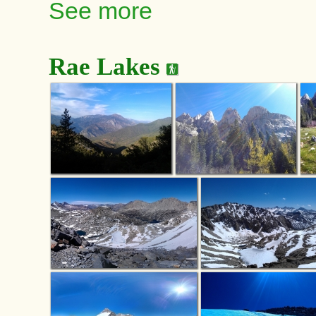
See more
Rae Lakes