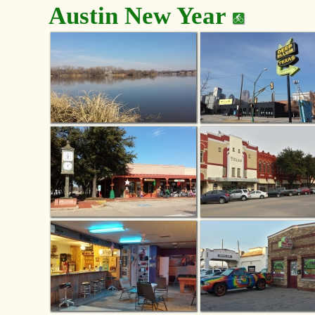
Austin New Year