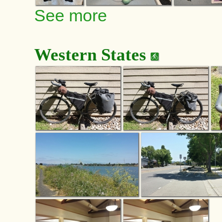
See more
Western States