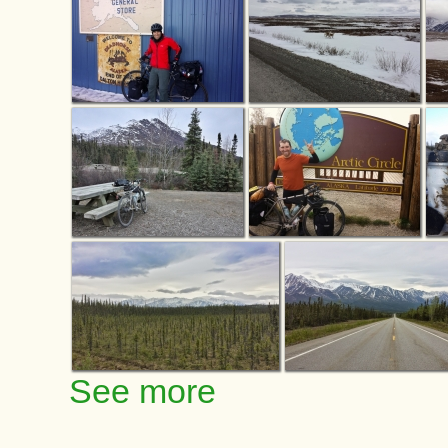
See more