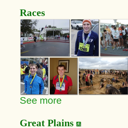
Races
See more
Great Plains