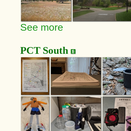
See more
PCT South