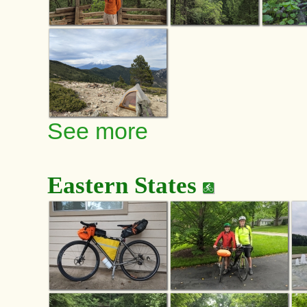
See more
Eastern States