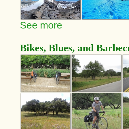
See more
Bikes, Blues, and Barbec