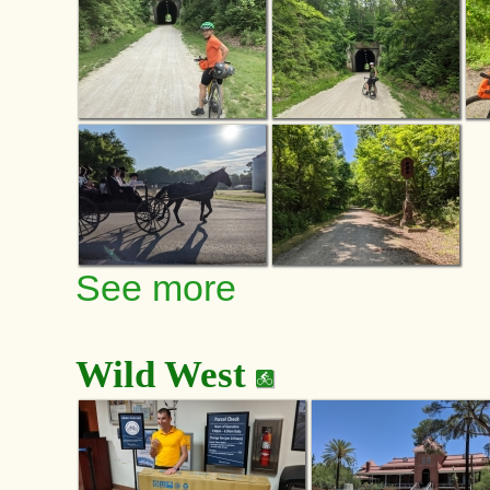
See more
Wild West