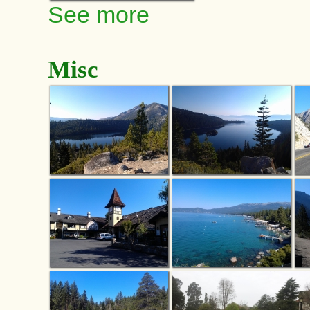
See more
Misc