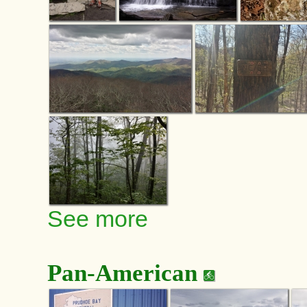
See more
Pan-American