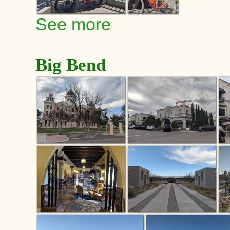
See more
Big Bend