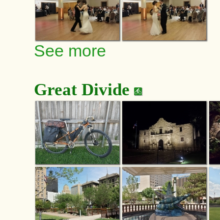
See more
Great Divide