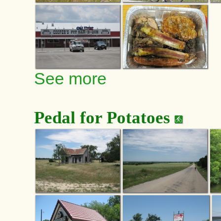
See more
Pedal for Potatoes