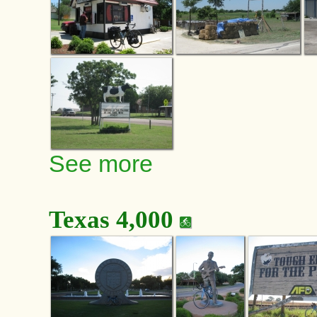
See more
Texas 4,000