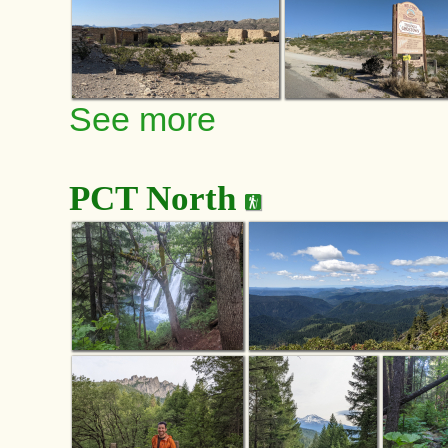
See more
PCT North