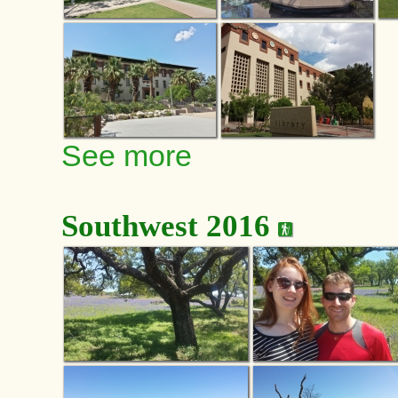
See more
Southwest 2016