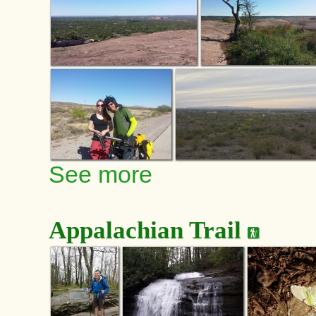
See more
Appalachian Trail