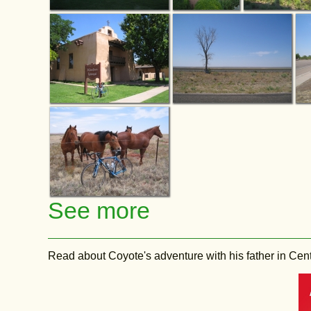
See more
Read about Coyote's adventure with his father in Central