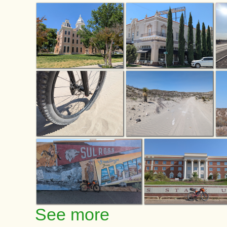
See more