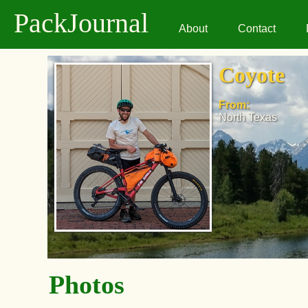
PackJournal
About
Contact
Coyote
From:
North Texas
Photos