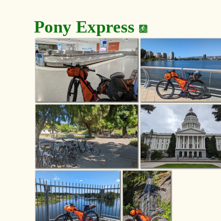
Pony Express