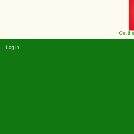
Get th
Log In