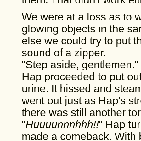
We were at a loss as to w
glowing objects in the san
else we could try to put
sound of a zipper.
"Step aside, gentlemen."
Hap proceeded to put out 
urine. It hissed and steam
went out just as Hap's s
there was still another to
"
Huuuunnnhhh!!
" Hap tur
made a comeback. With b