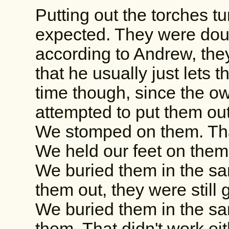
Putting out the torches t
expected. They were dous
according to Andrew, they'
that he usually just lets 
time though, since the o
attempted to put them out
We stomped on them. That
We held our feet on them.
We buried them in the s
them out, they were still 
We buried them in the s
them. That didn't work eit