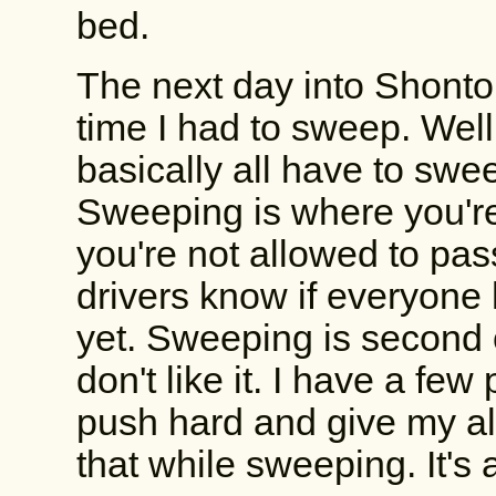
bed.
The next day into Shonto w
time I had to sweep. Well
basically all have to sw
Sweeping is where you're 
you're not allowed to pas
drivers know if everyone 
yet. Sweeping is second 
don't like it. I have a fe
push hard and give my al
that while sweeping. It's 