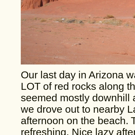
Our last day in Arizona 
LOT of red rocks along t
seemed mostly downhill a
we drove out to nearby L
afternoon on the beach. 
refreshing. Nice lazy aft