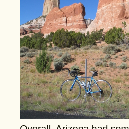
Overall, Arizona had some