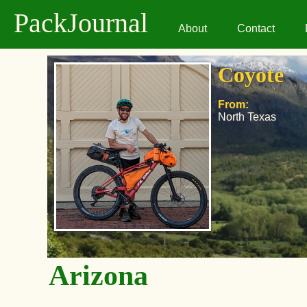
PackJournal
About
Contact
Coyote
From:
North Texas
Arizona