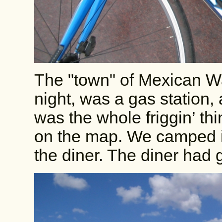
The "town" of Mexican Wa
night, was a gas station, 
was the whole friggin’ th
on the map. We camped i
the diner. The diner had