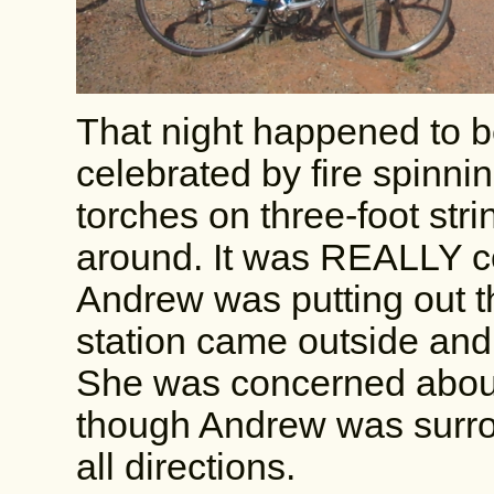
That night happened to b
celebrated by fire spinni
torches on three-foot str
around. It was REALLY co
Andrew was putting out t
station came outside and
She was concerned about 
though Andrew was surrou
all directions.