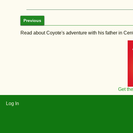
Previous
Read about Coyote's adventure with his father in Central
Get th
Log In