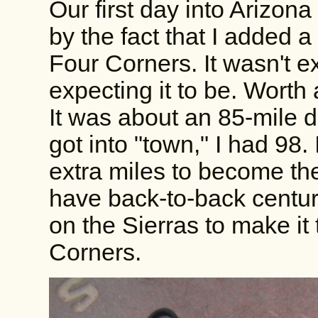
Our first day into Arizon
by the fact that I added a
Four Corners. It wasn't ex
expecting it to be. Worth 
It was about an 85-mile d
got into "town," I had 98. 
extra miles to become th
have back-to-back centuri
on the Sierras to make it
Corners.