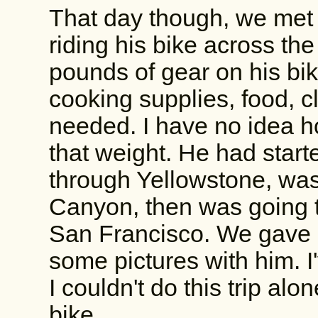
That day though, we me
riding his bike across th
pounds of gear on his bik
cooking supplies, food, c
needed. I have no idea ho
that weight. He had star
through Yellowstone, was
Canyon, then was going t
San Francisco. We gave 
some pictures with him. I
I couldn't do this trip alo
bike.