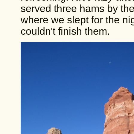
served three hams by th
where we slept for the ni
couldn't finish them.