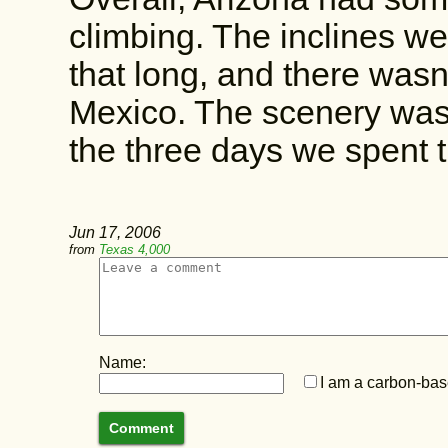
climbing. The inclines wer
that long, and there was
Mexico. The scenery was p
the three days we spent t
Jun 17, 2006
from
Texas 4,000
Name:
I am a carbon-base