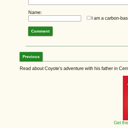
Name:
I am a carbon-base
Previous
Read about Coyote's adventure with his father in Central
Get th