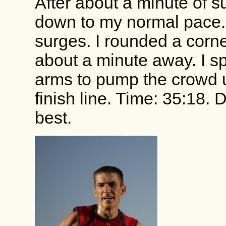
After about a minute of s
down to my normal pace. 
surges. I rounded a corne
about a minute away. I sp
arms to pump the crowd u
finish line. Time: 35:18.
best.