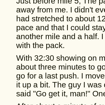
Just before mile 5, The p
away from me. I didn't eve
had stretched to about 12 f
pace and that I could stay 
another mile and a half. 
with the pack.
With 32:30 showing on m
about three minutes to go
go for a last push. I mov
it up a bit. The guy I was 
said "Go get it, man!" On