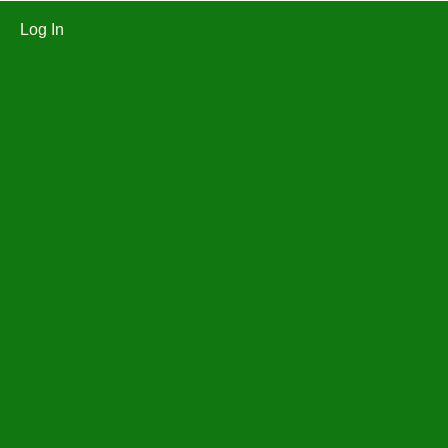
Log In