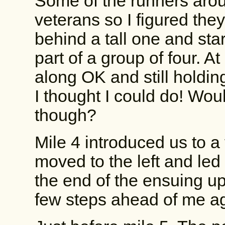
Some of the runners aro
veterans so I figured they
behind a tall one and star
part of a group of four. At
along OK and still holdin
I thought I could do! Woul
though?
Mile 4 introduced us to a 
moved to the left and led
the end of the ensuing uph
few steps ahead of me aga