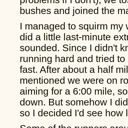
bushes and joined the mas
I managed to squirm my w
did a little last-minute ex
sounded. Since I didn't k
running hard and tried to
fast. After about a half 
mentioned we were on rou
aiming for a 6:00 mile, s
down. But somehow I didn't
so I decided I'd see how l