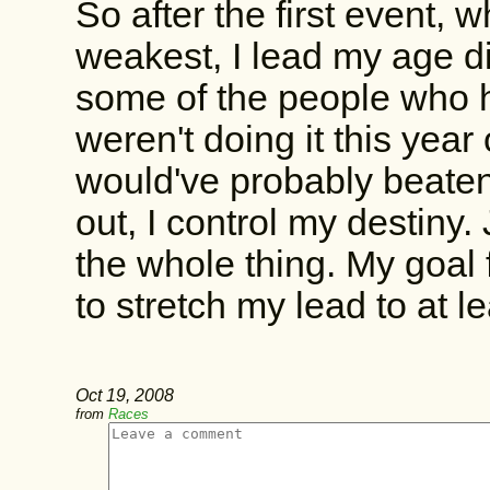
So after the first event,
weakest, I lead my age di
some of the people who h
weren't doing it this yea
would've probably beaten
out, I control my destiny.
the whole thing. My goal f
to stretch my lead to at l
Oct 19, 2008
from
Races