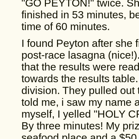
"GO PEYTON!" twice. She
finished in 53 minutes, b
time of 60 minutes.
I found Peyton after she 
post-race lasagna (nice!)
that the results were re
towards the results tabl
division. They pulled out
told me, i saw my name at
myself, I yelled "HOLY C
By three minutes! My prize
seafood place and a $50 gi