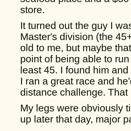
store.
It turned out the guy I wa
Master's division (the 45+
old to me, but maybe that'
point of being able to run
least 45. I found him and
I ran a great race and h
distance challenge. Tha
My legs were obviously ti
up later that day, major p