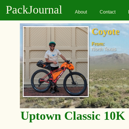
PackJournal
About
Contact
Coyote
From:
North Texas
Uptown Classic 10K