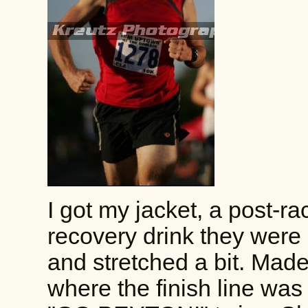
I got my jacket, a post-
recovery drink they were
and stretched a bit. Mad
where the finish line was