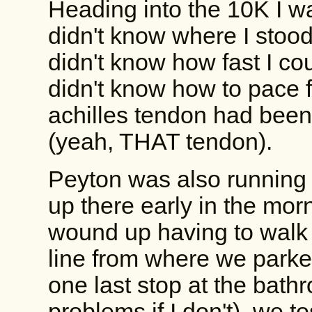
Heading into the 10K I was
didn't know where I stoo
didn't know how fast I coul
didn't know how to pace f
achilles tendon had been
(yeah, THAT tendon).
Peyton was also running
up there early in the morni
wound up having to walk 
line from where we parked
one last stop at the bat
problems if I don't), we 