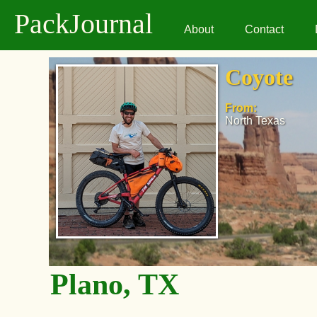
PackJournal
About
Contact
Coyote
From:
North Texas
Plano, TX