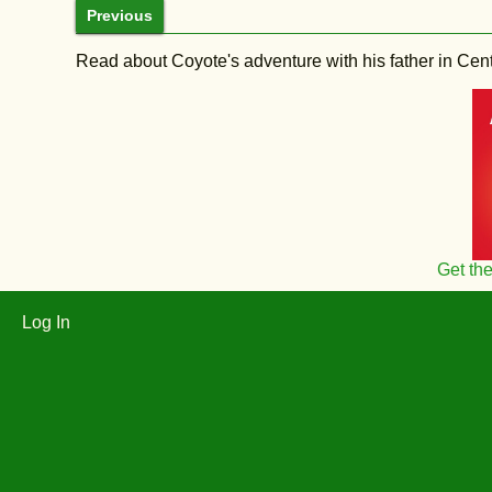
Previous
Read about Coyote's adventure with his father in Central
Get th
Log In