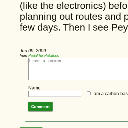
(like the electronics) bef
planning out routes and p
few days. Then I see Pey
Jun 09, 2009
from
Pedal for Potatoes
Name:
I am a carbon-base