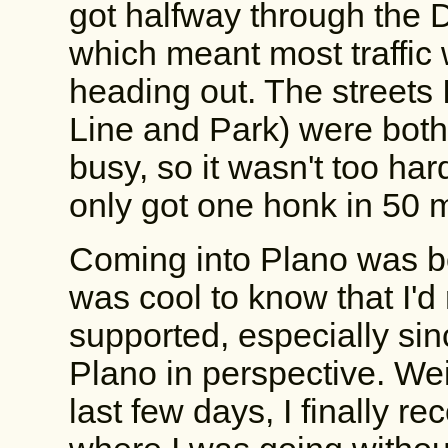
got halfway through the 
which meant most traffic
heading out. The streets 
Line and Park) were both
busy, so it wasn't too hard
only got one honk in 50 m
Coming into Plano was bo
was cool to know that I'd r
supported, especially sinc
Plano in perspective. We
last few days, I finally 