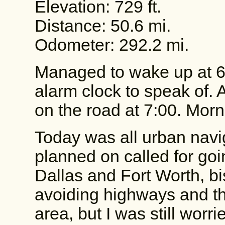
Elevation: 729 ft.
Distance: 50.6 mi.
Odometer: 292.2 mi.
Managed to wake up at 6
alarm clock to speak of. 
on the road at 7:00. Morn
Today was all urban navig
planned on called for goi
Dallas and Fort Worth, bi
avoiding highways and the
area, but I was still worr