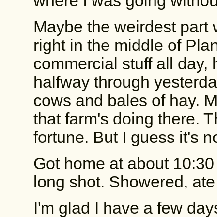
where I was going withou
Maybe the weirdest part
right in the middle of Pla
commercial stuff all day,
halfway through yesterday
cows and bales of hay. 
that farm's doing there. T
fortune. But I guess it's no
Got home at about 10:30 
long shot. Showered, ate,
I'm glad I have a few days