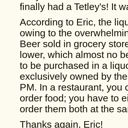
finally had a Tetley's! It 
According to Eric, the liq
owing to the overwhelmi
Beer sold in grocery sto
lower, which almost no b
to be purchased in a liquo
exclusively owned by the 
PM. In a restaurant, you 
order food; you have to eit
order them both at the s
Thanks again, Eric!