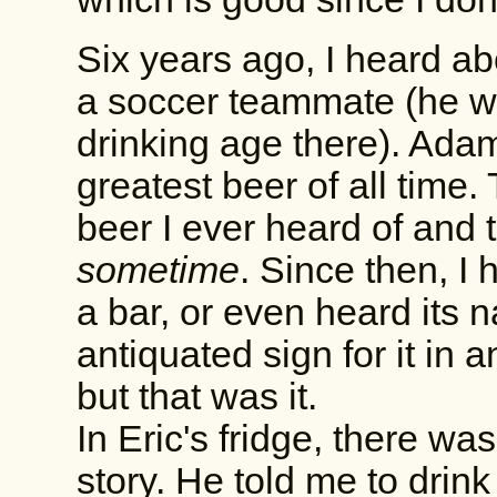
Six years ago, I heard ab
a soccer teammate (he wa
drinking age there). Adam
greatest beer of all time. 
beer I ever heard of and 
sometime
. Since then, I 
a bar, or even heard its
antiquated sign for it in
but that was it.
In Eric's fridge, there was
story. He told me to drink 