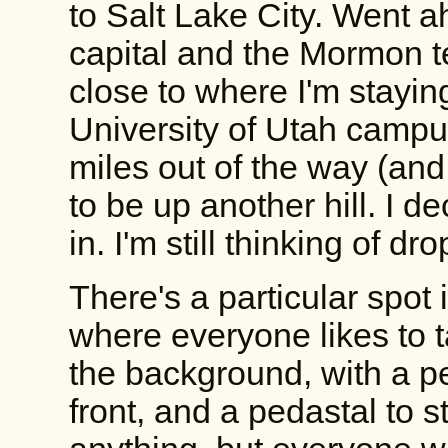
to Salt Lake City. Went a
capital and the Mormon t
close to where I'm stayin
University of Utah campus
miles out of the way (and
to be up another hill. I d
in. I'm still thinking of d
There's a particular spot
where everyone likes to t
the background, with a pe
front, and a pedastal to s