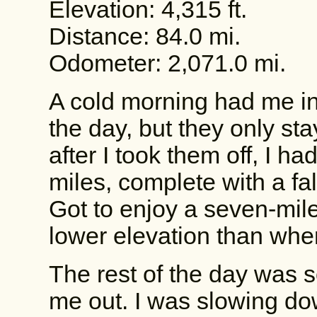
Elevation: 4,315 ft.
Distance: 84.0 mi.
Odometer: 2,071.0 mi.
A cold morning had me in
the day, but they only st
after I took them off, I h
miles, complete with a fa
Got to enjoy a seven-mile
lower elevation than wher
The rest of the day was 
me out. I was slowing dow