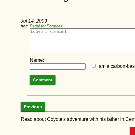
Jul 14, 2009
from
Pedal for Potatoes
Name:
I am a carbon-base
Previous
Read about Coyote's adventure with his father in Central