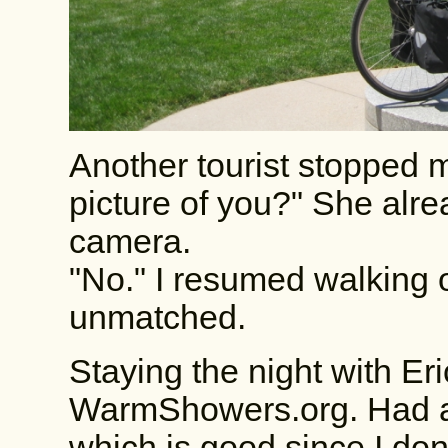
Another tourist stopped 
picture of you?" She alr
camera.
"No." I resumed walking o
unmatched.
Staying the night with Er
WarmShowers.org. Had a 
which is good since I don