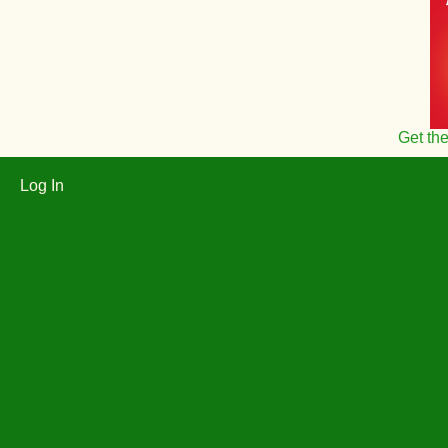
Get th
Log In