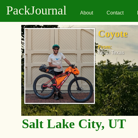
PackJournal
About
Contact
Coyote
From:
North Texas
Salt Lake City, UT