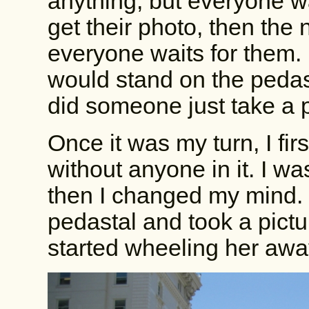
anything, but everyone wa
get their photo, then the
everyone waits for them.
would stand on the pedast
did someone just take a p
Once it was my turn, I fir
without anyone in it. I wa
then I changed my mind.
pedastal and took a pictu
started wheeling her awa