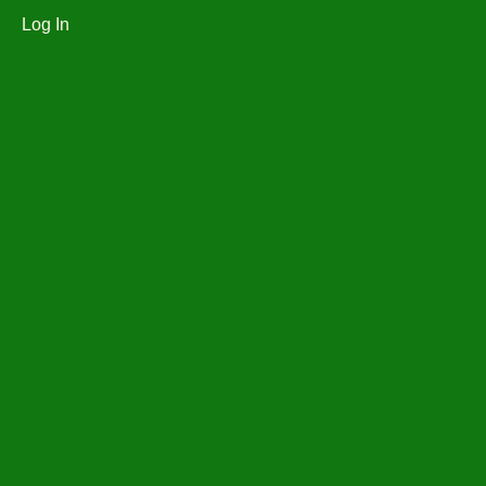
Log In