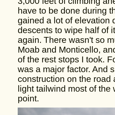
3,000 feet of climbing ahe
have to be done during the
gained a lot of elevation 
descents to wipe half of i
again. There wasn't so m
Moab and Monticello, and
of the rest stops I took. F
was a major factor. And s
construction on the road a
light tailwind most of th
point.