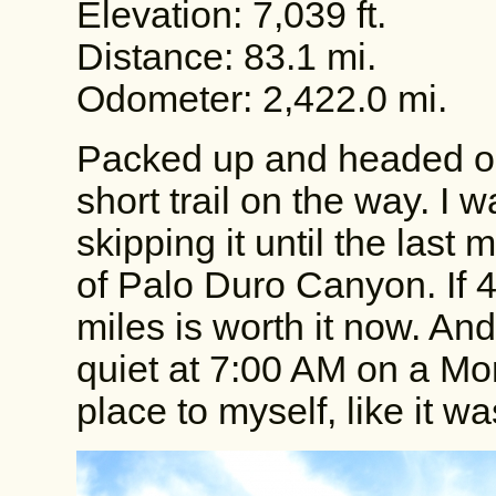
Elevation: 7,039 ft.
Distance: 83.1 mi.
Odometer: 2,422.0 mi.
Packed up and headed out 
short trail on the way. I w
skipping it until the last
of Palo Duro Canyon. If 4
miles is worth it now. An
quiet at 7:00 AM on a Mond
place to myself, like it w