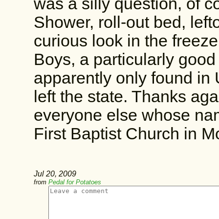
was a silly question, of c
Shower, roll-out bed, left
curious look in the freeze
Boys, a particularly good
apparently only found in 
left the state. Thanks ag
everyone else whose nam
First Baptist Church in Mo
Jul 20, 2009
from
Pedal for Potatoes