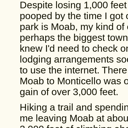
Despite losing 1,000 feet i
pooped by the time I got o
park is Moab, my kind of
perhaps the biggest town I
knew I'd need to check o
lodging arrangements soon
to use the internet. There
Moab to Monticello was on
gain of over 3,000 feet.
Hiking a trail and spendin
me leaving Moab at abou