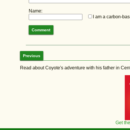
Name:
I am a carbon-base
Previous
Read about Coyote's adventure with his father in Central
Get th