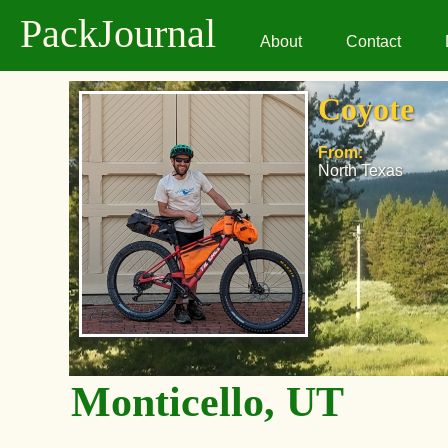
PackJournal
About
Contact
Coyote
From:
North Texas
Monticello, UT