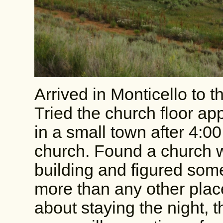
Arrived in Monticello to t
Tried the church floor a
in a small town after 4:
church. Found a church wi
building and figured som
more than any other plac
about staying the night, 