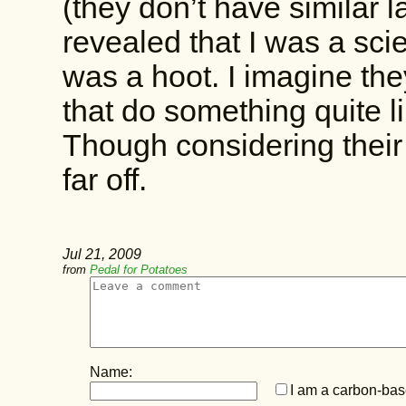
(they don’t have similar
revealed that I was a sci
was a hoot. I imagine th
that do something quite l
Though considering their
far off.
Jul 21, 2009
from
Pedal for Potatoes
Name:
I am a carbon-base