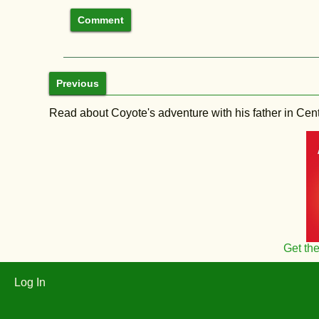
Previous
Read about Coyote's adventure with his father in Central
Get th
Log In