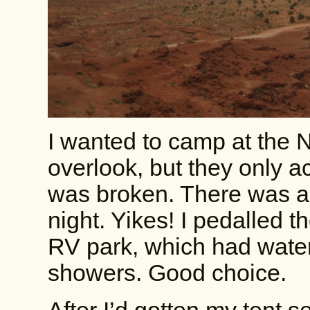
I wanted to camp at the N
overlook, but they only 
was broken. There was als
night. Yikes! I pedalled th
RV park, which had water, 
showers. Good choice.