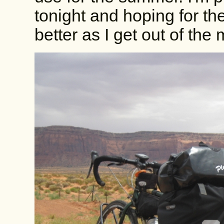
tonight and hoping for the 
better as I get out of the