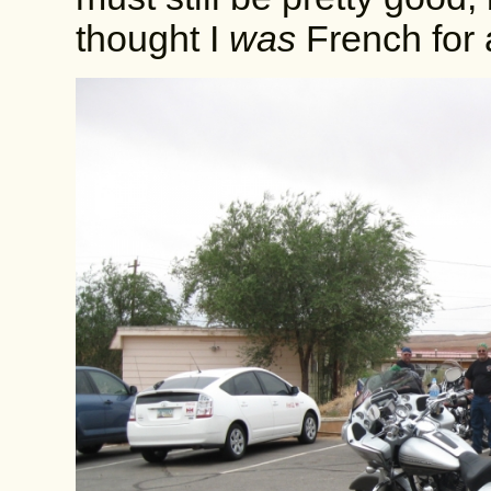
thought I
was
French for 