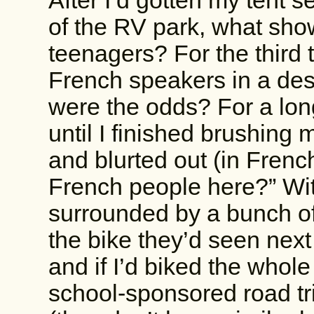
After I’d gotten my tent s
of the RV park, what sho
teenagers? For the third 
French speakers in a des
were the odds? For a long
until I finished brushing
and blurted out (in Fren
French people here?” Wit
surrounded by a bunch of
the bike they’d seen next
and if I’d biked the whol
school-sponsored road tr