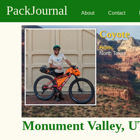
PackJournal
About
Contact
Coyote
From:
North Texas
Monument Valley, U