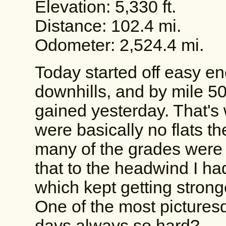
Elevation: 5,330 ft.
Distance: 102.4 mi.
Odometer: 2,524.4 mi.
Today started off easy e
downhills, and by mile 50, 
gained yesterday. That's 
were basically no flats th
many of the grades were
that to the headwind I had
which kept getting strong
One of the most pictures
days always so hard?