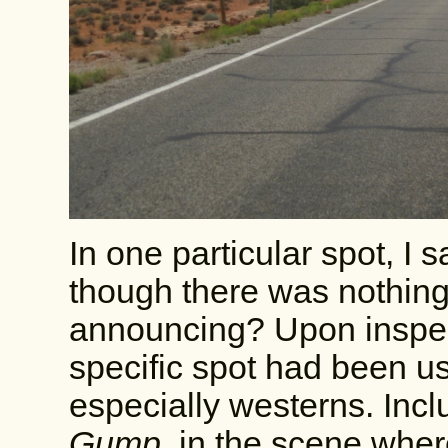
In one particular spot, I 
though there was nothing
announcing? Upon inspecti
specific spot had been u
especially westerns. In
Gump
, in the scene wher