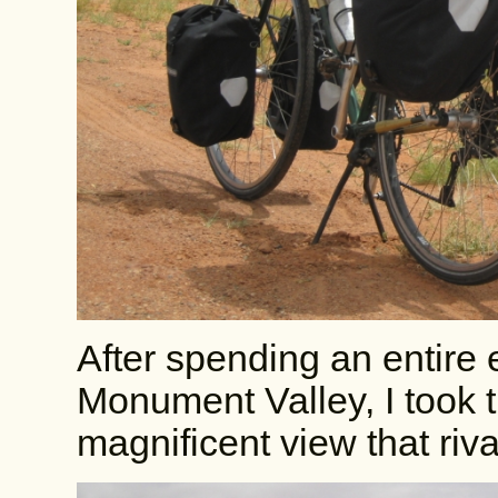
After spending an entire e
Monument Valley, I took t
magnificent view that riv