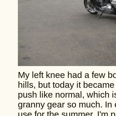
My left knee had a few b
hills, but today it became
push like normal, which i
granny gear so much. In o
use for the summer. I'm 