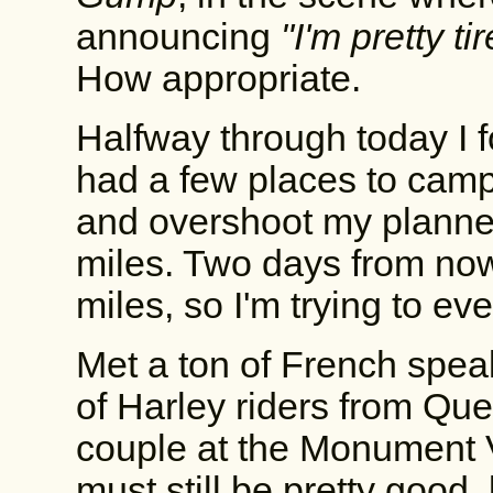
announcing
"I'm pretty ti
How appropriate.
Halfway through today I 
had a few places to camp
and overshoot my planne
miles. Two days from no
miles, so I'm trying to ev
Met a ton of French spea
of Harley riders from Qu
couple at the Monument V
must still be pretty good