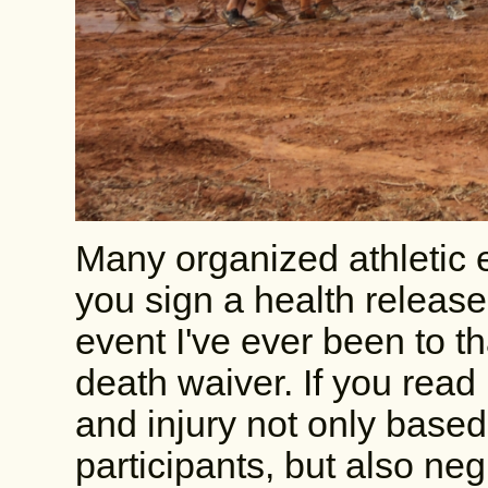
Many organized athletic 
you sign a health release
event I've ever been to th
death waiver. If you read i
and injury not only based 
participants, but also neg