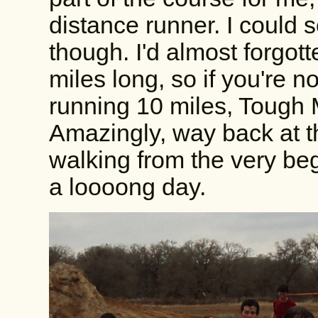
distance runner. I could
though. I'd almost forgot
miles long, so if you're n
running 10 miles, Tough M
Amazingly, way back at t
walking from the very b
a loooong day.