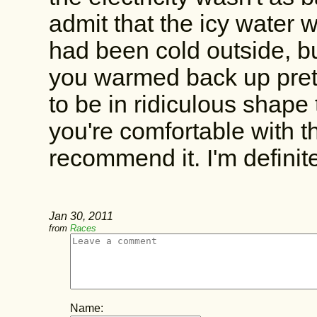
admit that the icy water w
had been cold outside, bu
you warmed back up prett
to be in ridiculous shape t
you're comfortable with th
recommend it. I'm definit
Jan 30, 2011
from
Races
Name: