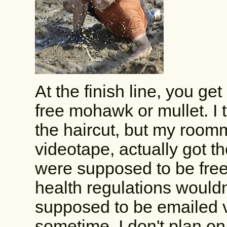
At the finish line, you get
free mohawk or mullet. I
the haircut, but my room
videotape, actually got
were supposed to be free 
health regulations wouldn'
supposed to be emailed v
sometime. I don't plan on