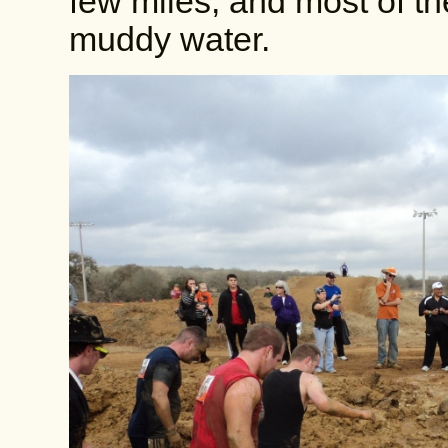
few miles, and most of t
muddy water.