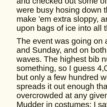
and checked out some of 
were busy hosing down t
make 'em extra sloppy, 
upon bags of ice into all 
The event was going on 
and Sunday, and on both 
waves. The highest bib 
something, so I guess 4,0
but only a few hundred w
spreads it out enough tha
overcrowded at any given
Mudder in costumes; I s