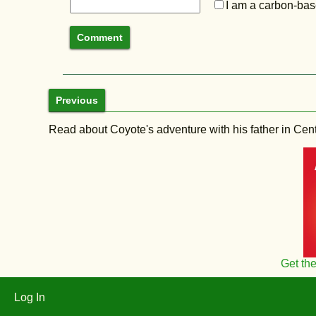
I am a carbon-base
Previous
Read about Coyote's adventure with his father in Central
Get th
Log In