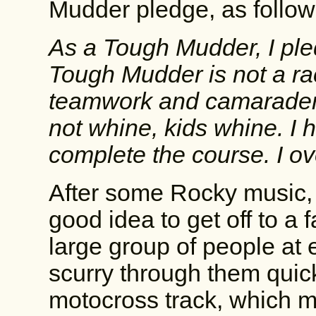
Mudder pledge, as follow
As a Tough Mudder, I ple
Tough Mudder is not a rac
teamwork and camaraderi
not whine, kids whine. I
complete the course. I ov
After some Rocky music, w
good idea to get off to a f
large group of people at 
scurry through them quic
motocross track, which m