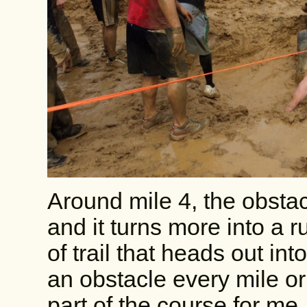
Around mile 4, the obsta
and it turns more into a r
of trail that heads out in
an obstacle every mile or
part of the course for me,