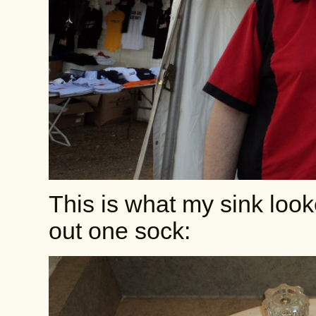
This is what my sink look
out one sock: