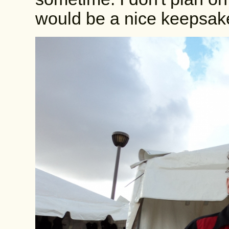
would be a nice keepsak