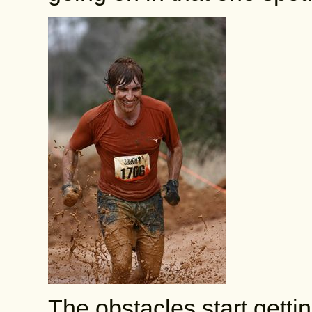
The obstacles start gett