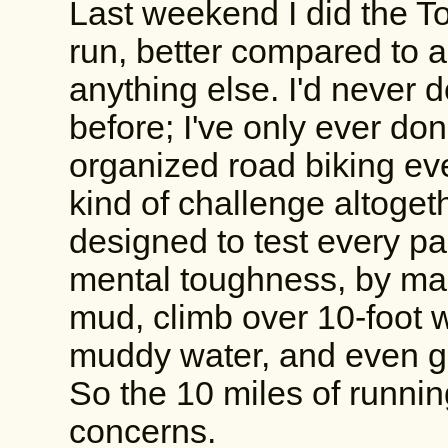
Last weekend I did the 
run, better compared to 
anything else. I'd never d
before; I've only ever do
organized road biking eve
kind of challenge altoge
designed to test every par
mental toughness, by ma
mud, climb over 10-foot wa
muddy water, and even ge
So the 10 miles of runnin
concerns.