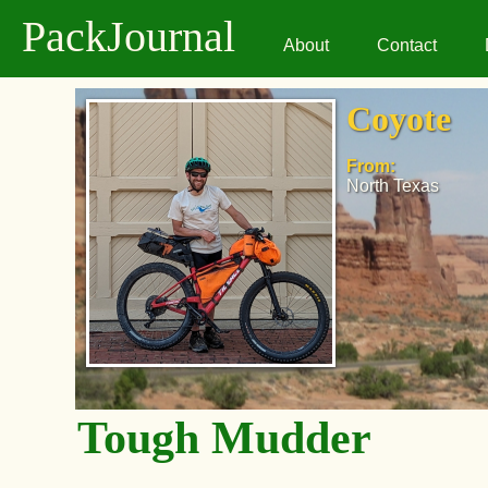
PackJournal
About
Contact
Coyote
From:
North Texas
Tough Mudder