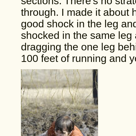
sections. There's no strat
through. I made it about 
good shock in the leg and 
shocked in the same leg af
dragging the one leg behi
100 feet of running and y