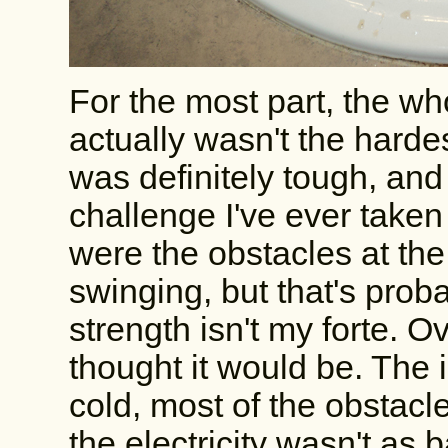
For the most part, the who
actually wasn't the hardes
was definitely tough, and
challenge I've ever taken 
were the obstacles at th
swinging, but that's pro
strength isn't my forte. Ov
thought it would be. The 
cold, most of the obstacl
the electricity wasn't as b