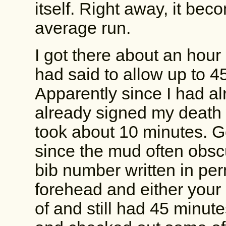
itself. Right away, it beco
average run.
I got there about an hour
had said to allow up to 4
Apparently since I had al
already signed my death 
took about 10 minutes. Go
since the mud often obscu
bib number written in pe
forehead and either your 
of and still had 45 minut