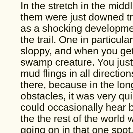
In the stretch in the midd
them were just downed tree
as a shocking developmen
the trail. One in particul
sloppy, and when you get
swamp creature. You jus
mud flings in all directio
there, because in the lon
obstacles, it was very qu
could occasionally hear b
the the rest of the world
going on in that one spot