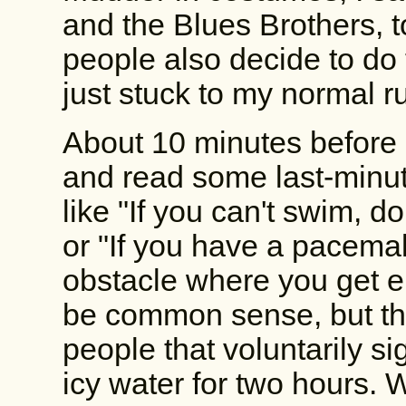
and the Blues Brothers, 
people also decide to do 
just stuck to my normal r
About 10 minutes before
and read some last-minute
like "If you can't swim, do
or "If you have a pacemak
obstacle where you get el
be common sense, but the
people that voluntarily s
icy water for two hours. 