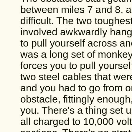
between miles 7 and 8, a
difficult. The two toughes
involved awkwardly hang
to pull yourself across a
was a long set of monkey 
forces you to pull yoursel
two steel cables that wer
and you had to go from on
obstacle, fittingly enoug
you. There's a thing set u
all charged to 10,000 vo