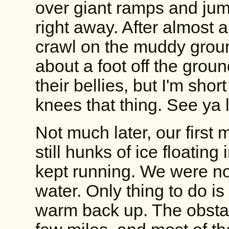
over giant ramps and jump
right away. After almost an
crawl on the muddy grou
about a foot off the grou
their bellies, but I'm sho
knees that thing. See ya l
Not much later, our first
still hunks of ice floating
kept running. We were no
water. Only thing to do 
warm back up. The obstac