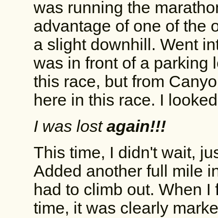
was running the marathon. 
advantage of one of the on
a slight downhill. Went in
was in front of a parking 
this race, but from Can
here in this race. I looke
I was lost
again!!!
This time, I didn't wait, 
Added another full mile in
had to climb out. When I f
time, it was clearly marke