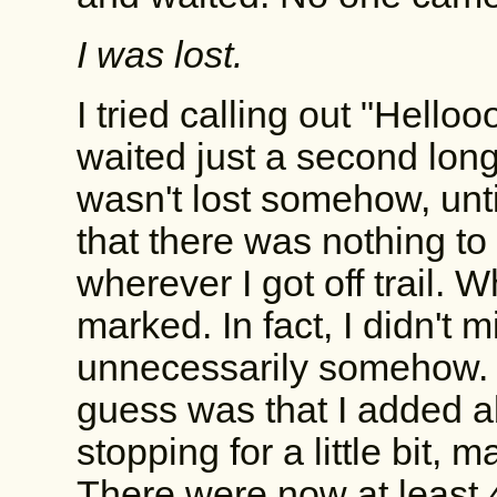
I was lost.
I tried calling out "Helloo
waited just a second longe
wasn't lost somehow, until 
that there was nothing to 
wherever I got off trail. W
marked. In fact, I didn't m
unnecessarily somehow. 
guess was that I added a
stopping for a little bit,
There were now at least 