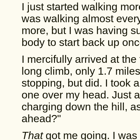
I just started walking mo
was walking almost everyt
more, but I was having s
body to start back up once I
I mercifully arrived at the
long climb, only 1.7 miles
stopping, but did. I took
one over my head. Just a
charging down the hill, 
ahead?"
That
got me going. I was b