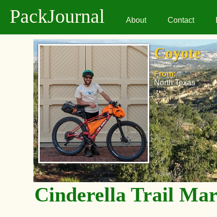
PackJournal
About
Contact
Coyote
From:
North Texas
Cinderella Trail Ma