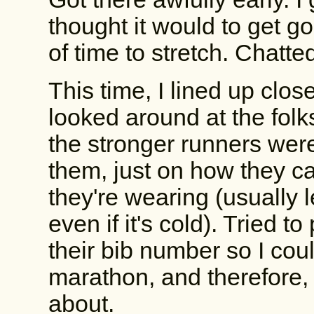
thought it would to get g
of time to stretch. Chatte
This time, I lined up close
looked around at the folk
the stronger runners wer
them, just on how they c
they're wearing (usually 
even if it's cold). Tried t
their bib number so I cou
marathon, and therefore,
about.