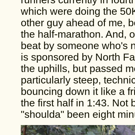
which were doing the 50K
other guy ahead of me, b
the half-marathon. And, of
beat by someone who's no
is sponsored by North Fa
the uphills, but passed
particularly steep, techn
bouncing down it like a f
the first half in 1:43. Not
"shoulda" been eight min