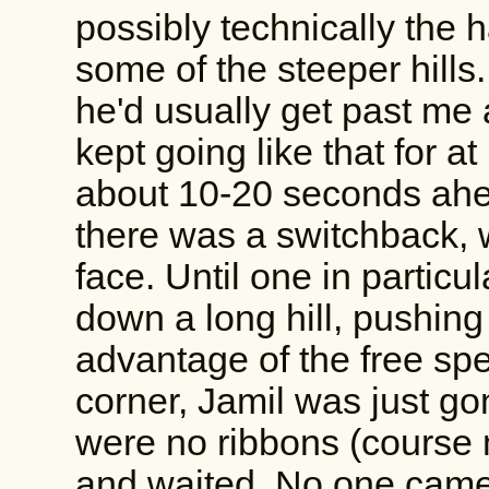
possibly technically the
some of the steeper hills.
he'd usually get past me
kept going like that for a
about 10-20 seconds ahea
there was a switchback, 
face. Until one in particu
down a long hill, pushing 
advantage of the free sp
corner, Jamil was just go
were no ribbons (course m
and waited. No one came