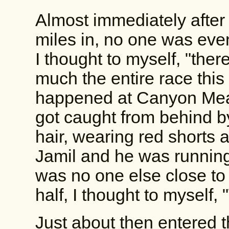
Almost immediately after 
miles in, no one was eve
I thought to myself, "ther
much the entire race this
happened at Canyon Meado
got caught from behind by
hair, wearing red shorts 
Jamil and he was running
was no one else close to
half, I thought to myself, "
Just about then entered th