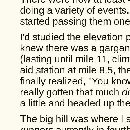
doing a variety of events.
started passing them one
I'd studied the elevation p
knew there was a gargant
(lasting until mile 11, cl
aid station at mile 8.5, th
finally realized, "You kno
really gotten that much
d
a little and headed up the 
The big hill was where I s
runners currently in fourt