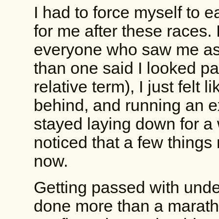
I had to force myself to e
for me after these races. I
everyone who saw me ask
than one said I looked pal
relative term), I just felt
behind, and running an ext
stayed laying down for a w
noticed that a few things
now.
Getting passed with under
done more than a marathon