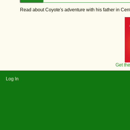
Read about Coyote's adventure with his father in Central
Get th
Log In