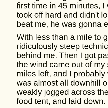
first time in 45 minutes, 
took off hard and didn't l
beat me, he was gonna ea
With less than a mile to g
ridiculously steep techni
behind me. Then I got pa
the wind came out of my 
miles left, and I probably 
was almost all downhill or 
weakly jogged across the 
food tent, and laid down.