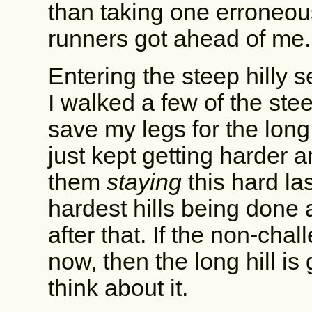
than taking one erroneous
runners got ahead of me.
Entering the steep hilly s
I walked a few of the steep
save my legs for the long 
just kept getting harder 
them
staying
this hard la
hardest hills being done a
after that. If the non-cha
now, then the long hill is g
think about it.