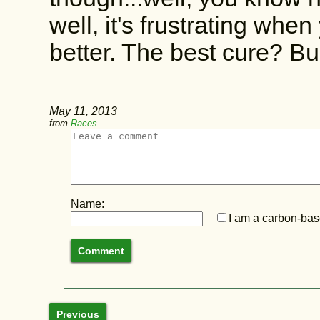
well, it's frustrating wh
better. The best cure? B
May 11, 2013
from
Races
Name:
I am a carbon-base
Previous