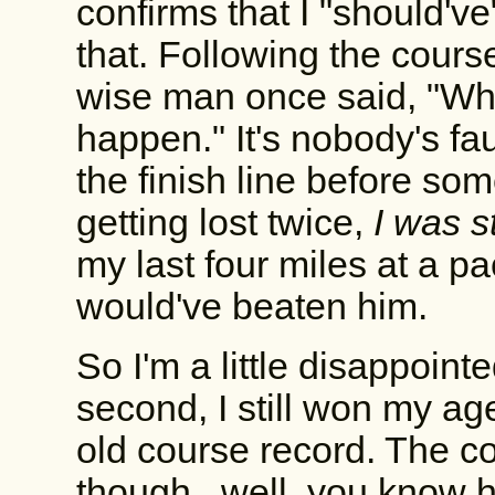
confirms that I "should've
that. Following the course
wise man once said, "W
happen." It's nobody's fau
the finish line before so
getting lost twice,
I was st
my last four miles at a p
would've beaten him.
So I'm a little disappointe
second, I still won my ag
old course record. The co
though...well, you know 