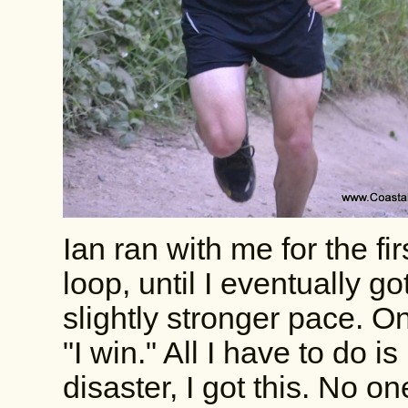
Ian ran with me for the fi
loop, until I eventually g
slightly stronger pace. On
"I win." All I have to do i
disaster, I got this. No 