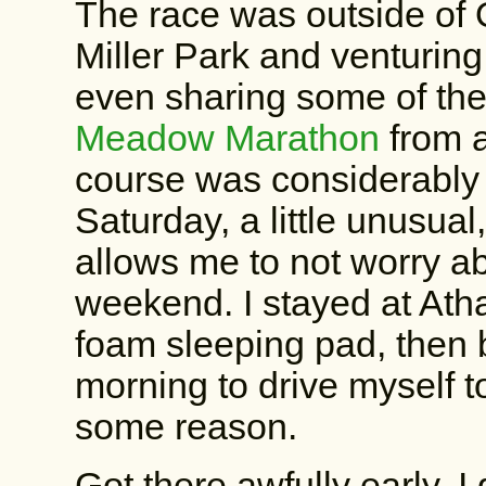
The race was outside of 
Miller Park and venturin
even sharing some of the
Meadow Marathon
from a
course was considerably 
Saturday, a little unusual,
allows me to not worry ab
weekend. I stayed at Atha
foam sleeping pad, then 
morning to drive myself to
some reason.
Got there awfully early. I 