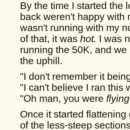
By the time I started the
back weren't happy with me
wasn't running with my n
of that, it was
hot.
I was n
running the 50K, and we 
the uphill.
"I don't remember it being
"I can't believe I ran this
"Oh man, you were
flying
Once it started flattening
of the less-steep section