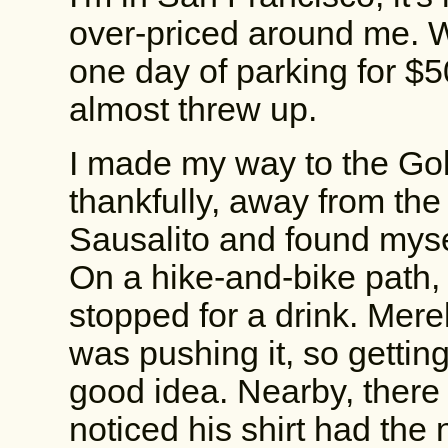
over-priced around me. 
one day of parking for $50
almost threw up.
I made my way to the Go
thankfully, away from the
Sausalito and found mysel
On a hike-and-bike path, 
stopped for a drink. Mere
was pushing it, so gettin
good idea. Nearby, there 
noticed his shirt had the 