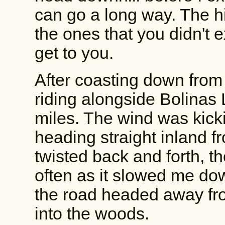
can go a long way. The hi
the ones that you didn't 
get to you.
After coasting down from
riding alongside Bolinas 
miles. The wind was kick
heading straight inland f
twisted back and forth, 
often as it slowed me down
the road headed away fro
into the woods.