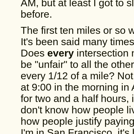
AM, but at least I got to
before.
The first ten miles or so 
It's been said many times,
Does
every
intersection 
be "unfair" to all the oth
every 1/12 of a mile? Not
at 9:00 in the morning i
for two and a half hours,
don't know how people li
how people justify payin
I'm in San Francisco, it's 