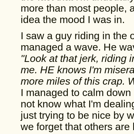
more than most people, a
idea the mood I was in.
I saw a guy riding in the 
managed a wave. He wav
"Look at that jerk, riding 
me. HE knows I'm miserab
more miles of this crap. W
I managed to calm down a
not know what I'm dealing
just trying to be nice by
we forget that others ar