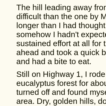
The hill leading away fr
difficult than the one by 
longer than I had thought
somehow I hadn't expecte
sustained effort at all for 
ahead and took a quick br
and had a bite to eat.
Still on Highway 1, I rod
eucalyptus forest for abo
turned off and found mys
area. Dry, golden hills, d