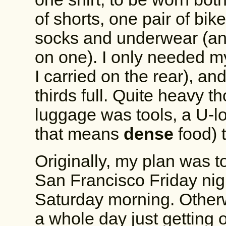
of shorts, one pair of bik
socks and underwear (and
on one). I only needed my
I carried on the rear), an
thirds full. Quite heavy t
luggage was tools, a U-l
that means
dense
food
) 
Originally, my plan was t
San Francisco Friday nig
Saturday morning. Otherw
a whole day just getting 