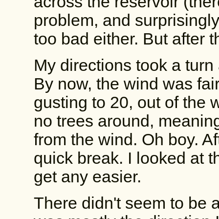
across the reservoir (the
problem, and surprisingly
too bad either. But after th
My directions took a tur
By now, the wind was fai
gusting to 20, out of the 
no trees around, meaning
from the wind. Oh boy. Af
quick break. I looked at 
get any easier.
There didn't seem to be a