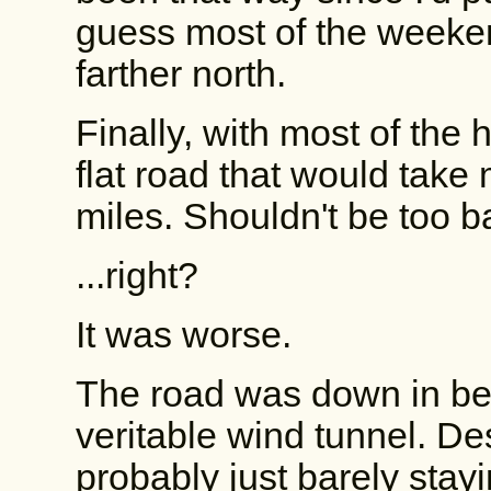
guess most of the weeke
farther north.
Finally, with most of the 
flat road that would take
miles. Shouldn't be too b
...right?
It was worse.
The road was down in bet
veritable wind tunnel. Des
probably just barely sta