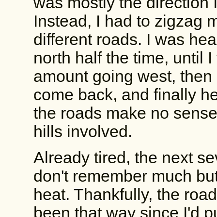
was mostly the direction I
Instead, I had to zigzag 
different roads. I was he
north half the time, until 
amount going west, then 
come back, and finally 
the roads make no sense l
hills involved.
Already tired, the next se
don't remember much but 
heat. Thankfully, the roa
been that way since I'd p