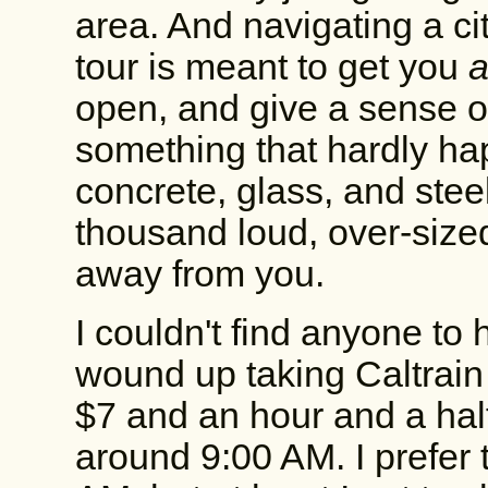
area. And navigating a c
tour is meant to get you
open, and give a sense o
something that hardly ha
concrete, glass, and stee
thousand loud, over-size
away from you.
I couldn't find anyone to 
wound up taking Caltrain
$7 and an hour and a half
around 9:00 AM. I prefer t