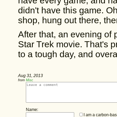
have every game, and had 
didn't have this game. Oh
shop, hung out there, th
After that, an evening of
Star Trek movie. That's 
to a tough day, and overal
Aug 31, 2013
from
Misc
Name:
I am a carbon-base