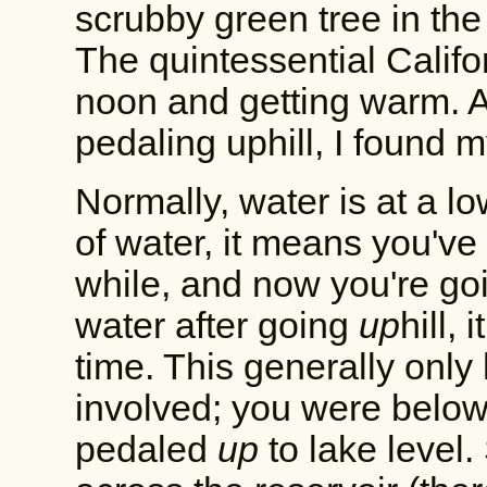
scrubby green tree in the
The quintessential Califo
noon and getting warm. A
pedaling uphill, I found m
Normally, water is at a 
of water, it means you've
while, and now you're goi
water after going
up
hill,
time. This generally onl
involved; you were belo
pedaled
up
to lake level