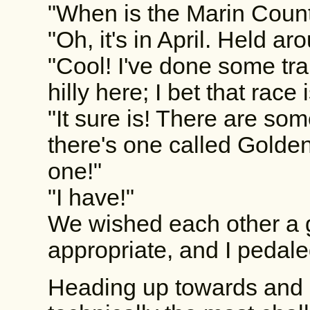
"When is the Marin Coun
"Oh, it's in April. Held ar
"Cool! I've done some trai
hilly here; I bet that race
"It sure is! There are som
there's one called Golden
one!"
"I have!"
We wished each other a g
appropriate, and I pedaled
Heading up towards and 