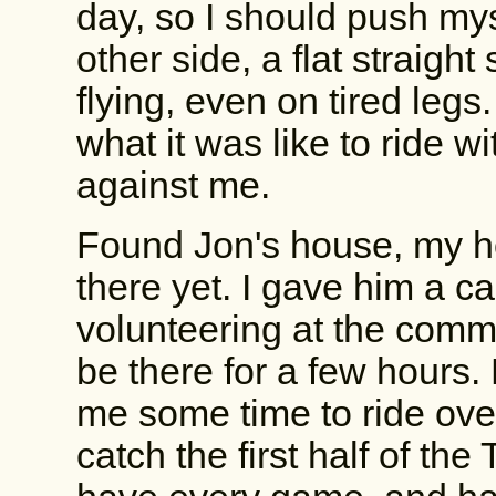
day, so I should push mys
other side, a flat straight 
flying, even on tired legs
what it was like to ride w
against me.
Found Jon's house, my ho
there yet. I gave him a c
volunteering at the commu
be there for a few hours.
me some time to ride over
catch the first half of t