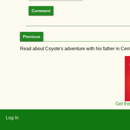
Previous
Read about Coyote's adventure with his father in Central
Get th
Log In