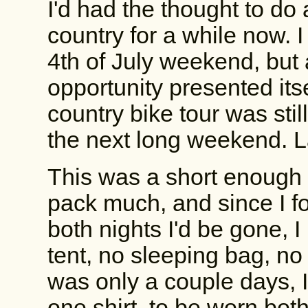
I'd had the thought to do
country for a while now. I
4th of July weekend, but 
opportunity presented itse
country bike tour was still
the next long weekend. La
This was a short enough t
pack much, and since I 
both nights I'd be gone, 
tent, no sleeping bag, no
was only a couple days, I 
one shirt, to be worn both