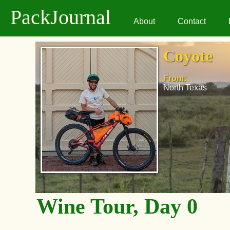
PackJournal
About
Contact
Coyote
From:
North Texas
Wine Tour, Day 0