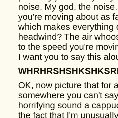
noise. My god, the noise.
you're moving about as fa
which makes everything qu
headwind? The air whoos
to the speed you're moving
I want you to say this alo
WHRHRSHSHKSHKSRH
OK, now picture that for a
somewhere you can't say 
horrifying sound a capp
the fact that I'm unusual