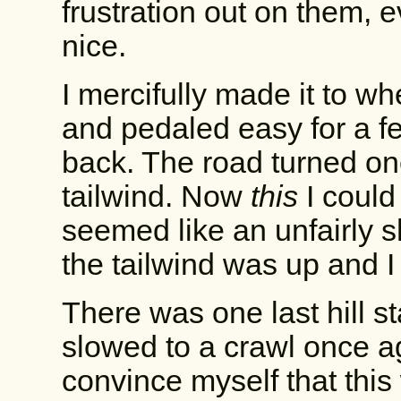
frustration out on them, 
nice.
I mercifully made it to w
and pedaled easy for a fe
back. The road turned on
tailwind. Now
this
I could
seemed like an unfairly s
the tailwind was up and 
There was one last hill st
slowed to a crawl once a
convince myself that this