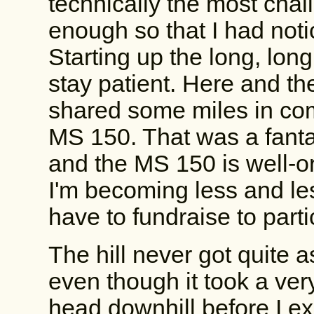
technically the most chal
enough so that I had noti
Starting up the long, long 
stay patient. Here and the
shared some miles in c
MS 150. That was a fantas
and the MS 150 is well-o
I'm becoming less and les
have to fundraise to parti
The hill never got quite a
even though it took a very
head downhill before I e