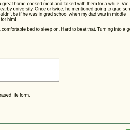
 great home-cooked meal and talked with them for a while. Vic
nearby university. Once or twice, he mentioned going to grad sc
ouldn't be if he was in grad school when my dad was in middle
for him!
 comfortable bed to sleep on. Hard to beat that. Turning into a 
ased life form.