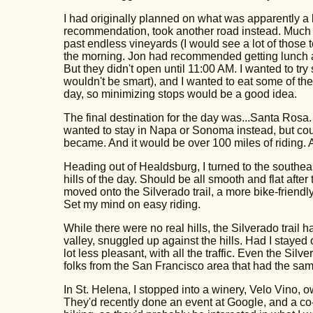
I had originally planned on what was apparently a 
recommendation, took another road instead. Much m
past endless vineyards (I would see a lot of those
the morning. Jon had recommended getting lunch at
But they didn't open until 11:00 AM. I wanted to tr
wouldn't be smart), and I wanted to eat some of the 
day, so minimizing stops would be a good idea.
The final destination for the day was...Santa Rosa.
wanted to stay in Napa or Sonoma instead, but coul
became. And it would be over 100 miles of riding. At 
Heading out of Healdsburg, I turned to the southe
hills of the day. Should be all smooth and flat after
moved onto the Silverado trail, a more bike-friend
Set my mind on easy riding.
While there were no real hills, the Silverado trail 
valley, snuggled up against the hills. Had I stayed 
lot less pleasant, with all the traffic. Even the Silv
folks from the San Francisco area that had the sam
In St. Helena, I stopped into a winery, Velo Vino, 
They'd recently done an event at Google, and a co