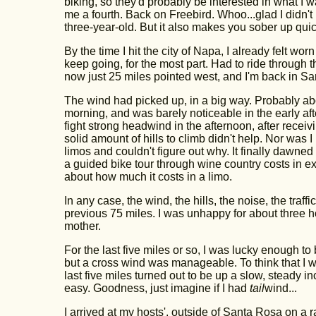
biking, so they'd probably be interested in what I w
me a fourth. Back on Freebird. Whoo...glad I didn'
three-year-old. But it also makes you sober up quic
By the time I hit the city of Napa, I already felt w
keep going, for the most part. Had to ride through th
now just 25 miles pointed west, and I'm back in S
The wind had picked up, in a big way. Probably abou
morning, and was barely noticeable in the early aft
fight strong headwind in the afternoon, after receivi
solid amount of hills to climb didn't help. Nor was 
limos and couldn't figure out why. It finally dawne
a guided bike tour through wine country costs in exc
about how much it costs in a limo.
In any case, the wind, the hills, the noise, the traf
previous 75 miles. I was unhappy for about three 
mother.
For the last five miles or so, I was lucky enough to 
but a cross wind was manageable. To think that I wa
last five miles turned out to be up a slow, steady incli
easy. Goodness, just imagine if I had
tail
wind...
I arrived at my hosts', outside of Santa Rosa on 