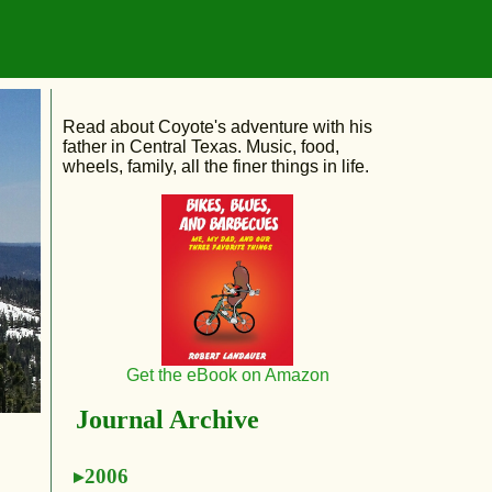
Read about Coyote's adventure with his
father in Central Texas. Music, food,
wheels, family, all the finer things in life.
Get the eBook on Amazon
Journal Archive
2006