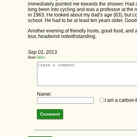
immediately pointed me towards the shower. Had a
long been into cycling and was a professor at the 
in 1963. He looked about my dad's age (63), but c
school. He had to be at least ten years older. Good 
Another evening of friendly hosts, good food, and a
tour, headwind notwithstanding.
Sep 01, 2013
from
Misc
Name:
I am a carbon-b