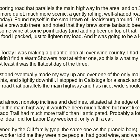
boring road that parallels the main highway in the area, and on 
ore quiet, much more scenic, a gently rolling, well-shaded ro
 today). Found myself in the small town of Healdsburg around 10
 a brewpub there, and noted that they brew some fantastic bee
y some wine at some point today (and adding beer on top of that
food I packed, just to lighten my load. And it was going to be a 
 Today I was making a gigantic loop all over wine country. I had
dn't find a WarmShowers host at either one, so this is what my
least it was the flattest day of the three.
ast and eventually made my way up and over one of the only maj
 this, and slightly downhill. I stopped in Calistoga for a snack an
ly road that parallels the main highway and has nice, wide shoul
had almost nonstop inclines and declines, situated at the edge of 
on the main highway, it would've been much flatter, but most like
erado Trail had much more traffic than I anticipated. Probably a lot
e idea I did for Labor Day weekend, only with a car.
owned by the Clif family (yep, the same one as the granola bars).
-worker told me they were nice people, had good wine, and were