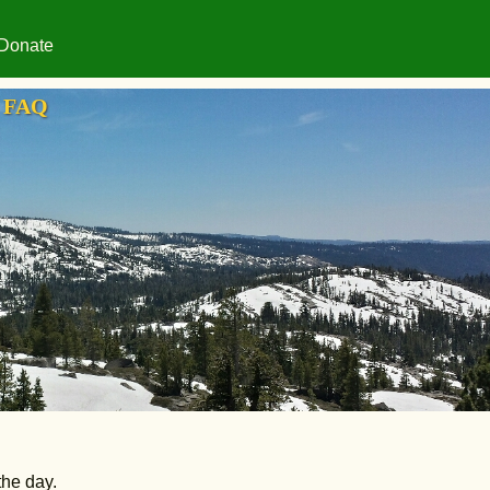
Donate
FAQ
the day.