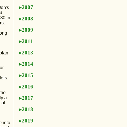
2007
Jon's
ad
:30 in
2008
rs.
2009
long
2011
2013
 plan
2014
or
d
2015
ders.
2016
the
2017
ly a
 of
2018
2019
 into