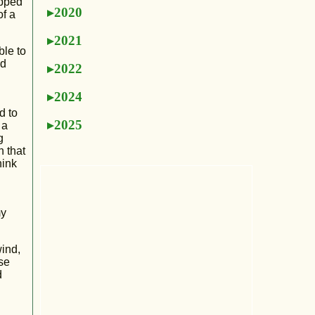
ipped
2020
of a
2021
ble to
nd
2022
2024
d to
2025
 a
g
n that
hink
my
wind,
se
d