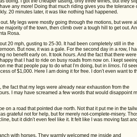
as doing. I got the cheaper tasting, only three wines, but they sl
t have any more! Doing that much riding gives you the tolerance 
kly. 20 minutes later, it was like nothing had happened.
orn out. My legs were mostly going through the motions, but were a
e majority of the town, then climb over a tough hill to get out. A
anta Rosa.
t 20 mph, gusting to 25-30. It had been completely still in the
ernoon. But now, it was a gale. For the second day in a row, I ha
ng no benefit early on. It took
hours
. And the fact that there were
I happy that I had to ride on busy roads from now on. I kept seein
d on me that people pay to do what I'm doing, but in
limos
. I'd see
ess of $1,000. Here I am doing it for free. I don't even want to t
fic, the fact that my legs were already near exhaustion from the
hours. I may have screamed a few words that would disappoint 
be on a road that pointed due north. Not that it put me in the tail
s grateful not for help, but for merely not-complete-misery. Tho
ne, but it didn't even feel like it. It felt like I was moving fast an
a ranch with horses. They warmly welcomed me inside and