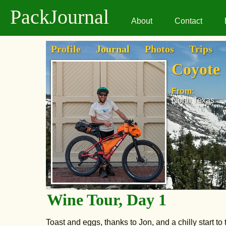
PackJournal
About
Contact
Profile
Journal
Photos
Trips
Coyote
From:
North Texas
Wine Tour, Day 1
Toast and eggs, thanks to Jon, and a chilly start to 