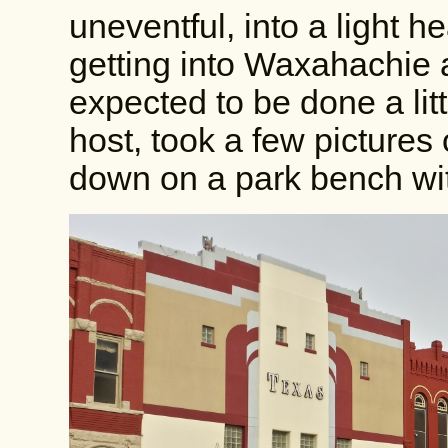
uneventful, into a light 
getting into Waxahachie
expected to be done a littl
host, took a few pictures
down on a park bench wi