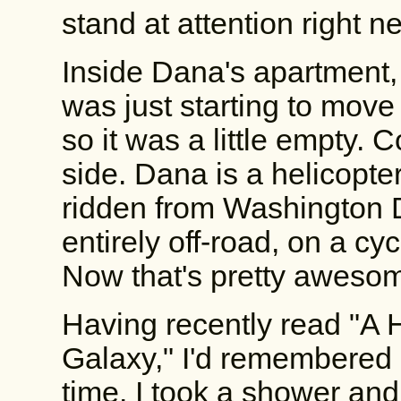
stand at attention right nex
Inside Dana's apartment,
was just starting to move 
so it was a little empty. C
side. Dana is a helicopter
ridden from Washington D
entirely off-road, on a cyc
Now that's pretty aweso
Having recently read "A H
Galaxy," I'd remembered m
time. I took a shower and 