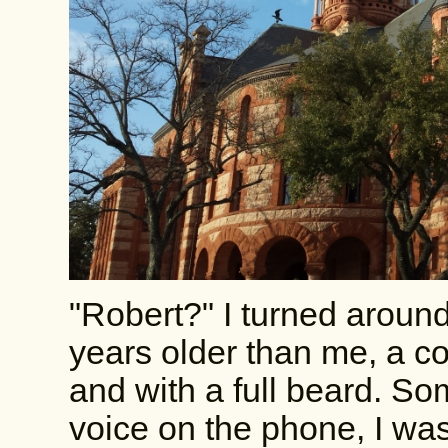
"Robert?" I turned aroun
years older than me, a cou
and with a full beard. S
voice on the phone, I was