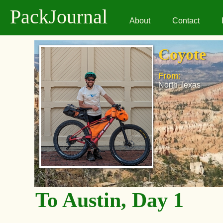
PackJournal
About
Contact
Coyote
From:
North Texas
To Austin, Day 1