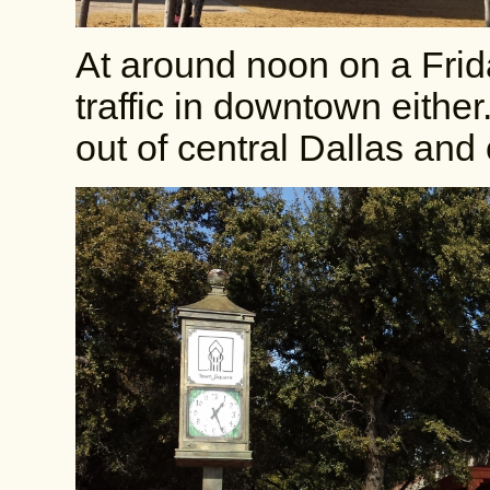
At around noon on a Frid
traffic in downtown either
out of central Dallas an