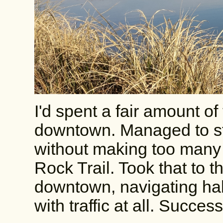
I'd spent a fair amount of
downtown. Managed to st
without making too many t
Rock Trail. Took that to t
downtown, navigating half
with traffic at all. Success