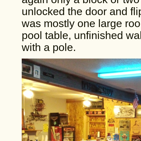
unlocked the door and flip
was mostly one large room
pool table, unfinished wa
with a pole.