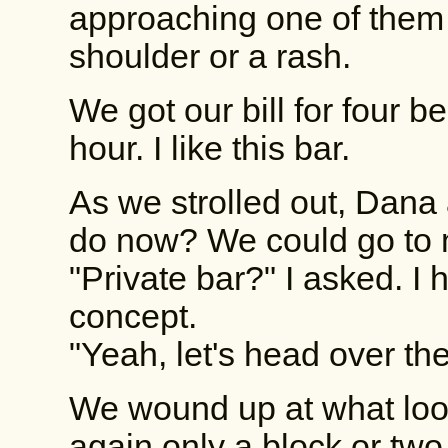
approaching one of them
shoulder or a rash.
We got our bill for four b
hour. I like this bar.
As we strolled out, Dan
do now? We could go to m
"Private bar?" I asked. I
concept.
"Yeah, let's head over th
We wound up at what loo
again only a block or tw