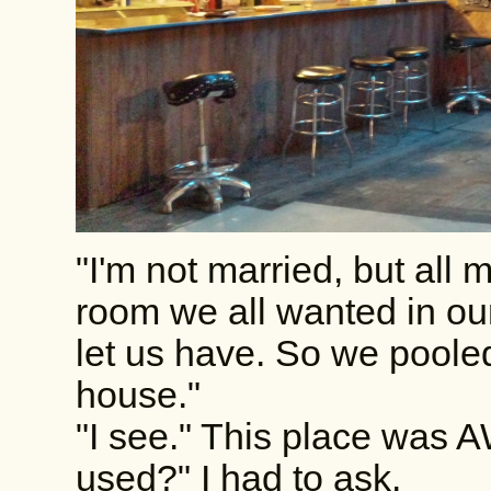
"I'm not married, but all m
room we all wanted in ou
let us have. So we pool
house."
"I see." This place was
used?" I had to ask.