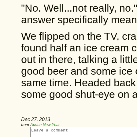
"No. Well...not really, no
answer specifically meant,
We flipped on the TV, cr
found half an ice cream c
out in there, talking a lit
good beer and some ice c
same time. Headed back to
some good shut-eye on a 
Dec 27, 2013
from
Austin New Year