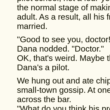
the normal stage of maki
adult. As a result, all hi
married.
"Good to see you, doctor!
Dana nodded. "Doctor."
OK, that's weird. Maybe th
Dana's a pilot.
We hung out and ate chip
small-town gossip. At one
across the bar.
"What do you think his pr