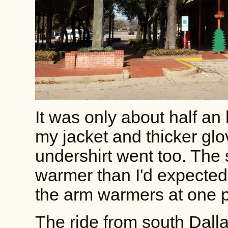
It was only about half an 
my jacket and thicker glo
undershirt went too. The s
warmer than I'd expected.
the arm warmers at one poi
The ride from south Dal