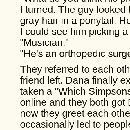
I turned. The guy looked 
gray hair in a ponytail. 
I could see him picking a 
"Musician."
"He's an orthopedic surge
They referred to each oth
friend left. Dana finally e
taken a "Which Simpsons
online and they both got 
now they greet each other
occasionally led to peopl