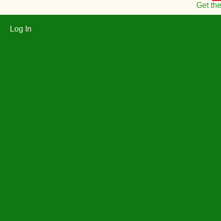
Get th
Log In