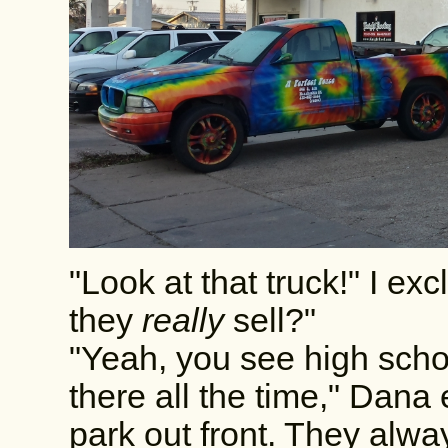
"Look at that truck!" I e
they
really
sell?"
"Yeah, you see high schoo
there all the time," Dana
park out front. They alwa