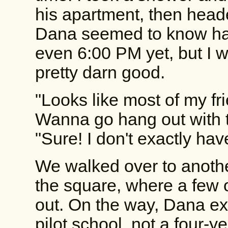
his apartment, then heade
Dana seemed to know half
even 6:00 PM yet, but I 
pretty darn good.
"Looks like most of my fri
Wanna go hang out with
"Sure! I don't exactly ha
We walked over to another
the square, where a few 
out. On the way, Dana ex
pilot school, not a four-y