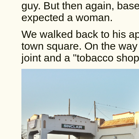
guy. But then again, base
expected a woman.
We walked back to his ap
town square. On the way
joint and a "tobacco shop