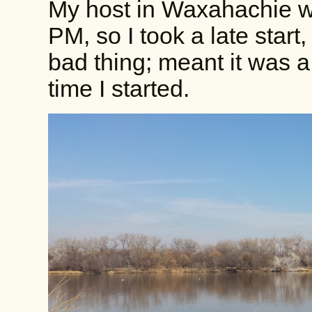
My host in Waxahachie wo
PM, so I took a late star
bad thing; meant it was a
time I started.