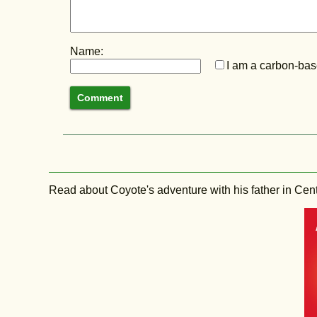
Name:
I am a carbon-base
Read about Coyote's adventure with his father in Central