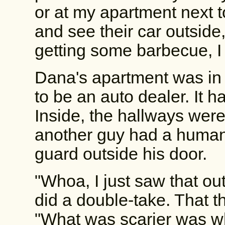
or at my apartment next to
and see their car outside,
getting some barbecue, I 
Dana's apartment was in a
to be an auto dealer. It h
Inside, the hallways wer
another guy had a human
guard outside his door.
"Whoa, I just saw that ou
did a double-take. That th
"What was scarier was w