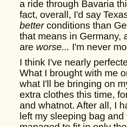
a ride through Bavaria th
fact, overall, I'd say Te
better
conditions than Ger
that means in Germany, 
are
worse...
I'm never mo
I think I've nearly perfec
What I brought with me on
what I'll be bringing on my
extra clothes this time, 
and whatnot. After all, I h
left my sleeping bag and 
managed to fit in only the