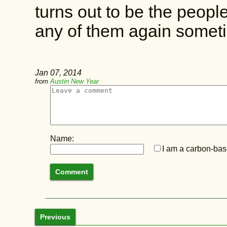
turns out to be the peopl
any of them again somet
Jan 07, 2014
from
Austin New Year
Name:
I am a carbon-base
Previous