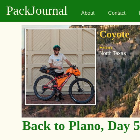
PackJournal
About
Contact
Coyote
From:
North Texas
Back to Plano, Day 5