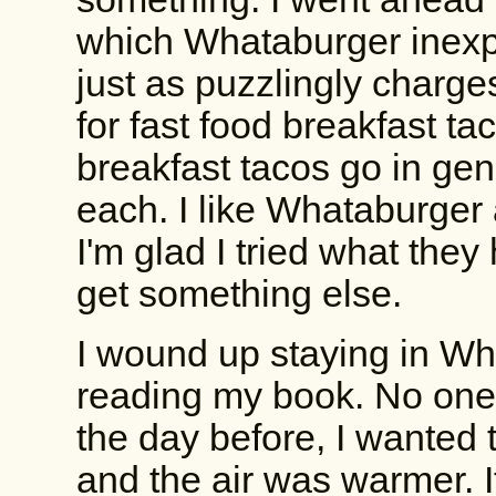
which Whataburger inexpli
just as puzzlingly charge
for fast food breakfast ta
breakfast tacos go in gen
each. I like Whataburger 
I'm glad I tried what they h
get something else.
I wound up staying in Wha
reading my book. No one 
the day before, I wanted 
and the air was warmer. I