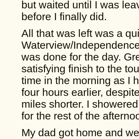
but waited until I was lea
before I finally did.
All that was left was a qu
Waterview/Independence, 
was done for the day. Gre
satisfying finish to the to
time in the morning as I 
four hours earlier, despit
miles shorter. I showered,
for the rest of the afterno
My dad got home and we