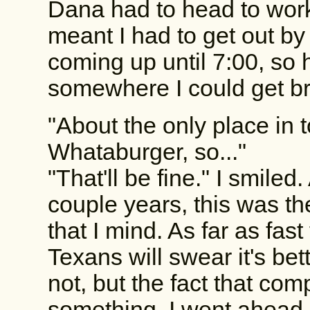
Dana had to head to work
meant I had to get out b
coming up until 7:00, so 
somewhere I could get bre
"About the only place in 
Whataburger, so..."
"That'll be fine." I smiled
couple years, this was th
that I mind. As far as fast 
Texans will swear it's bett
not, but the fact that c
something. I went ahead 