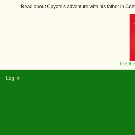
Read about Coyote's adventure with his father in Central
Get th
Log In