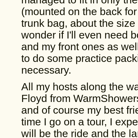
(mounted on the back for
trunk bag, about the size
wonder if I'll even need b
and my front ones as well,
to do some practice pack
necessary.
All my hosts along the w
Floyd from WarmShowers,
and of course my best fri
time I go on a tour, I expe
will be the ride and the lan