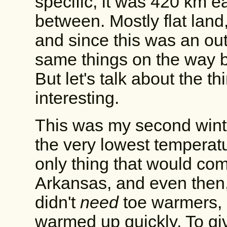
specific, it was 420 km e
between. Mostly flat land
and since this was an out
same things on the way b
But let's talk about the th
interesting.
This was my second winte
the very lowest temperatu
only thing that would co
Arkansas, and even then,
didn't
need
toe warmers, 
warmed up quickly. To gi