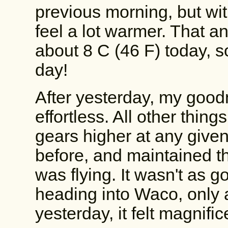
previous morning, but wit
feel a lot warmer. That a
about 8 C (46 F) today, s
day!
After yesterday, my goodn
effortless. All other thin
gears higher at any given
before, and maintained that 
was flying. It wasn't as g
heading into Waco, only 
yesterday, it felt magnific