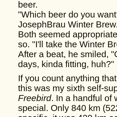
beer.
"Which beer do you wan
JosephBrau Winter Brew.
Both seemed appropriate,
so. "I'll take the Winter B
After a beat, he smiled, "
days, kinda fitting, huh?"
If you count anything tha
this was my sixth self-sup
Freebird
. In a handful of
special. Only 840 km (522