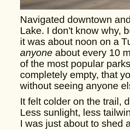
Navigated downtown and
Lake. I don't know why, bu
it was about noon on a T
anyone
about every 10 mi
of the most popular parks 
completely empty, that yo
without seeing anyone else
It felt colder on the trail
Less sunlight, less tailw
I was just about to shed a