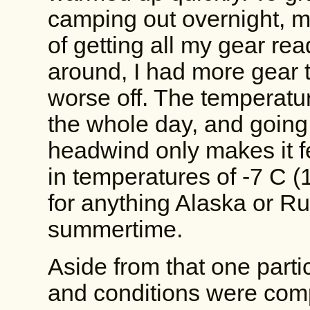
camping out overnight, m
of getting all my gear rea
around, I had more gear t
worse off. The temperatu
the whole day, and going
headwind only makes it fee
in temperatures of -7 C (19
for anything Alaska or Ru
summertime.
Aside from that one parti
and conditions were comp