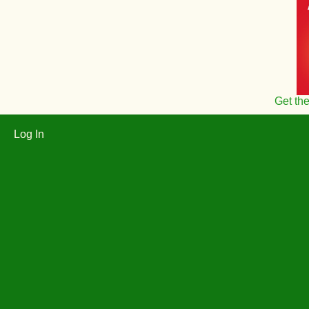
Get th
Log In