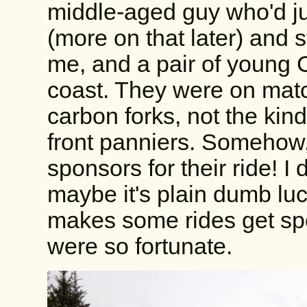
middle-aged guy who'd jus
(more on that later) and st
me, and a pair of young 
coast. They were on mat
carbon forks, not the kind
front panniers. Somehow,
sponsors for their ride! I du
maybe it's plain dumb luck
makes some rides get spo
were so fortunate.