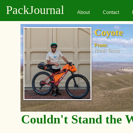
PackJournal
About
Contact
Coyote
From:
North Texas
Couldn't Stand the 