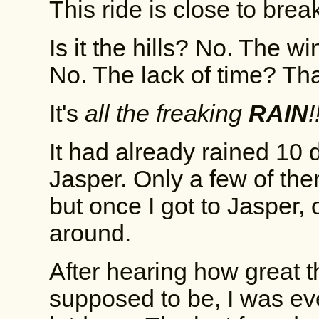
This ride is close to bre
Is it the hills? No. The 
No. The lack of time? That'
It's
all the freaking
RAIN
!
It had already rained 10 d
Jasper. Only a few of th
but once I got to Jasper, 
around.
After hearing how great 
supposed to be, I was eve