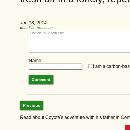
Jun 18, 2014
from
Pan-American
Name:
I am a carbon-base
Previous
Read about Coyote's adventure with his father in Central