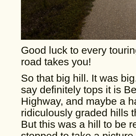
Good luck to every tourin
road takes you!
So that big hill. It was bi
say definitely tops it is 
Highway, and maybe a ha
ridiculously graded hills
But this was a hill to be 
stopped to take a picture