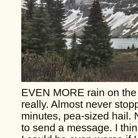
EVEN MORE rain on the 
really. Almost never stopp
minutes, pea-sized hail. 
to send a message. I thin