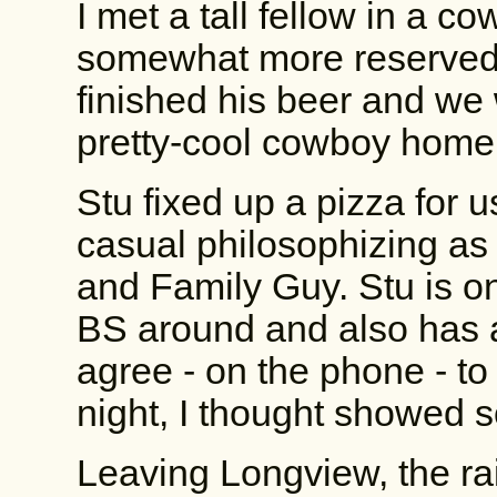
I met a tall fellow in a 
somewhat more reserved 
finished his beer and we
pretty-cool cowboy home
Stu fixed up a pizza for 
casual philosophizing a
and Family Guy. Stu is o
BS around and also has a 
agree - on the phone - to 
night, I thought showed 
Leaving Longview, the ra