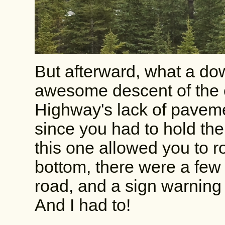
But afterward, what a dow
awesome descent of the e
Highway's lack of pavem
since you had to hold the 
this one allowed you to 
bottom, there were a few
road, and a sign warning
And I had to!