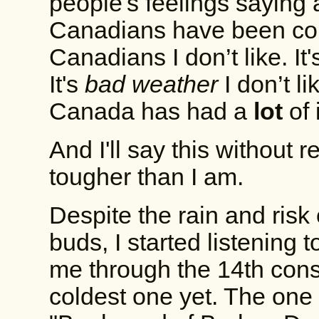
people's feelings saying 
Canadians have been cons
Canadians I don’t like. It
It's
bad weather
I don’t l
Canada has had a
lot
of i
And I'll say this without
tougher than I am.
Despite the rain and ris
buds, I started listening
me through the 14th cons
coldest one yet. The one