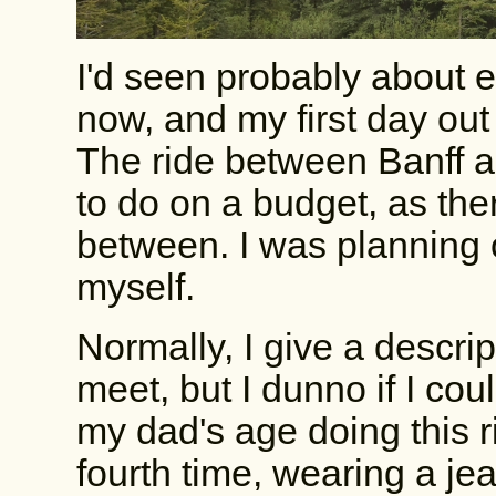
I'd seen probably about ei
now, and my first day out 
The ride between Banff a
to do on a budget, as ther
between. I was planning o
myself.
Normally, I give a descrip
meet, but I dunno if I cou
my dad's age doing this r
fourth time, wearing a j