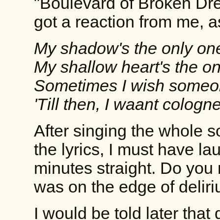
"Boulevard of Broken D
got a reaction from me, as
My shadow's the only one
My shallow heart's the onl
Sometimes I wish someone
'Till then, I waant cologne
After singing the whole s
the lyrics, I must have la
minutes straight. Do you 
was on the edge of deliri
I would be told later that