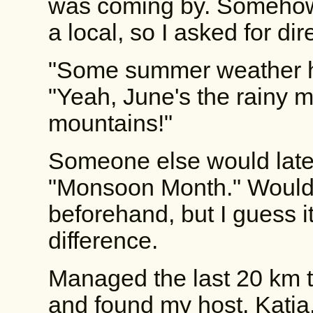
was coming by. Somehow,
a local, so I asked for dir
"Some summer weather h
"Yeah, June's the rainy 
mountains!"
Someone else would later 
"Monsoon Month." Woulda
beforehand, but I guess 
difference.
Managed the last 20 km 
and found my host, Katja.