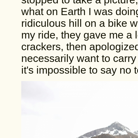
what on Earth I was doing
ridiculous hill on a bike wi
my ride, they gave me a l
crackers, then apologized 
necessarily want to carry
it's impossible to say no 