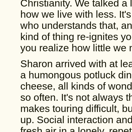
Christianity. We talked a 
how we live with less. It
who understands that, an
kind of thing re-ignites
you realize how little w
Sharon arrived with at l
a humongous potluck dinner
cheese, all kinds of wonde
so often. It's not always 
makes touring difficult, b
up. Social interaction and
fresh air in a lonely, repeti