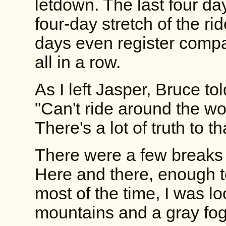
letdown. The last four d
four-day stretch of the ri
days even register compa
all in a row.
As I left Jasper, Bruce t
"Can't ride around the worl
There's a lot of truth to th
There were a few breaks i
Here and there, enough t
most of the time, I was l
mountains and a gray fog 