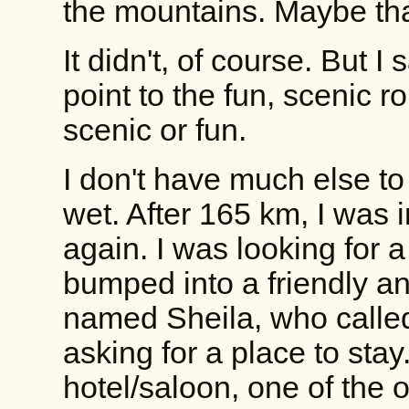
the mountains. Maybe that
It didn't, of course. But 
point to the fun, scenic ro
scenic or fun.
I don't have much else to
wet. After 165 km, I was 
again. I was looking for a
bumped into a friendly 
named Sheila, who called
asking for a place to stay
hotel/saloon, one of the 