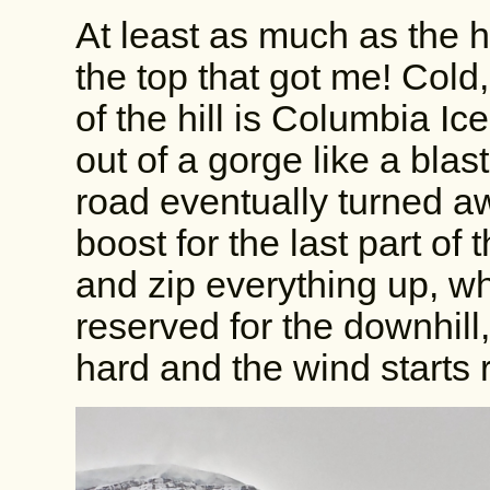
At least as much as the hil
the top that got me! Cold,
of the hill is Columbia Ic
out of a gorge like a blas
road eventually turned a
boost for the last part of t
and zip everything up, w
reserved for the downhill
hard and the wind starts 