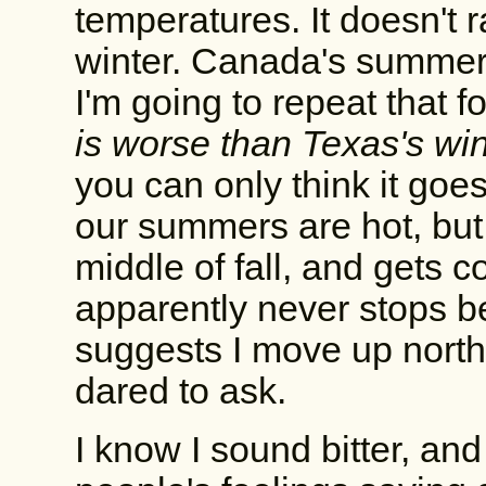
temperatures. It doesn't 
winter. Canada's summer 
I'm going to repeat that 
is worse than Texas's win
you can only think it goe
our summers are hot, but 
middle of fall, and gets c
apparently never stops be
suggests I move up north,
dared to ask.
I know I sound bitter, and