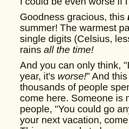
I could be even worse if 
Goodness gracious, this
summer! The warmest part 
single digits (Celsius, le
rains
all the time!
And you can only think, "I
year, it's
worse!
" And this
thousands of people spen
come here. Someone is ma
people, "You could go any
your next vacation, come h