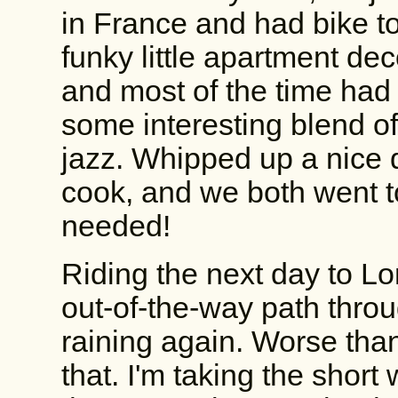
in France and had bike to
funky little apartment deco
and most of the time had 
some interesting blend o
jazz. Whipped up a nice d
cook, and we both went to 
needed!
Riding the next day to Lo
out-of-the-way path throu
raining again. Worse tha
that. I'm taking the short 