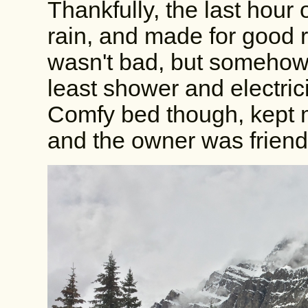
Thankfully, the last hour 
rain, and made for good r
wasn't bad, but somehow 
least shower and electrici
Comfy bed though, kept me
and the owner was friend