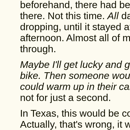
beforehand, there had be
there. Not this time.
All
da
dropping, until it stayed 
afternoon. Almost all of 
through.
Maybe I'll get lucky and 
bike. Then someone would
could warm up in their ca
not for just a second.
In Texas, this would be c
Actually, that's wrong, it