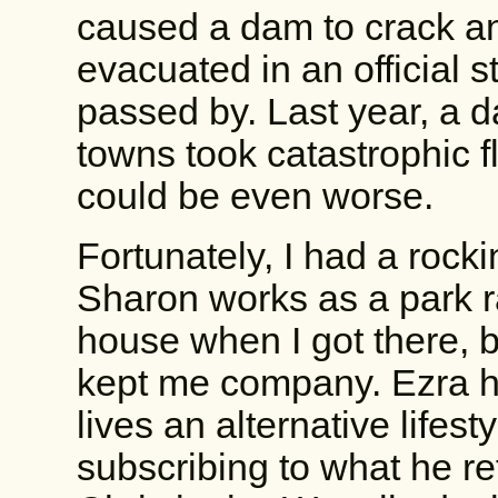
caused a dam to crack a
evacuated in an official 
passed by. Last year, a 
towns took catastrophic f
could be even worse.
Fortunately, I had a rocki
Sharon works as a park r
house when I got there, bu
kept me company. Ezra h
lives an alternative lifest
subscribing to what he ref