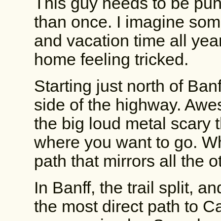
This guy needs to be pun
than once. I imagine so
and vacation time all yea
home feeling tricked.
Starting just north of Banf
side of the highway. Aw
the big loud metal scary 
where you want to go. Wh
path that mirrors all the ot
In Banff, the trail split,
the most direct path to C