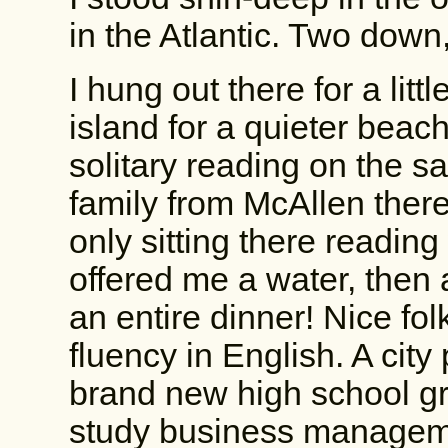
in the Atlantic. Two down,
I hung out there for a lit
island for a quieter bea
solitary reading on the 
family from McAllen there,
only sitting there readi
offered me a water, then
an entire dinner! Nice fol
fluency in English. A city
brand new high school g
study business managem