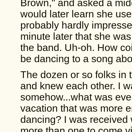
Brown," and asked a mid
would later learn she used
probably hardly impressed
minute later that she was
the band. Uh-oh. How coi
be dancing to a song abo
The dozen or so folks in 
and knew each other. I wa
somehow...what was ever
vacation that was more e
dancing? I was received 
more than one to come vis