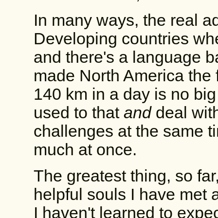
In many ways, the real ad
Developing countries whe
and there's a language bar
made North America the fir
140 km in a day is no big 
used to that
and
deal with
challenges at the same t
much at once.
The greatest thing, so fa
helpful souls I have met 
I haven't learned to expec