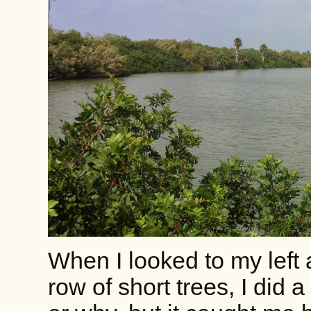
When I looked to my left
row of short trees, I did 