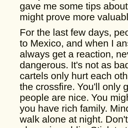
gave me some tips about 
might prove more valuabl
For the last few days, pe
to Mexico, and when I ans
always get a reaction, ne
dangerous. It's not as bad
cartels only hurt each oth
the crossfire. You'll only 
people are nice. You migh
you have rich family. Mi
walk alone at night. Don'