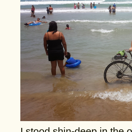
I stood shin-deep in the 