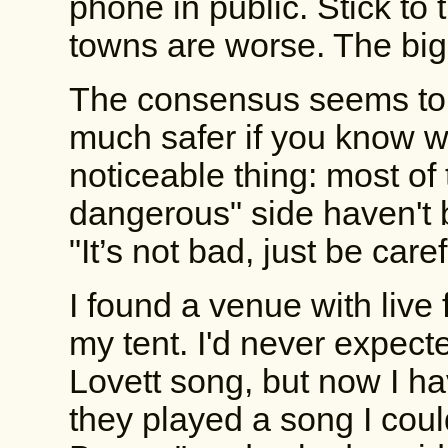
phone in public. Stick to
towns are worse. The big
The consensus seems to b
much safer if you know w
noticeable thing: most of 
dangerous" side haven't b
"It’s not bad, just be care
I found a venue with live
my tent. I'd never expect
Lovett song, but now I hav
they played a song I cou