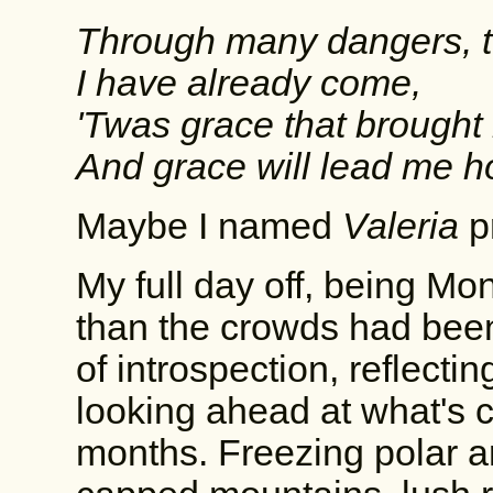
Through many dangers, to
I have already come,
'Twas grace that brought 
And grace will lead me 
Maybe I named
Valeria
p
My full day off, being M
than the crowds had bee
of introspection, reflect
looking ahead at what's 
months. Freezing polar ar