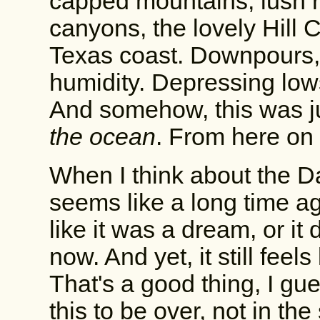
capped mountains, lush ri
canyons, the lovely Hill 
Texas coast. Downpours,
humidity. Depressing lo
And somehow, this was j
the ocean
. From here on 
When I think about the Da
seems like a long time ag
like it was a dream, or it 
now. And yet, it still feels
That's a good thing, I gues
this to be over, not in the 