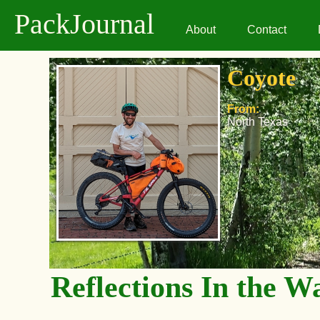
PackJournal
About
Contact
Coyote
From:
North Texas
Reflections In the W