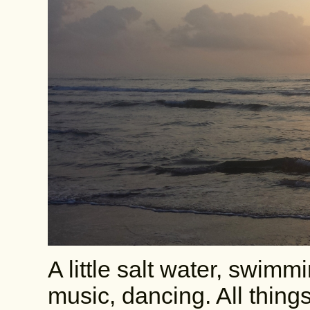
A little salt water, swimm
music, dancing. All things