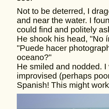
Not to be deterred, I dr
and near the water. I found
could find and politely as
He shook his head, "No í
"Puede hacer photographo
oceano?"
He smiled and nodded. I
improvised (perhaps poor
Spanish! This might work o