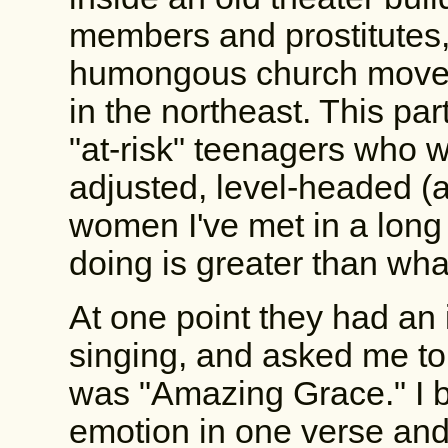
members and prostitutes,
humongous church moveme
in the northeast. This pa
"at-risk" teenagers who w
adjusted, level-headed (
women I've met in a long
doing is greater than wha
At one point they had an 
singing, and asked me to 
was "Amazing Grace." I
emotion in one verse and c