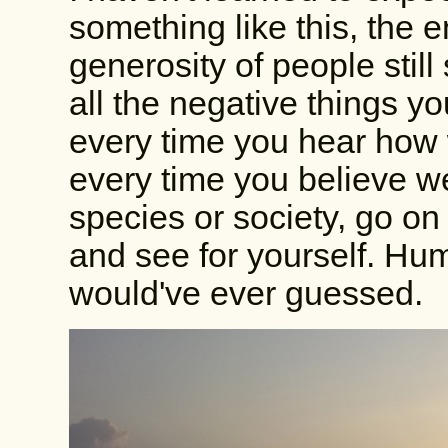
something like this, the 
generosity of people still
all the negative things y
every time you hear how 
every time you believe we
species or society, go on
and see for yourself. Hu
would've ever guessed.