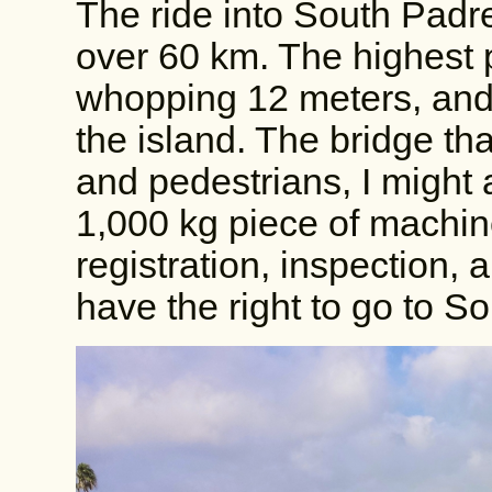
The ride into South Padre
over 60 km. The highest p
whopping 12 meters, and I
the island. The bridge tha
and pedestrians, I might
1,000 kg piece of machine
registration, inspection, 
have the right to go to S