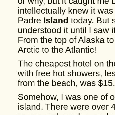
or why, but it caught me 
intellectually knew it wa
Padre
Island
today. But 
understood it until I saw i
From the top of Alaska to
Arctic to the Atlantic!
The cheapest hotel on th
with free hot showers, les
from the beach, was $15
Somehow, I was one of onl
island. There were over 