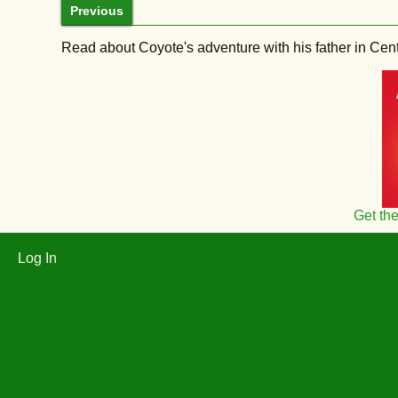
Previous
Read about Coyote's adventure with his father in Central
Get th
Log In