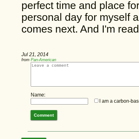
perfect time and place for
personal day for myself a
comes next. And I'm ready
Jul 21, 2014
from
Pan-American
Name:
I am a carbon-base