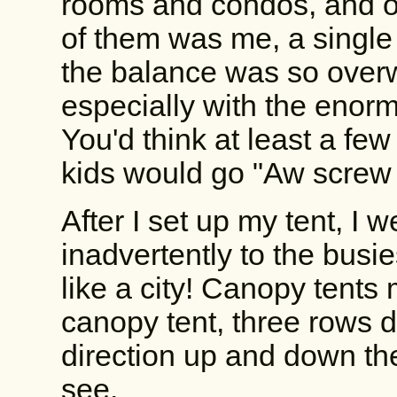
rooms and condos, and on
of them was me, a single 
the balance was so overw
especially with the enorm
You'd think at least a few
kids would go "Aw screw it
After I set up my tent, I w
inadvertently to the busie
like a city! Canopy tents
canopy tent, three rows d
direction up and down th
see.