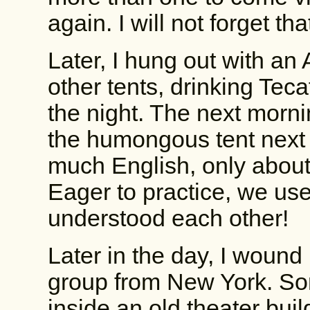
again. I will not forget tha
Later, I hung out with an 
other tents, drinking Teca
the night. The next mornin
the humongous tent next 
much English, only abou
Eager to practice, we us
understood each other!
Later in the day, I wound
group from New York. So
inside an old theater buil