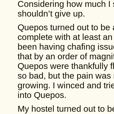
Considering how much I s
shouldn’t give up.
Quepos turned out to be a
complete with at least an 
been having chafing issue
that by an order of magni
Quepos were thankfully fl
so bad, but the pain was
growing. I winced and tried
into Quepos.
My hostel turned out to be