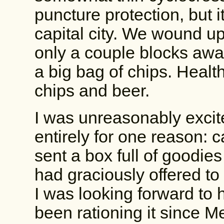
puncture protection, but i
capital city. We wound up
only a couple blocks awa
a big bag of chips. Heal
chips and beer.
I was unreasonably excit
entirely for one reason:
sent a box full of goodie
had graciously offered to
I was looking forward to h
been rationing it since Me