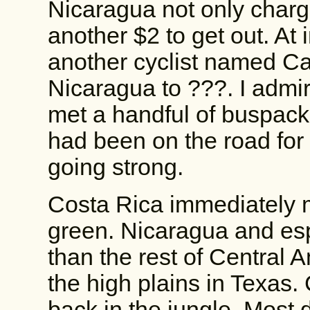
Nicaragua not only charg
another $2 to get out. At
another cyclist named Ca
Nicaragua to ???. I admire 
met a handful of buspacke
had been on the road for 
going strong.
Costa Rica immediately m
green. Nicaragua and esp
than the rest of Central 
the high plains in Texas.
back in the jungle. Most d