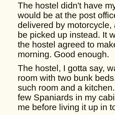
The hostel didn't have my
would be at the post office
delivered by motorcycle,
be picked up instead. It 
the hostel agreed to make 
morning. Good enough.
The hostel, I gotta say, w
room with two bunk beds, 
such room and a kitchen. I
few Spaniards in my cabin
me before living it up in 