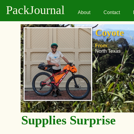
PackJournal
About
Contact
Coyote
From:
North Texas
Supplies Surprise