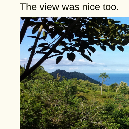
The view was nice too.