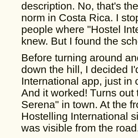
description. No, that's th
norm in Costa Rica. I st
people where "Hostel Int
knew. But I found the sch
Before turning around a
down the hill, I decided I'
International app, just in
And it worked! Turns out 
Serena" in town. At the f
Hostelling International s
was visible from the road