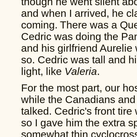
though he went silent abo
and when I arrived, he c
coming. There was a Que
Cedric was doing the Pa
and his girlfriend Aurelie
so. Cedric was tall and h
light, like
Valeria
.
For the most part, our ho
while the Canadians and 
talked. Cedric's front tir
so I gave him the extra sp
somewhat thin cyclocross 