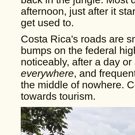
afternoon, just after it st
get used to.
Costa Rica's roads are s
bumps on the federal hi
noticeably, after a day or 
everywhere
, and frequen
the middle of nowhere. C
towards tourism.