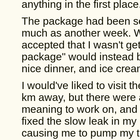
anything in the first place
The package had been sen
much as another week. W
accepted that I wasn't get
package" would instead be
nice dinner, and ice crea
I would've liked to visit 
km away, but there were a
meaning to work on, and 
fixed the slow leak in my
causing me to pump my tir