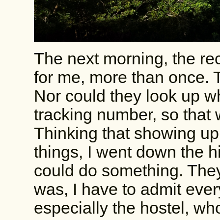
The next morning, the rece
for me, more than once. 
Nor could they look up wh
tracking number, so that
Thinking that showing up
things, I went down the h
could do something. They
was, I have to admit ever
especially the hostel, wh