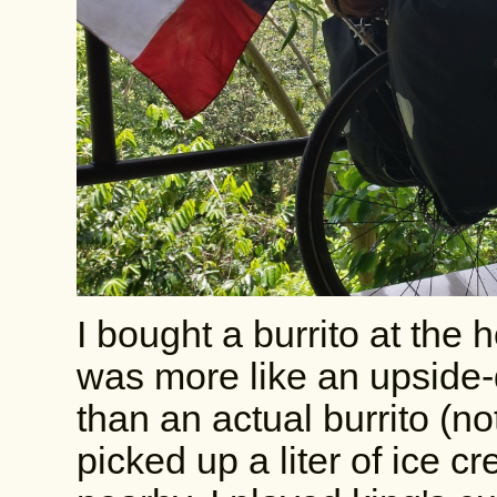
I bought a burrito at the h
was more like an upside-
than an actual burrito (not
picked up a liter of ice 