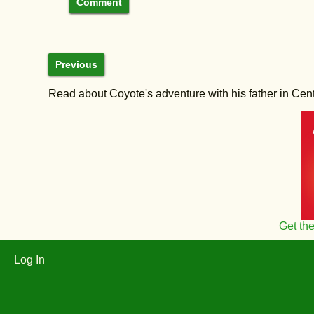
Previous
Read about Coyote's adventure with his father in Central
Get th
Log In