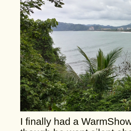
I finally had a WarmShow