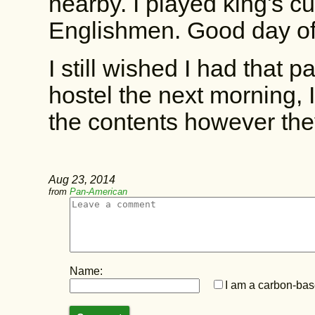
nearby. I played king's 
Englishmen. Good day of
I still wished I had that 
hostel the next morning, 
the contents however the
Aug 23, 2014
from
Pan-American
Name:
I am a carbon-base