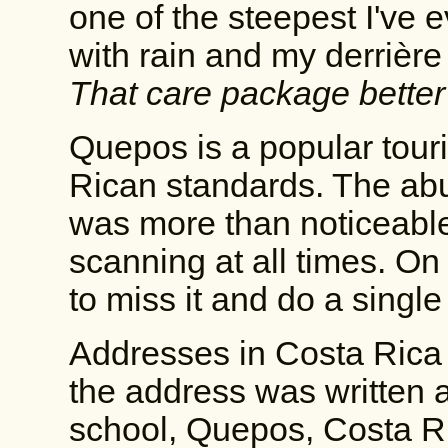
one of the steepest I've 
with rain and my derrièr
That care package bette
Quepos is a popular touri
Rican standards. The abu
was more than noticeable
scanning at all times. On a
to miss it and do a single
Addresses in Costa Rica 
the address was written a
school, Quepos, Costa Ric