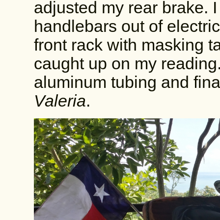
adjusted my rear brake. 
handlebars out of electri
front rack with masking ta
caught up on my reading.
aluminum tubing and fina
Valeria
.