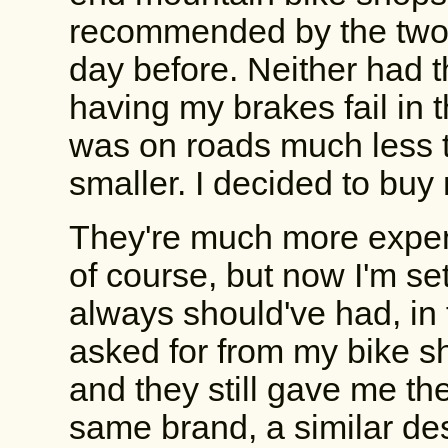
recommended by the two 
day before. Neither had th
having my brakes fail in 
was on roads much less t
smaller. I decided to buy
They're much more expen
of course, but now I'm se
always should've had, in f
asked for from my bike 
and they still gave me th
same brand, a similar des