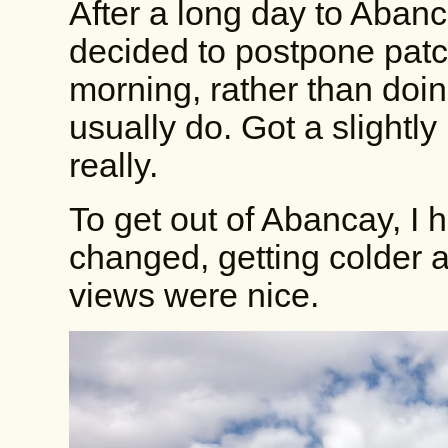
After a long day to Abanca
decided to postpone patch
morning, rather than doin
usually do. Got a slightly
really.
To get out of Abancay, I h
changed, getting colder a
views were nice.