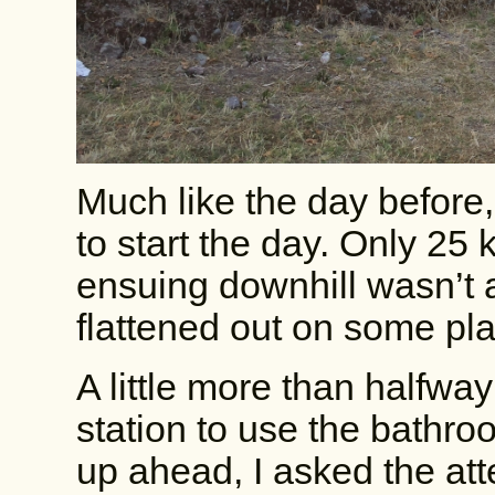
Much like the day before,
to start the day. Only 25 
ensuing downhill wasn’t a
flattened out on some plai
A little more than halfwa
station to use the bathr
up ahead, I asked the att