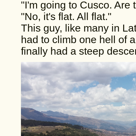
"I'm going to Cusco. Are 
"No, it's flat. All flat."
This guy, like many in Lati
had to climb one hell of a
finally had a steep desce