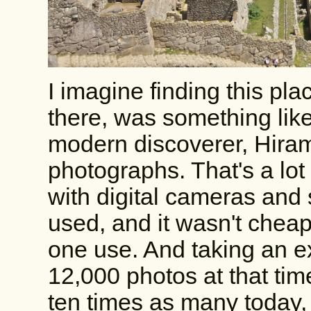
I imagine finding this pl
there, was something like
modern discoverer, Hira
photographs. That's a lot
with digital cameras and
used, and it wasn't chea
one use. And taking an e
12,000 photos at that tim
ten times as many today, 