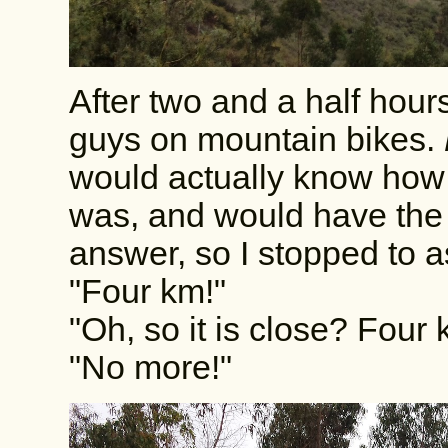
After two and a half hours
guys on mountain bikes.
would actually know how f
was, and would have the
answer, so I stopped to 
"Four km!"
"Oh, so it is close? Fou
"No more!"