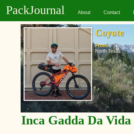
PackJournal
About
Contact
Coyote
From:
North Texas
Inca Gadda Da Vida