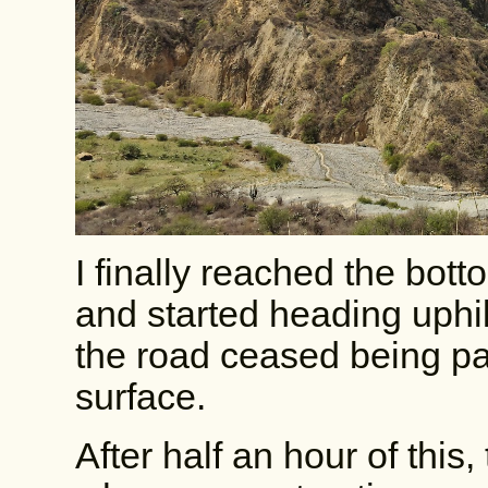
I finally reached the bot
and started heading uphill 
the road ceased being pav
surface.
After half an hour of this