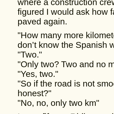
where a construction cre
figured I would ask how f
paved again.
"How many more kilometer
don’t know the Spanish w
"Two."
"Only two? Two and no 
"Yes, two."
"So if the road is not sm
honest?"
"No, no, only two km"