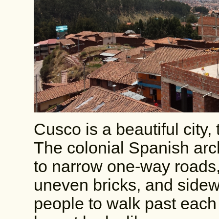
Cusco is a beautiful city, 
The colonial Spanish arch
to narrow one-way roads,
uneven bricks, and sidewa
people to walk past each 