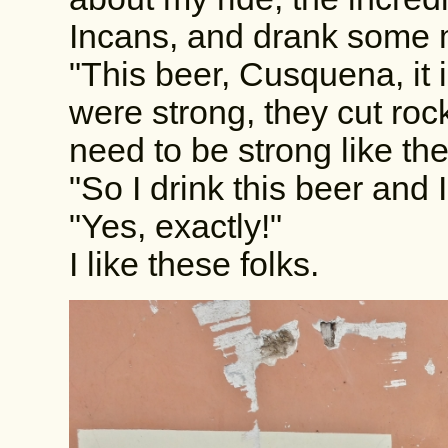
Incans, and drank some 
"This beer, Cusquena, it
were strong, they cut ro
need to be strong like th
"So I drink this beer and 
"Yes, exactly!"
I like these folks.