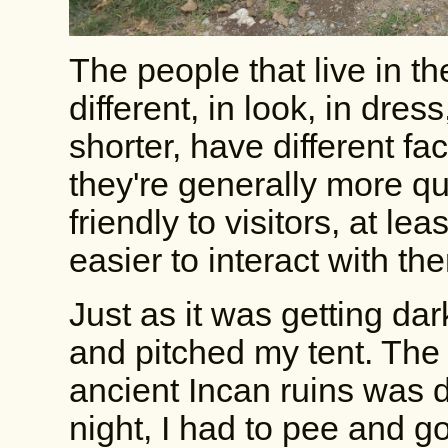
The people that live in t
different, in look, in dre
shorter, have different fac
they're generally more q
friendly to visitors, at lea
easier to interact with th
Just as it was getting dar
and pitched my tent. The
ancient Incan ruins was d
night, I had to pee and g