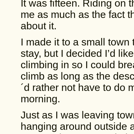
It was fifteen. Riding on 
me as much as the fact th
about it.
I made it to a small town
stay, but I decided I’d li
climbing in so I could b
climb as long as the desce
´d rather not have to do mo
morning.
Just as I was leaving tow
hanging around outside 