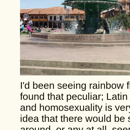
I'd been seeing rainbow fl
found that peculiar; Lati
and homosexuality is ver
idea that there would be
around, or any at all, s