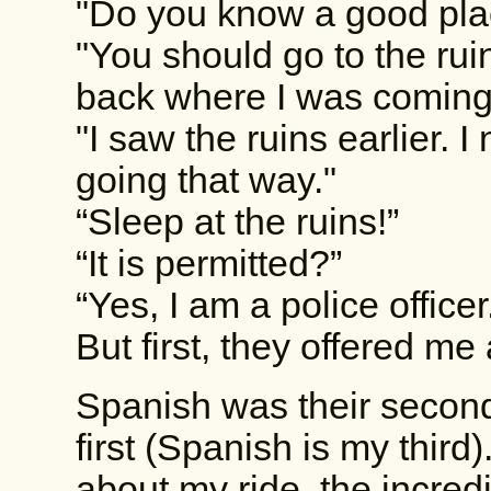
"Do you know a good pla
"You should go to the rui
back where I was coming
"I saw the ruins earlier. 
going that way."
“Sleep at the ruins!”
“It is permitted?”
“Yes, I am a police officer
But first, they offered me 
Spanish was their secon
first (Spanish is my third)
about my ride, the incred