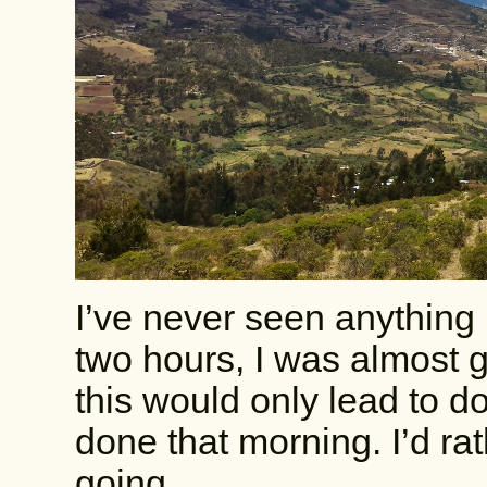
I’ve never seen anything l
two hours, I was almost 
this would only lead to do
done that morning. I’d ra
going.