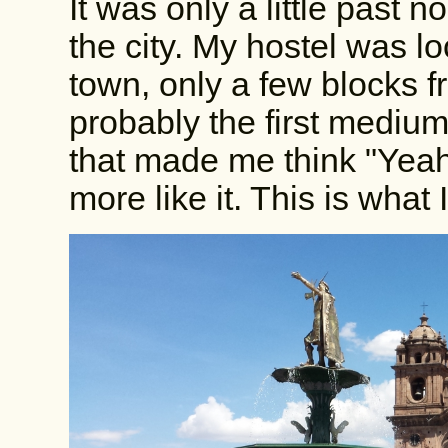
It was only a little past 
the city. My hostel was lo
town, only a few blocks 
probably the first medium
that made me think "Yeah,
more like it. This is what