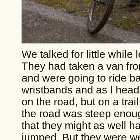
We talked for little while
They had taken a van from
and were going to ride b
wristbands and as I hea
on the road, but on a trail
the road was steep enough
that they might as well h
jumped. But they were wea