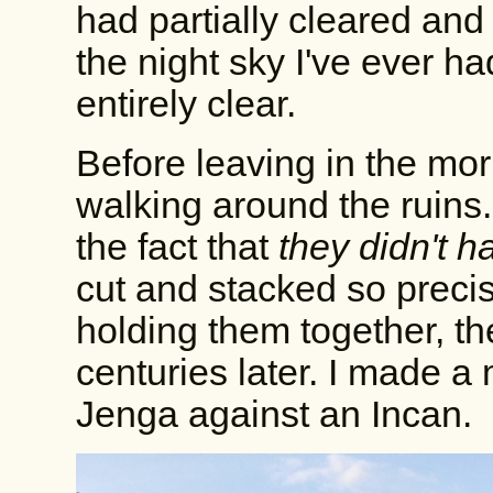
had partially cleared and 
the night sky I've ever h
entirely clear.
Before leaving in the mor
walking around the ruins
the fact that
they didn't 
cut and stacked so precis
holding them together, the
centuries later. I made a
Jenga against an Incan.