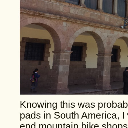
Knowing this was probabl
pads in South America, I 
end mountain bike shops,