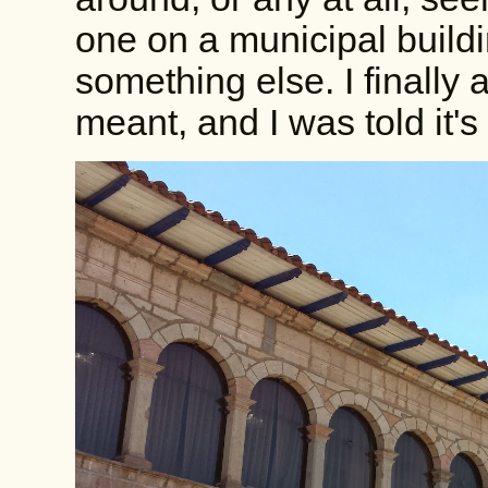
one on a municipal buildi
something else. I finally
meant, and I was told it's