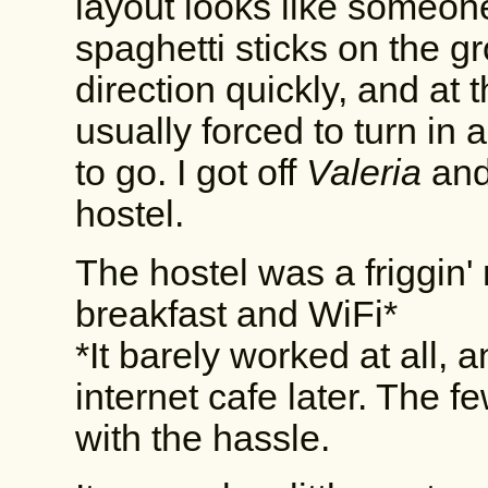
layout looks like someon
spaghetti sticks on the g
direction quickly, and at 
usually forced to turn in 
to go. I got off
Valeria
and
hostel.
The hostel was a friggin' 
breakfast and WiFi*
*It barely worked at all,
internet cafe later. The 
with the hassle.