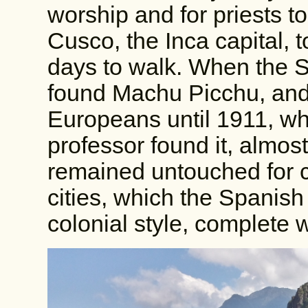
worship and for priests to
Cusco, the Inca capital,
days to walk. When the S
found Machu Picchu, and
Europeans until 1911, w
professor found it, almost 
remained untouched for c
cities, which the Spanish 
colonial style, complete 