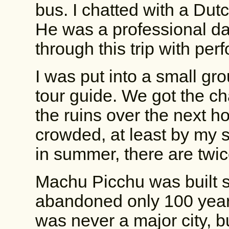
bus. I chatted with a Dutc
He was a professional d
through this trip with pe
I was put into a small gr
tour guide. We got the c
the ruins over the next h
crowded, at least by my st
in summer, there are twic
Machu Picchu was built
abandoned only 100 years
was never a major city, b