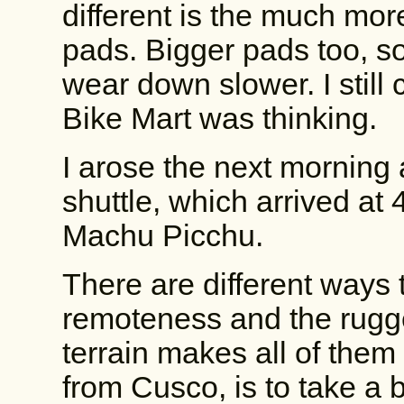
different is the much m
pads. Bigger pads too, so
wear down slower. I still
Bike Mart was thinking.
I arose the next morning
shuttle, which arrived at 4
Machu Picchu.
There are different ways 
remoteness and the rugg
terrain makes all of them d
from Cusco, is to take a b