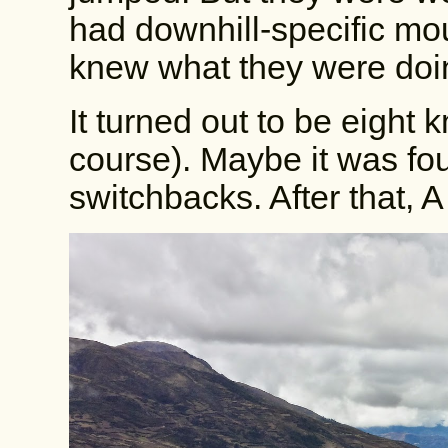
had downhill-specific mo
knew what they were doi
It turned out to be eight k
course). Maybe it was fo
switchbacks. After that, A