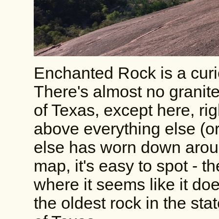
Enchanted Rock is a curiou
There's almost no granit
of Texas, except here, rig
above everything else (o
else has worn down around
map, it's easy to spot - th
where it seems like it doe
the oldest rock in the stat