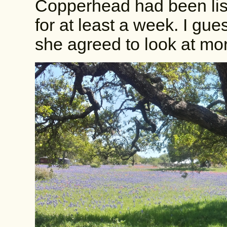
Copperhead had been lis
for at least a week. I gu
she agreed to look at mo