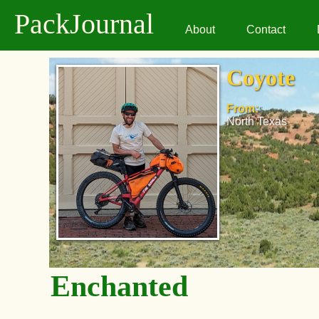
PackJournal
About
Contact
Coyote
From:
North Texas
Enchanted