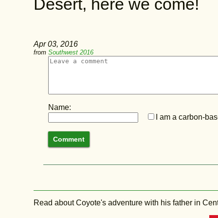
Desert, here we come!
Apr 03, 2016
from
Southwest 2016
Name:
I am a carbon-base
Read about Coyote's adventure with his father in Central