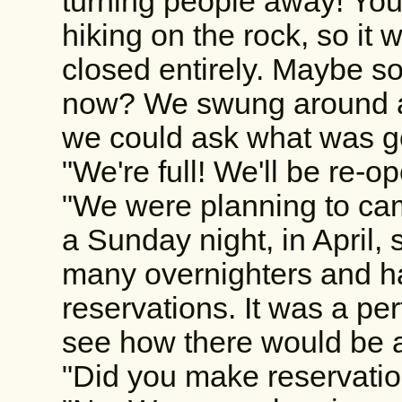
turning people away! You
hiking on the rock, so it 
closed entirely. Maybe 
now? We swung around a
we could ask what was g
"We're full! We'll be re-o
"We were planning to ca
a Sunday night, in April,
many overnighters and h
reservations. It was a pe
see how there would be a 
"Did you make reservati