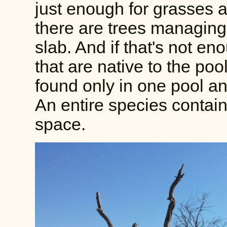
just enough for grasses a
there are trees managing 
slab. And if that's not en
that are native to the po
found only in one pool an
An entire species contain
space.