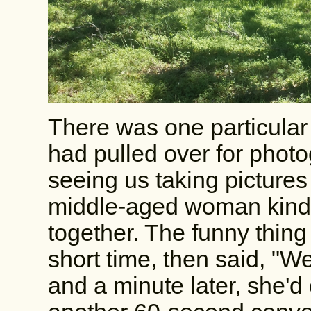
There was one particular
had pulled over for phot
seeing us taking pictures 
middle-aged woman kindly
together. The funny thing 
short time, then said, "Wel
and a minute later, she'd