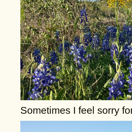
Sometimes I feel sorry f