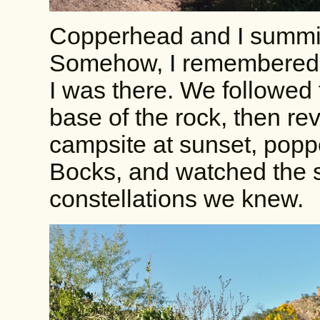
Copperhead and I summitte
Somehow, I remembered it 
I was there. We followed 
base of the rock, then re
campsite at sunset, pop
Bocks, and watched the s
constellations we knew.