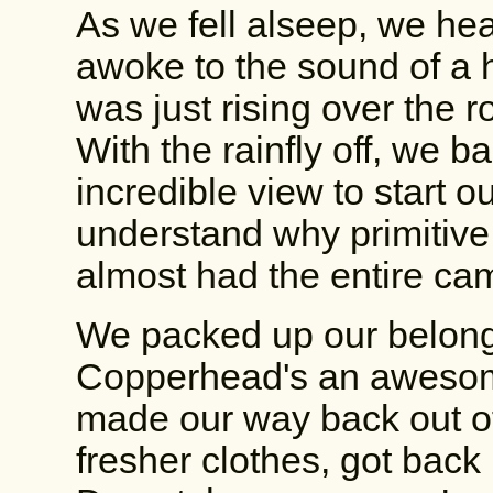
As we fell alseep, we he
awoke to the sound of a 
was just rising over the roc
With the rainfly off, we ba
incredible view to start ou
understand why primitiv
almost had the entire ca
We packed up our belongi
Copperhead's an awesome
made our way back out of
fresher clothes, got back 