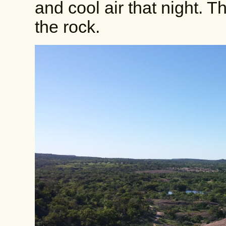
and cool air that night. T
the rock.