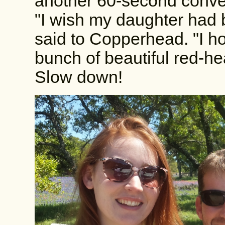
another 60-second conver
"I wish my daughter had b
said to Copperhead. "I h
bunch of beautiful red-he
Slow down!