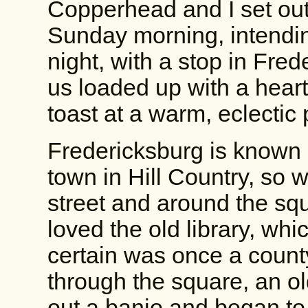
Copperhead and I set out
Sunday morning, intending
night, with a stop in Fred
us loaded up with a heart
toast at a warm, eclectic 
Fredericksburg is known 
town in Hill Country, so 
street and around the squ
loved the old library, whic
certain was once a count
through the square, an o
out a banjo and began to