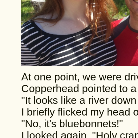
At one point, we were dri
Copperhead pointed to a v
"It looks like a river down
I briefly flicked my head o
"No, it's bluebonnets!"
I looked again. "Holy crap