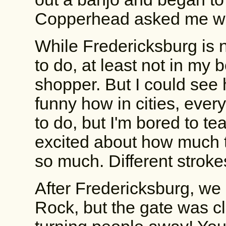
Copperhead asked me wha
While Fredericksburg is ni
to do, at least not in my 
shopper. But I could see 
funny how in cities, ever
to do, but I'm bored to te
excited about how much th
so much. Different stroke
After Fredericksburg, we
Rock, but the gate was c