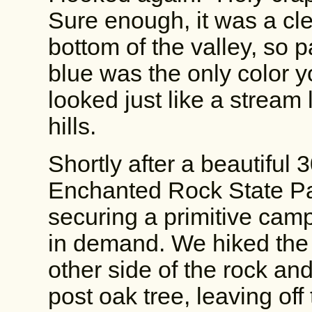
Sure enough, it was a cle
bottom of the valley, so 
blue was the only color yo
looked just like a stream
hills.
Shortly after a beautiful 
Enchanted Rock State Pa
securing a primitive camp
in demand. We hiked the 
other side of the rock an
post oak tree, leaving off 