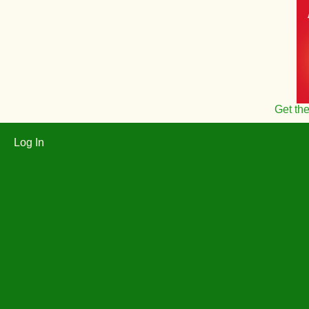
Get th
Log In