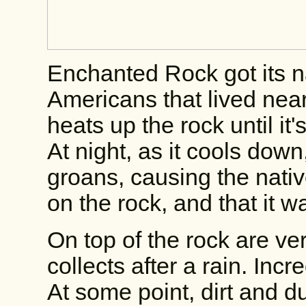
Enchanted Rock got its 
Americans that lived nea
heats up the rock until it
At night, as it cools down
groans, causing the native
on the rock, and that it 
On top of the rock are ve
collects after a rain. Incr
At some point, dirt and du