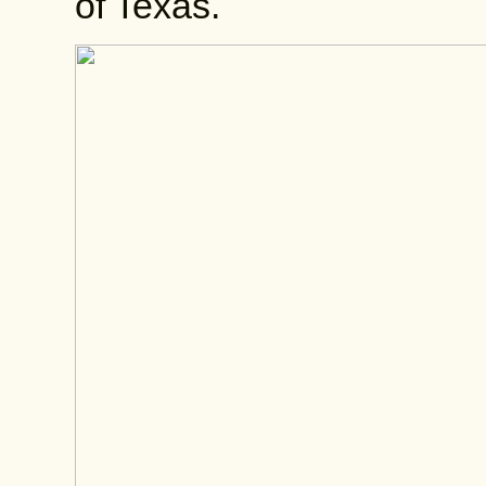
of Texas.