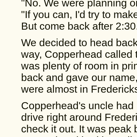
"No. We were planning on
"If you can, I'd try to ma
But come back after 2:30
We decided to head back 
way, Copperhead called t
was plenty of room in pr
back and gave our name, t
were almost in Frederick
Copperhead's uncle had 
drive right around Freder
check it out. It was pea