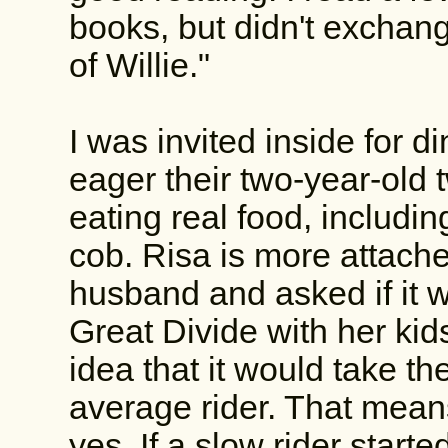
books, but didn't exchange
of Willie."
I was invited inside for 
eager their two-year-old 
eating real food, includi
cob. Risa is more attache
husband and asked if it w
Great Divide with her kids
idea that it would take t
average rider. That mean
yes. If a slow rider star