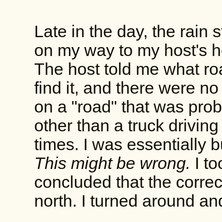
Late in the day, the rain 
on my way to my host's h
The host told me what roa
find it, and there were no
on a "road" that was prob
other than a truck drivin
times. I was essentially
This might be wrong.
I t
concluded that the correc
north. I turned around a