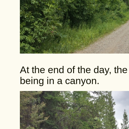
At the end of the day, the 
being in a canyon.