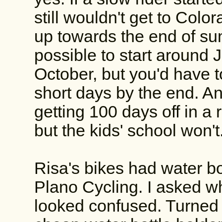
still wouldn't get to Colo
up towards the end of su
possible to start around J
October, but you'd have t
short days by the end. An
getting 100 days off in a 
but the kids' school won't
Risa's bikes had water b
Plano Cycling. I asked w
looked confused. Turned