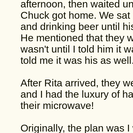
afternoon, then waited un
Chuck got home. We sat o
and drinking beer until hi
He mentioned that they we
wasn't until I told him it
told me it was his as wel
After Rita arrived, they 
and I had the luxury of h
their microwave!
Originally, the plan was 