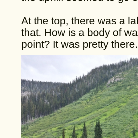
At the top, there was a l
that. How is a body of wa
point? It was pretty there.