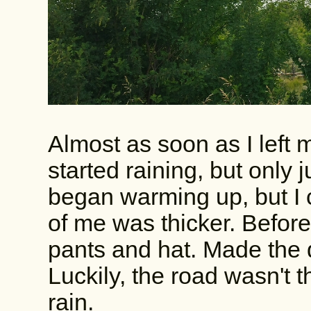
Almost as soon as I left
started raining, but only j
began warming up, but I c
of me was thicker. Before 
pants and hat. Made the 
Luckily, the road wasn't th
rain.