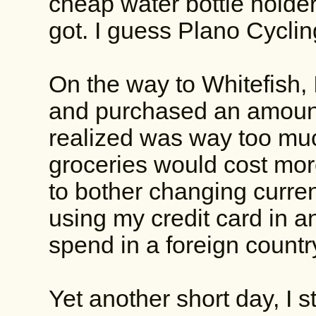
cheap water bottle holder
got. I guess Plano Cycli
On the way to Whitefish, 
and purchased an amount
realized was way too much.
groceries would cost mor
to bother changing curren
using my credit card in a
spend in a foreign country
Yet another short day, I st