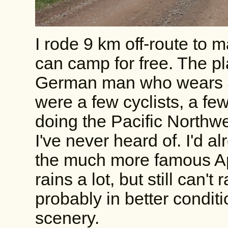
I rode 9 km off-route to m
can camp for free. The pl
German man who wears J
were a few cyclists, a few
doing the Pacific Northwes
I've never heard of. I'd al
the much more famous App
rains a lot, but still can'
probably in better condit
scenery.