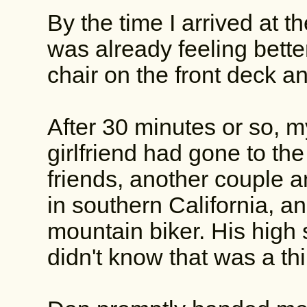
By the time I arrived at 
was already feeling bette
chair on the front deck an
After 30 minutes or so, m
girlfriend had gone to the 
friends, another couple a
in southern California, a
mountain biker. His high 
didn't know that was a th