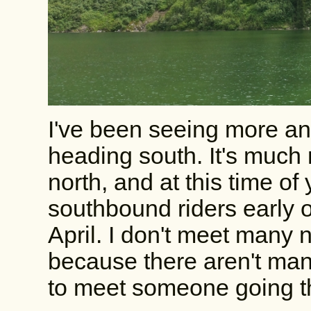
I've been seeing more an
heading south. It's much
north, and at this time o
southbound riders early o
April. I don't meet many 
because there aren't man
to meet someone going th