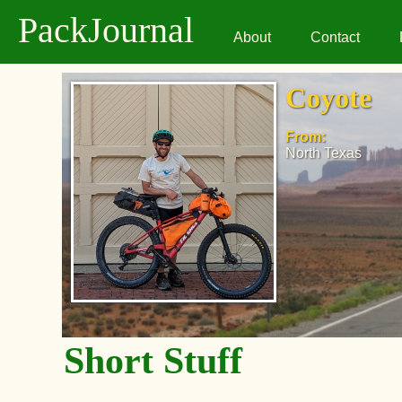
PackJournal
About
Contact
Coyote
From:
North Texas
Short Stuff