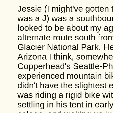
Jessie (I might've gotten
was a J) was a southboun
looked to be about my a
alternate route south fro
Glacier National Park. H
Arizona I think, somewher
Copperhead's Seattle-Ph
experienced mountain bik
didn't have the slightest 
was riding a rigid bike wi
settling in his tent in ear