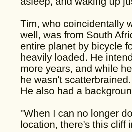
asleep, and waking up jus
Tim, who coincidentally 
well, was from South Afri
entire planet by bicycle 
heavily loaded. He intend
more years, and while he 
he wasn't scatterbrained
He also had a background
"When I can no longer do 
location, there's this cliff