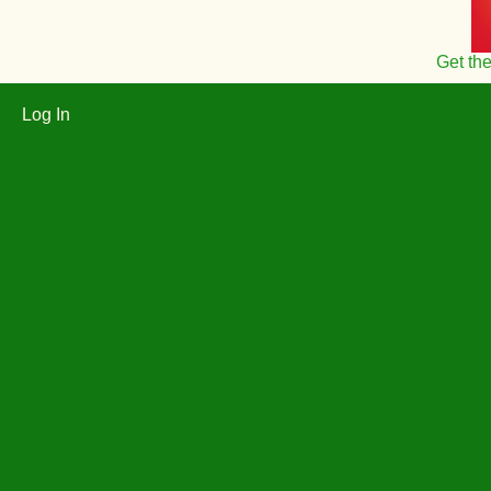
Get th
Log In