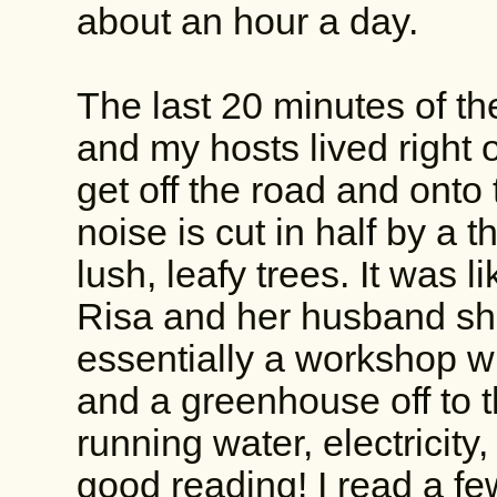
about an hour a day.
The last 20 minutes of t
and my hosts lived right o
get off the road and onto
noise is cut in half by a
lush, leafy trees. It was 
Risa and her husband s
essentially a workshop wi
and a greenhouse off to t
running water, electricity,
good reading! I read a fe