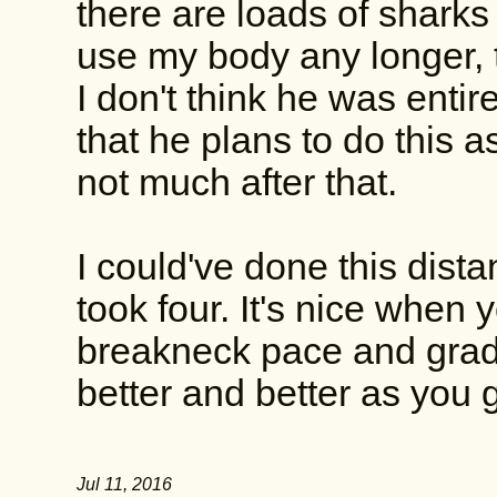
there are loads of sharks i
use my body any longer, t
I don't think he was entire
that he plans to do this a
not much after that.
I could've done this dista
took four. It's nice when y
breakneck pace and gradu
better and better as you 
Jul 11, 2016