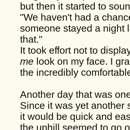
but then it started to soun
"We haven't had a chance
someone stayed a night l
that."
It took effort not to dis
me
look on my face. I gr
the incredibly comfortabl
Another day that was one
Since it was yet another 
it would be quick and eas
the uphill seemed to go o