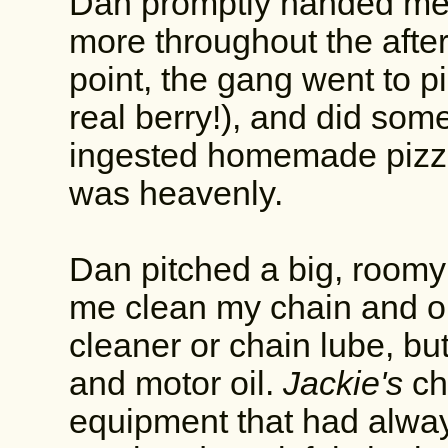
Dan promptly handed me 
more throughout the afte
point, the gang went to pi
real berry!), and did some
ingested homemade pizzas
was heavenly.
Dan pitched a big, roomy 
me clean my chain and oil
cleaner or chain lube, b
and motor oil.
Jackie's
ch
equipment that had always 