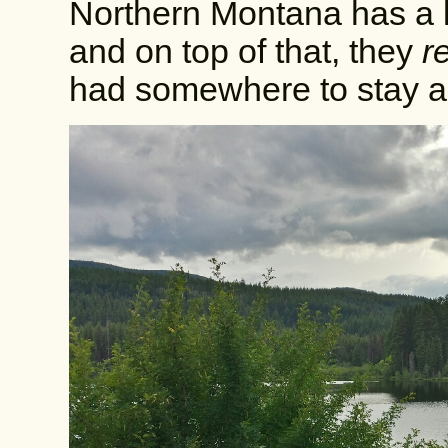
Northern Montana has a 
and on top of that, they
r
had somewhere to stay an