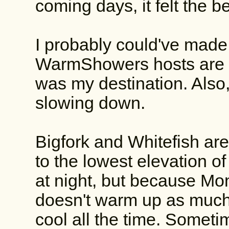
coming days, it felt the b
I probably could've made 
WarmShowers hosts are t
was my destination. Also,
slowing down.
Bigfork and Whitefish are
to the lowest elevation of 
at night, but because Mon
doesn't warm up as much d
cool all the time. Sometim