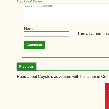
from
Great Divide
Name:
I am a carbon-base
Previous
Read about Coyote's adventure with his father in Central