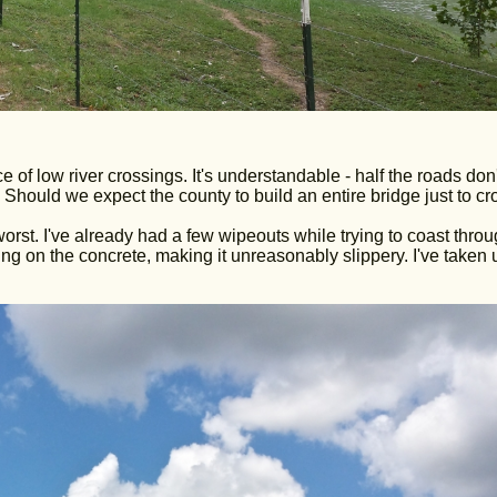
 of low river crossings. It's understandable - half the roads don'
Should we expect the county to build an entire bridge just to cr
worst. I've already had a few wipeouts while trying to coast thro
wing on the concrete, making it unreasonably slippery. I've taken 