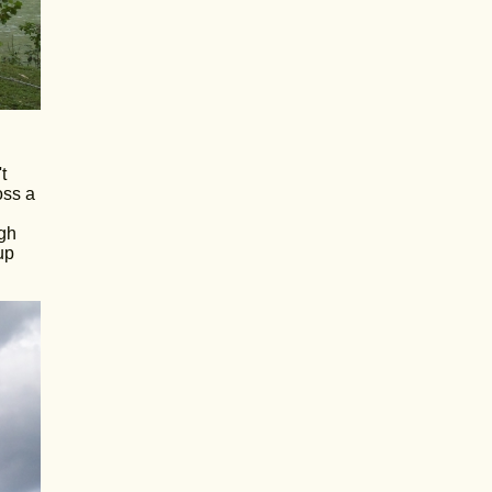
t
oss a
ugh
up