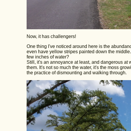
Now, it has challengers!
One thing I've noticed around here is the abundance
even have yellow stripes painted down the middle. 
few inches of water?
Still, it's an annoyance at least, and dangerous at 
them. It's not so much the water, it's the moss gro
the practice of dismounting and walking through.