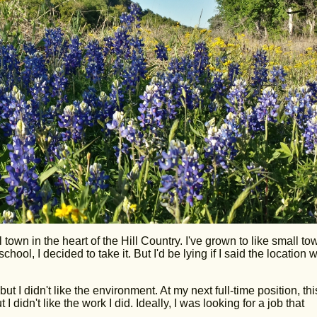
 town in the heart of the Hill Country. I've grown to like small to
ool, I decided to take it. But I'd be lying if I said the location 
but I didn't like the environment. At my next full-time position, thi
 I didn't like the work I did. Ideally, I was looking for a job that