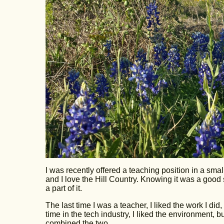
I was recently offered a teaching position in a small
and I love the Hill Country. Knowing it was a good sch
a part of it.
The last time I was a teacher, I liked the work I did, 
time in the tech industry, I liked the environment, but
combined the two.