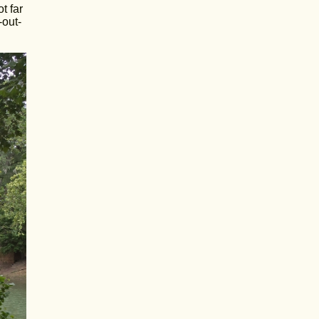
t far
-out-