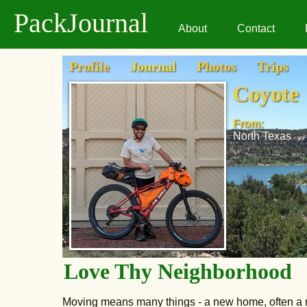
PackJournal
About
Contact
Profile
Journal
Photos
Trips
Coyote
From:
North Texas
Love Thy Neighborhood
Moving means many things - a new home, often a ne