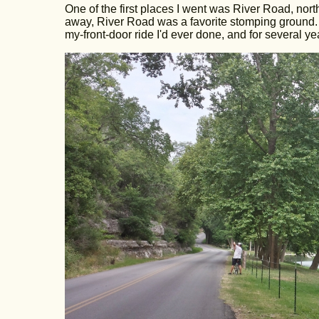
One of the first places I went was River Road, nort
away, River Road was a favorite stomping ground. Af
my-front-door ride I'd ever done, and for several ye