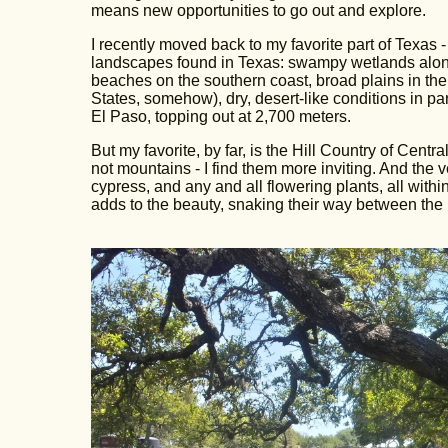
means new opportunities to go out and explore.
I recently moved back to my favorite part of Texas - 
landscapes found in Texas: swampy wetlands along t
beaches on the southern coast, broad plains in th
States, somehow), dry, desert-like conditions in 
El Paso, topping out at 2,700 meters.
But my favorite, by far, is the Hill Country of Cent
not mountains - I find them more inviting. And the 
cypress, and any and all flowering plants, all withi
adds to the beauty, snaking their way between the 