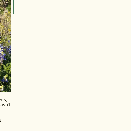
wns,
wasn't
s