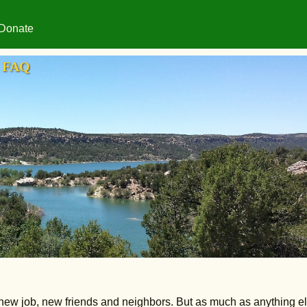
Donate
FAQ
w job, new friends and neighbors. But as much as anything els