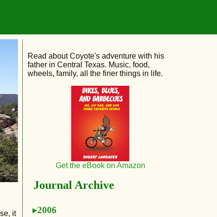
Read about Coyote's adventure with his
father in Central Texas. Music, food,
wheels, family, all the finer things in life.
Get the eBook on Amazon
Journal Archive
2006
e, it