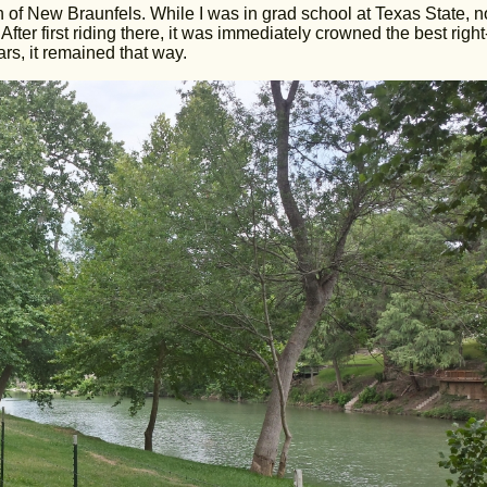
h of New Braunfels. While I was in grad school at Texas State, no
ter first riding there, it was immediately crowned the best right
ars, it remained that way.