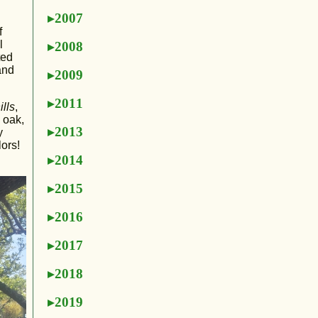
2007
f
l
2008
ted
and
2009
2011
ills
,
 oak,
2013
y
ors!
2014
2015
2016
2017
2018
2019