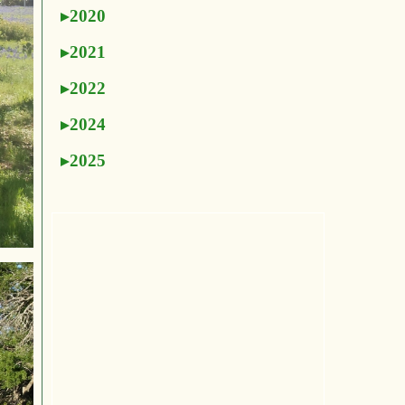
2020
2021
2022
2024
2025