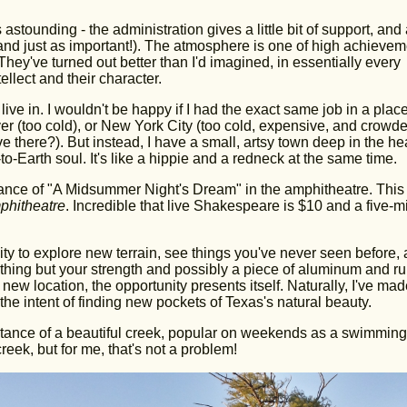
astounding - the administration gives a little bit of support, and 
 (and just as important!). The atmosphere is one of high achievem
ey've turned out better than I'd imagined, in essentially every
ellect and their character.
ive in. I wouldn't be happy if I had the exact same job in a place
 (too cold), or New York City (too cold, expensive, and crowde
ve there?). But instead, I have a small, artsy town deep in the hea
o-Earth soul. It's like a hippie and a redneck at the same time.
rmance of "A Midsummer Night's Dream" in the amphitheatre. This
phitheatre
. Incredible that live Shakespeare is $10 and a five-m
lity to explore new terrain, see things you've never seen before,
othing but your strength and possibly a piece of aluminum and ru
 new location, the opportunity presents itself. Naturally, I've made
the intent of finding new pockets of Texas's natural beauty.
 distance of a beautiful creek, popular on weekends as a swimming
eek, but for me, that's not a problem!