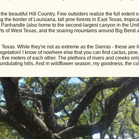
the beautiful Hill Country. Few outsiders realize the full extent o
he border of Louisiana, tall pine forests in East Texas, tropica
e Panhandle (also home to the second-largest canyon in the Uni
parts of West Texas, and the soaring mountains around Big Bend 
ral Texas. While they're not as extreme as the Sierras - these are
h
vegetation! I know of nowhere else that you can find cactus, pine,
n five meters of each other. The plethora of rivers and creeks onl
undulating hills. And in wildflower season, my goodness, the col