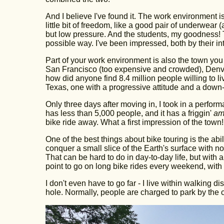
And I believe I've found it. The work environment is 
little bit of freedom, like a good pair of underwear
but low pressure. And the students, my goodness! Th
possible way. I've been impressed, both by their int
Part of your work environment is also the town you l
San Francisco (too expensive and crowded), Denver
how did anyone find 8.4 million people willing to li
Texas, one with a progressive attitude and a down-t
Only three days after moving in, I took in a perfo
has less than 5,000 people, and it has a friggin'
am
bike ride away. What a first impression of the town!
One of the best things about bike touring is the abi
conquer a small slice of the Earth's surface with n
That can be hard to do in day-to-day life, but with a
point to go on long bike rides every weekend, with 
I don't even have to go far - I live within walking
hole. Normally, people are charged to park by the cr