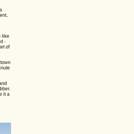
a
ent,
 like
d -
rt of
 town
inute
 and
bber.
 it a