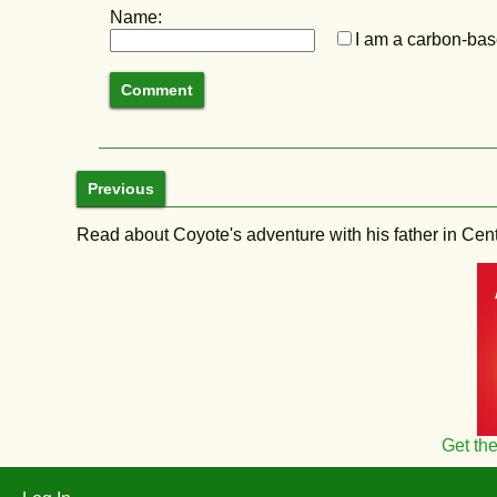
Name:
I am a carbon-base
Previous
Read about Coyote's adventure with his father in Central
Get th