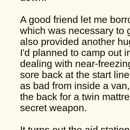
A good friend let me bor
which was necessary to get
also provided another hug
I'd planned to camp out i
dealing with near-freezi
sore back at the start line.
as bad from inside a van
the back for a twin mattr
secret weapon.
It turns out the aid stati