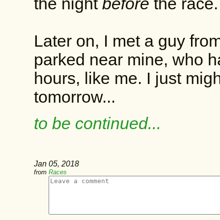
the night
before
the race
Later on, I met a guy from
parked near mine, who had
hours, like me. I just mig
tomorrow...
to be continued...
Jan 05, 2018
from
Races