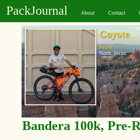
PackJournal
About
Contact
Coyote
From:
North Texas
Bandera 100k, Pre-