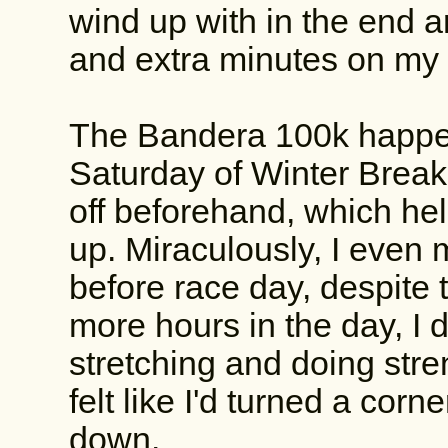
wind up with in the end a
and extra minutes on my f
The Bandera 100k happen
Saturday of Winter Brea
off beforehand, which hel
up. Miraculously, I even 
before race day, despite 
more hours in the day, I d
stretching and doing stre
felt like I'd turned a corne
down.