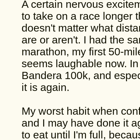
A certain nervous excite
to take on a race longer 
doesn't matter what dista
are or aren't. I had the s
marathon, my first 50-mil
seems laughable now. In 
Bandera 100k, and especi
it is again.
My worst habit when confr
and I may have done it a
to eat until I'm full, beca