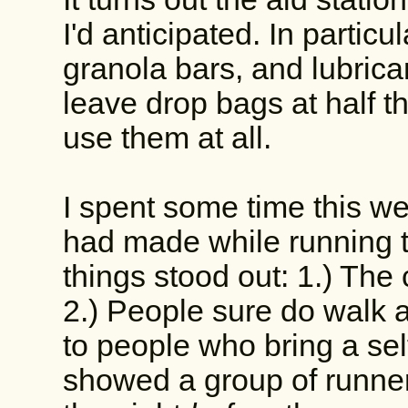
I'd anticipated. In particu
granola bars, and lubrican
leave drop bags at half th
use them at all.
I spent some time this w
had made while running t
things stood out: 1.) The
2.) People sure do walk a
to people who bring a sel
showed a group of runner