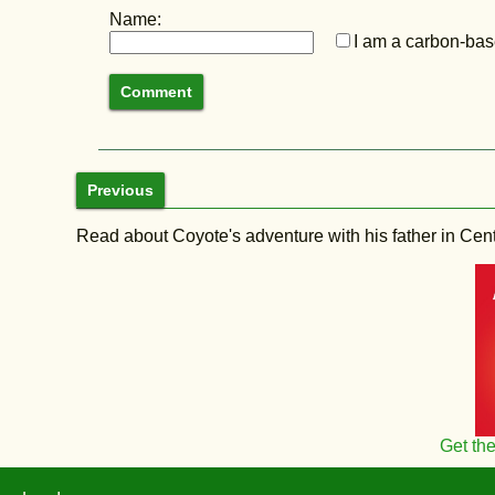
Name:
I am a carbon-base
Previous
Read about Coyote's adventure with his father in Central
Get th