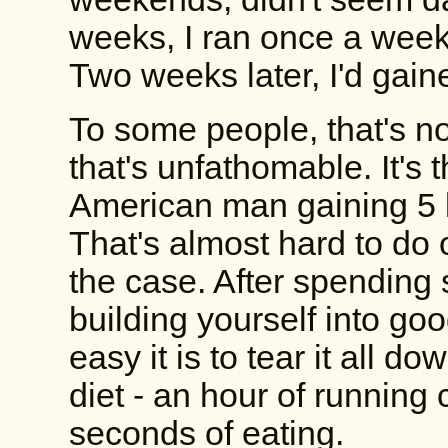
weeks, I ran once a week
Two weeks later, I'd gain
To some people, that's not
that's unfathomable. It's
American man gaining 5 
That's almost hard to do
the case. After spending
building yourself into goo
easy it is to tear it all 
diet - an hour of running
seconds of eating.