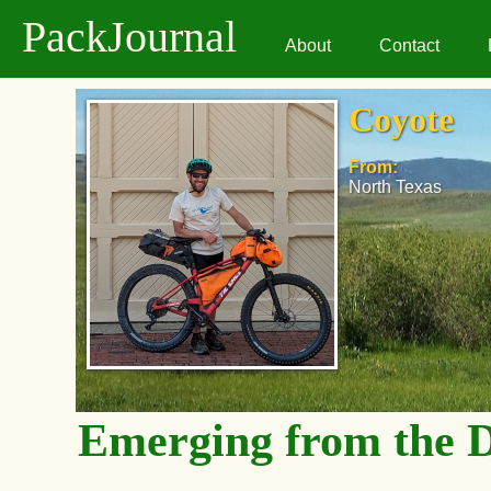
PackJournal
About
Contact
Coyote
From:
North Texas
Emerging from the 