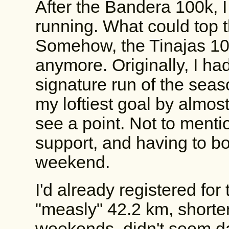
After the Bandera 100k, I
running. What could top t
Somehow, the Tinajas 10
anymore. Originally, I ha
signature run of the seaso
my loftiest goal by almost
see a point. Not to mentio
support, and having to bo
weekend.
I'd already registered for
"measly" 42.2 km, shorter 
weekends, didn't seem da