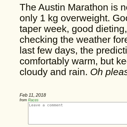
The Austin Marathon is 
only 1 kg overweight. Good
taper week, good dieting,
checking the weather for
last few days, the predic
comfortably warm, but ke
cloudy and rain.
Oh pleas
Feb 11, 2018
from
Races