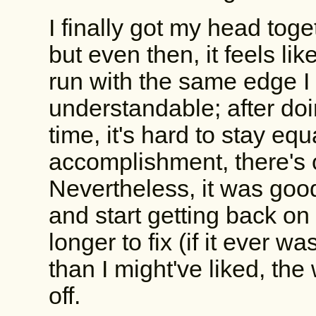
I finally got my head tog
but even then, it feels like 
run with the same edge I
understandable; after doi
time, it's hard to stay equ
accomplishment, there's 
Nevertheless, it was good
and start getting back on
longer to fix (if it ever wa
than I might've liked, th
off.