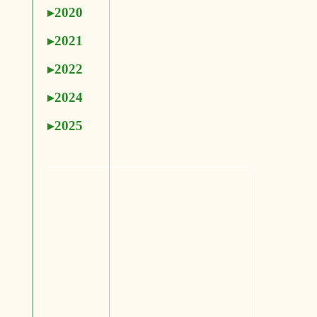
2020
2021
2022
2024
2025