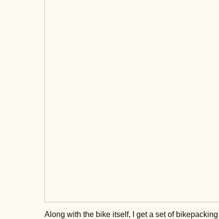
Along with the bike itself, I get a set of bikepacki