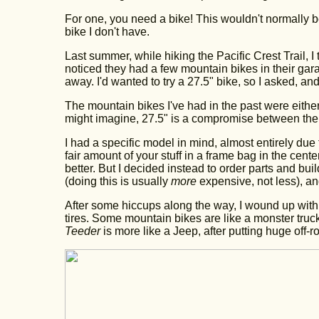
For one, you need a bike! This wouldn't normally be
bike I don't have.
Last summer, while hiking the Pacific Crest Trail, I
noticed they had a few mountain bikes in their gar
away. I'd wanted to try a 27.5" bike, so I asked, and t
The mountain bikes I've had in the past were eithe
might imagine, 27.5" is a compromise between the 
I had a specific model in mind, almost entirely due
fair amount of your stuff in a frame bag in the cente
better. But I decided instead to order parts and build
(doing this is usually
more
expensive, not less), and
After some hiccups along the way, I wound up wit
tires. Some mountain bikes are like a monster truc
Teeder
is more like a Jeep, after putting huge off-roa