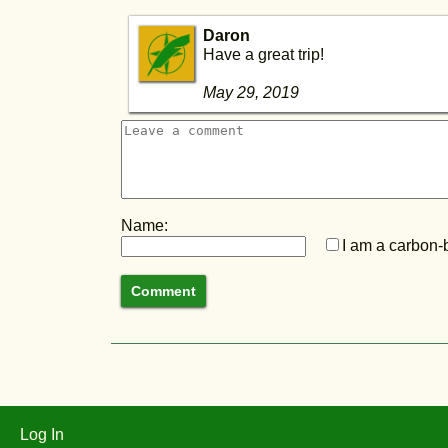
Daron
Have a great trip!
May 29, 2019
Name:
I am a carbon-b
Log In