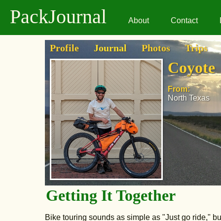
PackJournal
About
Contact
Profile
Journal
Photos
Trips
Coyote
From:
North Texas
Getting It Together
Bike touring sounds as simple as "Just go ride," bu