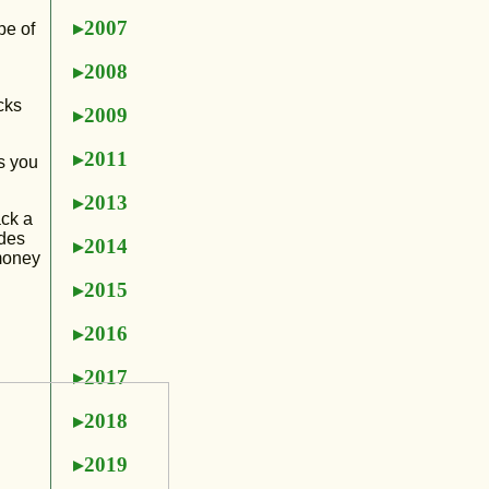
2007
pe of
2008
cks
2009
2011
s you
2013
ack a
ides
2014
 money
2015
2016
2017
2018
2019