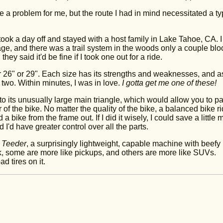
 a problem for me, but the route I had in mind necessitated a ty
 took a day off and stayed with a host family in Lake Tahoe, CA. I
age, and there was a trail system in the woods only a couple blo
hey said it'd be fine if I took one out for a ride.
r 26" or 29". Each size has its strengths and weaknesses, and a
two. Within minutes, I was in love.
I gotta get me one of these!
 to its unusually large main triangle, which would allow you to p
r of the bike. No matter the quality of the bike, a balanced bike r
 a bike from the frame out. If I did it wisely, I could save a little
 I'd have greater control over all the parts.
h
Teeder
, a surprisingly lightweight, capable machine with beefy
k, some are more like pickups, and others are more like SUVs.
d tires on it.