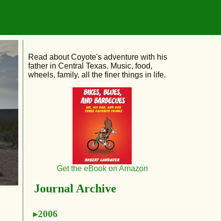
Read about Coyote's adventure with his
father in Central Texas. Music, food,
wheels, family, all the finer things in life.
Get the eBook on Amazon
Journal Archive
2006