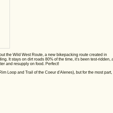
bout the Wild West Route, a new bikepacking route created in
ng. It stays on dirt roads 80% of the time, it's been test-ridden,
ter and resupply on food. Perfect!
im Loop and Trail of the Coeur d'Alenes), but for the most part, 
.