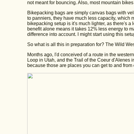
not meant for bouncing. Also, most mountain bikes 
Bikepacking bags are simply canvas bags with velc
to panniers, they have much less capacity, which m
bikepacking setup is it's much lighter, as there's
benefit alone means it takes 12% less energy to ma
difference into account. I might start using this set
So what is all this in preparation for? The Wild We
Months ago, I'd conceived of a route in the western 
Loop in Utah, and the Trail of the Coeur d'Alenes i
because those are places you can get to and from e