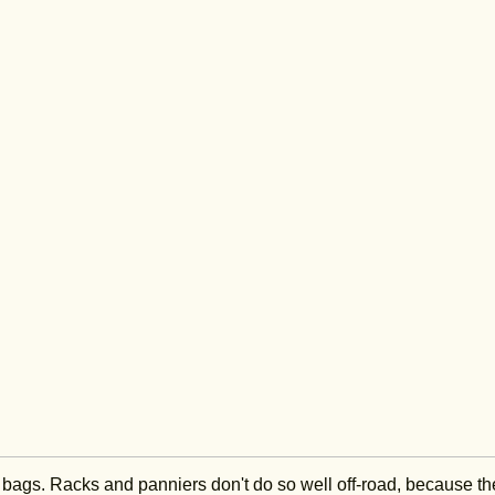
ng bags. Racks and panniers don't do so well off-road, because th