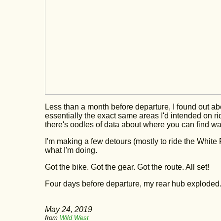
Less than a month before departure, I found out a
essentially the exact same areas I'd intended on ridi
there's oodles of data about where you can find wa
I'm making a few detours (mostly to ride the White R
what I'm doing.
Got the bike. Got the gear. Got the route. All set!
Four days before departure, my rear hub exploded
May 24, 2019
from
Wild West