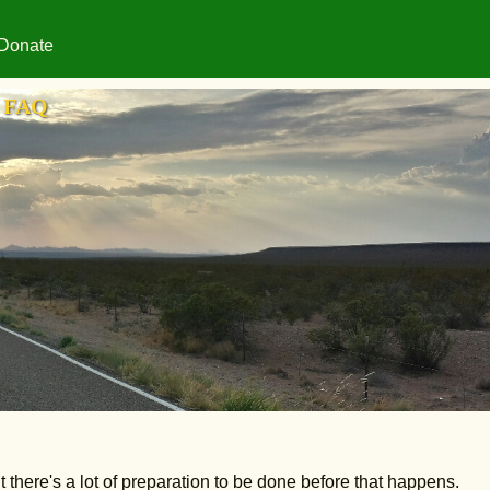
Donate
FAQ
t there's a lot of preparation to be done before that happens.