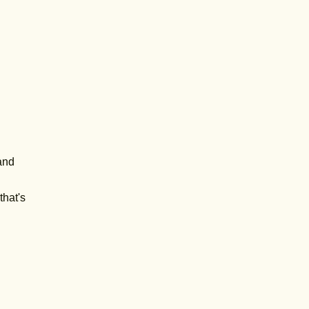
 and
that's