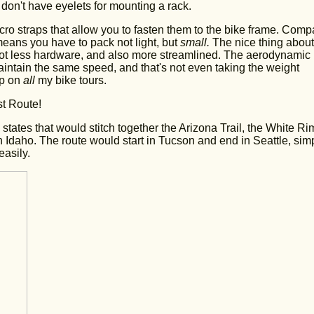
don't have eyelets for mounting a rack.
ro straps that allow you to fasten them to the bike frame. Comp
eans you have to pack not light, but
small.
The nice thing about
 a lot less hardware, and also more streamlined. The aerodynamic
intain the same speed, and that's not even taking the weight
up on
all
my bike tours.
st Route!
states that would stitch together the Arizona Trail, the White Ri
n Idaho. The route would start in Tucson and end in Seattle, sim
asily.