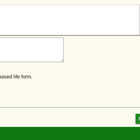
ased life form.