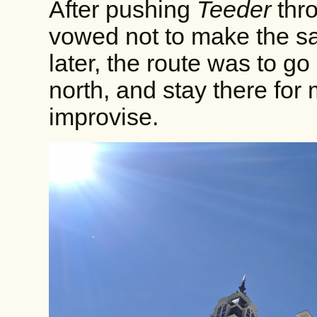
After pushing
Teeder
thro
vowed not to make the s
later, the route was to go 
north, and stay there for
improvise.