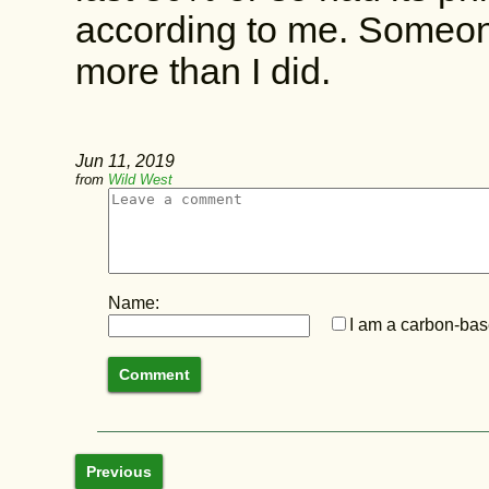
according to me. Someone
more than I did.
Jun 11, 2019
from
Wild West
Name:
I am a carbon-base
Previous