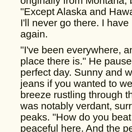
originally from Montana, 
"Except Alaska and Hawai
I'll never go there. I hav
again.
"I've been everywhere, and
place there is." He pause
perfect day. Sunny and w
jeans if you wanted to we
breeze rustling through th
was notably verdant, su
peaks. "How do you beat 
peaceful here. And the pe