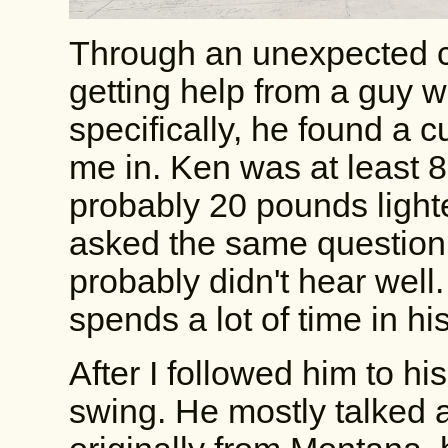
Through an unexpected c
getting help from a guy 
specifically, he found a c
me in. Ken was at least 
probably 20 pounds lighte
asked the same question
probably didn't hear well.
spends a lot of time in h
After I followed him to h
swing. He mostly talked 