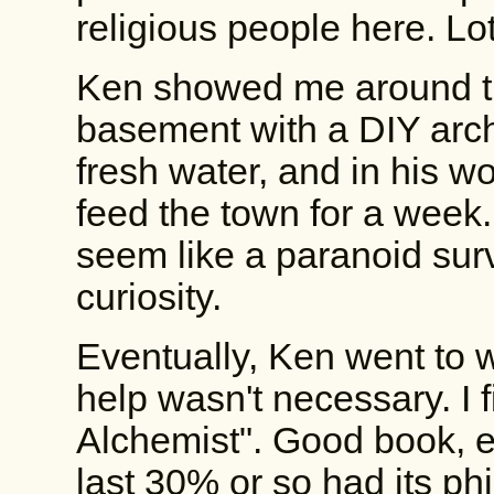
religious people here. L
Ken showed me around th
basement with a DIY arc
fresh water, and in his 
feed the town for a week
seem like a paranoid survi
curiosity.
Eventually, Ken went to w
help wasn't necessary. I 
Alchemist". Good book, esp
last 30% or so had its ph