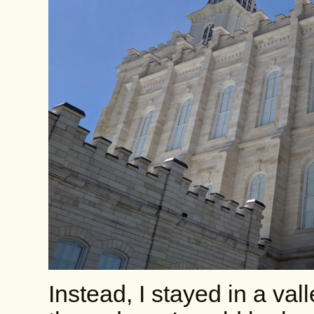
Instead, I stayed in a val