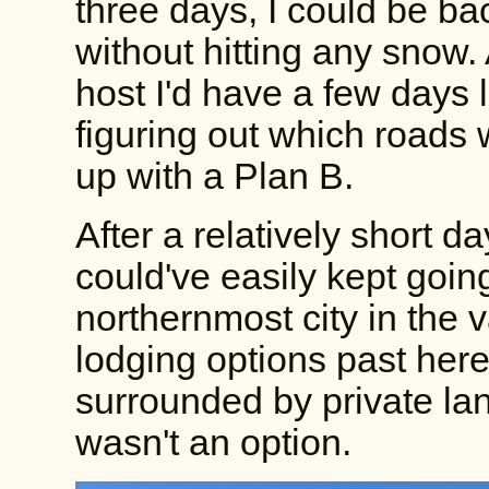
three days, I could be ba
without hitting any sno
host I'd have a few days l
figuring out which roads
up with a Plan B.
After a relatively short day
could've easily kept goin
northernmost city in the 
lodging options past her
surrounded by private la
wasn't an option.