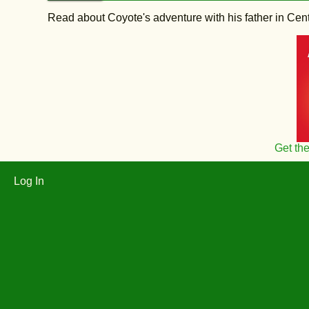
Read about Coyote's adventure with his father in Central
Get th
Log In