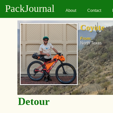
PackJournal
About
Contact
Coyote
From:
North Texas
Detour