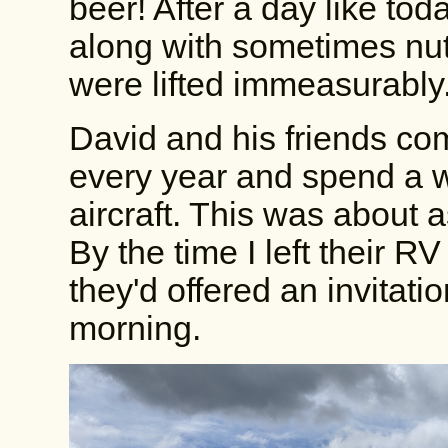
beer! After a day like to
along with sometimes nutt
were lifted immeasurably
David and his friends c
every year and spend a 
aircraft. This was about a
By the time I left their 
they'd offered an invitati
morning.