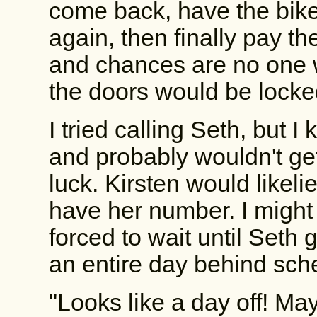
come back, have the bike
again, then finally pay t
and chances are no one 
the doors would be locke
I tried calling Seth, but 
and probably wouldn't ge
luck. Kirsten would likelie
have her number. I might
forced to wait until Seth
an entire day behind sch
"Looks like a day off! Ma