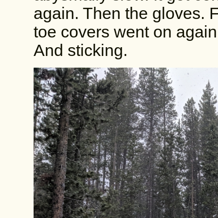
again. Then the gloves. 
toe covers went on again.
And sticking.