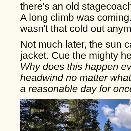
there's an old stagecoac
A long climb was coming. S
wasn't that cold out anym
Not much later, the sun c
jacket. Cue the mighty he
Why does this happen ev
headwind no matter what d
a reasonable day for on