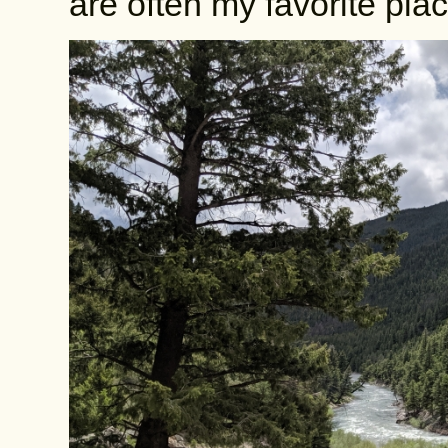
are often my favorite plac