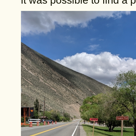
it was possible to find a 