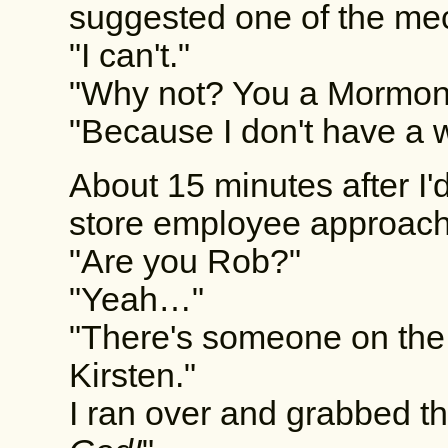
suggested one of the me
"I can't."
"Why not? You a Mormon
"Because I don't have a w
About 15 minutes after I'
store employee approac
"Are you Rob?"
"Yeah…"
"There's someone on the
Kirsten."
I ran over and grabbed th