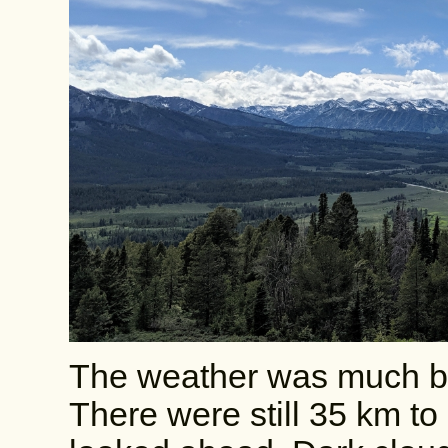
The weather was much bett
There were still 35 km to