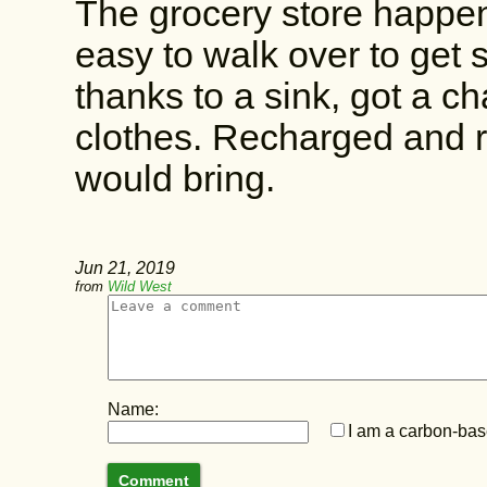
The grocery store happen
easy to walk over to get 
thanks to a sink, got a c
clothes. Recharged and 
would bring.
Jun 21, 2019
from
Wild West
Name:
I am a carbon-base