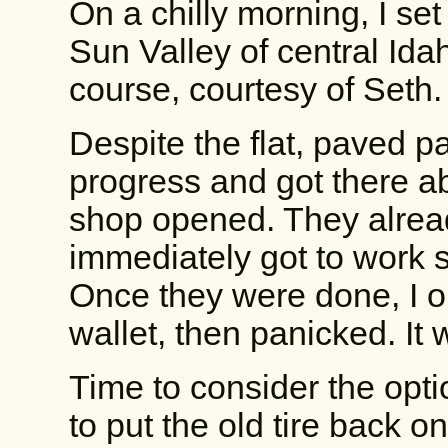
On a chilly morning, I set 
Sun Valley of central Idah
course, courtesy of Seth.
Despite the flat, paved 
progress and got there ab
shop opened. They alread
immediately got to work se
Once they were done, I 
wallet, then panicked. It wa
Time to consider the opti
to put the old tire back on