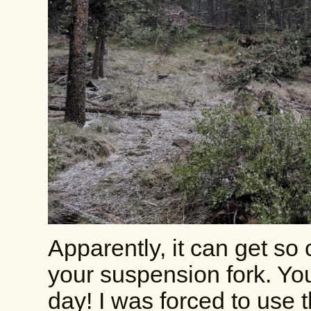
Apparently, it can get so c
your suspension fork. Yo
day! I was forced to use t