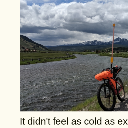
It didn't feel as cold as 