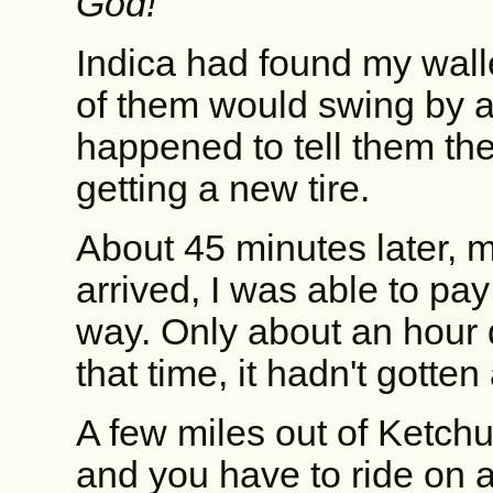
God!
"
Indica had found my walle
of them would swing by and
happened to tell them th
getting a new tire.
About 45 minutes later, m
arrived, I was able to p
way. Only about an hour d
that time, it hadn't gotte
A few miles out of Ketch
and you have to ride on 