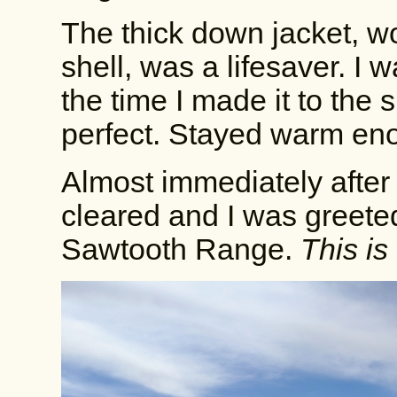
The thick down jacket, 
shell, was a lifesaver. I 
the time I made it to the
perfect. Stayed warm en
Almost immediately after c
cleared and I was greeted
Sawtooth Range.
This is