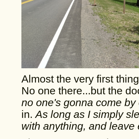
Almost the very first thi
No one there...but the d
no one's gonna come by o
in.
As long as I simply sl
with anything, and leave ea