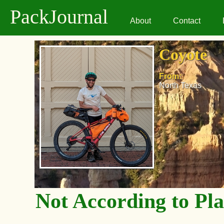
PackJournal
About
Contact
Coyote
From:
North Texas
Not According to Pl