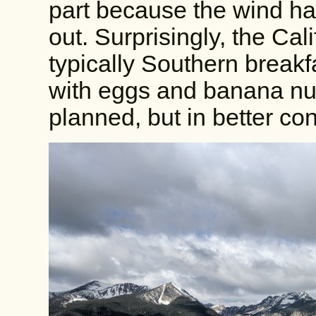
part because the wind h
out. Surprisingly, the Cal
typically Southern breakf
with eggs and banana nut mu
planned, but in better cond