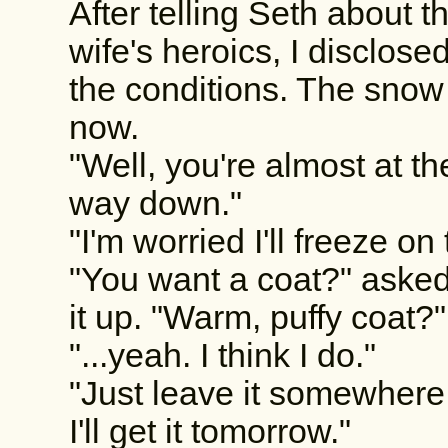
After telling Seth about t
wife's heroics, I disclo
the conditions. The snow 
now.
"Well, you're almost at th
way down."
"I'm worried I'll freeze o
"You want a coat?" asked
it up. "Warm, puffy coat?"
"...yeah. I think I do."
"Just leave it somewhere a
I'll get it tomorrow."