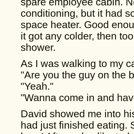
spare employee cabin. No
conditioning, but it had s
space heater. Good enoug
it got any colder, then to
shower.
As I was walking to my c
"Are you the guy on the b
"Yeah."
"Wanna come in and hav
David showed me into his
had just finished eating.