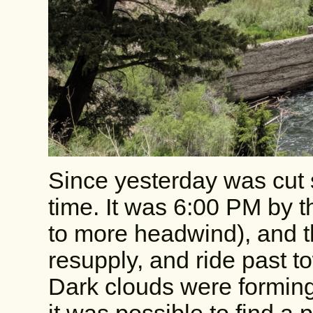
Since yesterday was cut s
time. It was 6:00 PM by th
to more headwind), and th
resupply, and ride past t
Dark clouds were formin