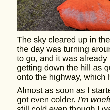
The sky cleared up in the
the day was turning aroun
to go, and it was already l
getting down the hill as q
onto the highway, which ha
Almost as soon as I start
got even colder.
I'm woef
still cold even though I 