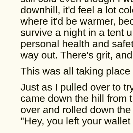
downhill, it'd feel a lot co
where it'd be warmer, be
survive a night in a tent
personal health and safet
way out. There's grit, and 
This was all taking place 
Just as I pulled over to t
came down the hill from t
over and rolled down the
"Hey, you left your walle