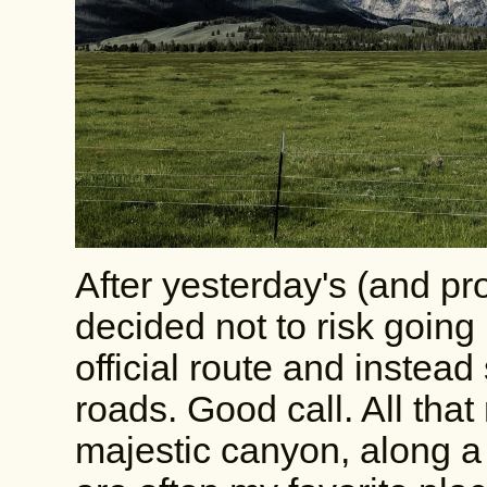
After yesterday's (and pro
decided not to risk going
official route and instea
roads. Good call. All tha
majestic canyon, along a 