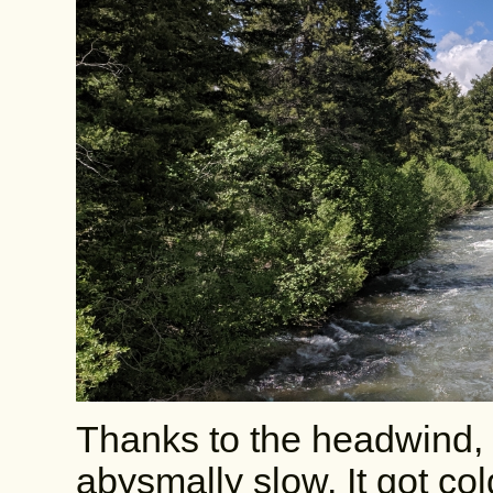
Thanks to the headwind, 
abysmally slow. It got co