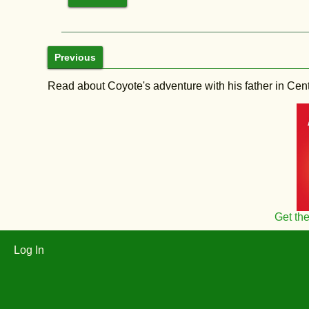
Previous
Read about Coyote's adventure with his father in Central
Get th
Log In