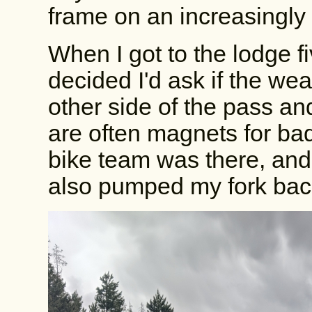
frame on an increasingly
When I got to the lodge fi
decided I'd ask if the we
other side of the pass and
are often magnets for ba
bike team was there, and 
also pumped my fork bac