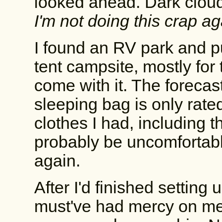
looked ahead. Dark clou
I'm not doing this crap 
I found an RV park and pu
tent campsite, mostly for
come with it. The forecast
sleeping bag is only rated
clothes I had, including t
probably be uncomfortabl
again.
After I'd finished setting
must've had mercy on me 