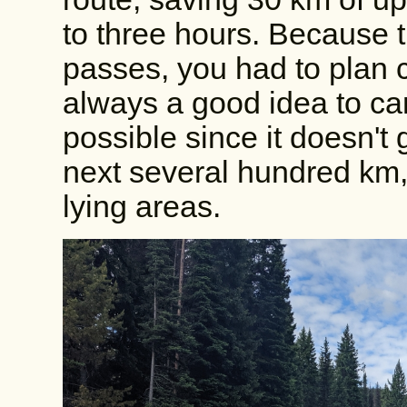
to three hours. Because 
passes, you had to plan c
always a good idea to ca
possible since it doesn't 
next several hundred km,
lying areas.