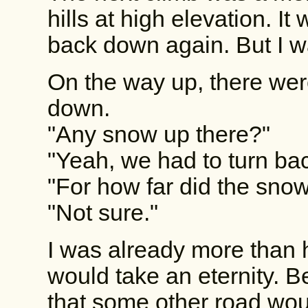
hills at high elevation. I
back down again. But I wa
On the way up, there we
down.
"Any snow up there?"
"Yeah, we had to turn bac
"For how far did the sno
"Not sure."
I was already more than 
would take an eternity. 
that some other road wou