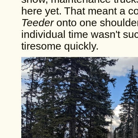
here yet. That meant a co
Teeder
onto one shoulder
individual time wasn't suc
tiresome quickly.