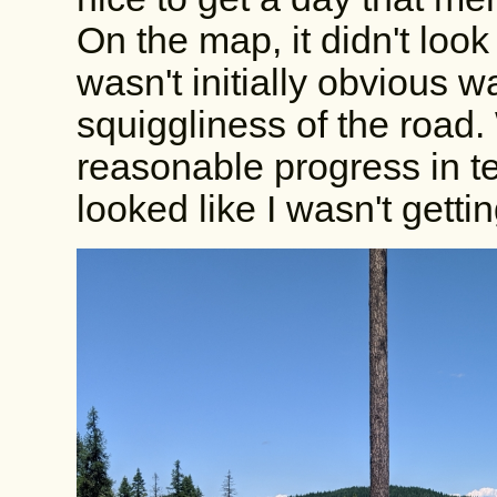
On the map, it didn't look
wasn't initially obvious w
squiggliness of the road
reasonable progress in te
looked like I wasn't gett