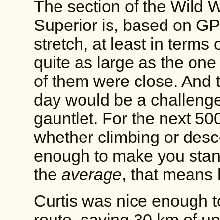
The section of the Wild
Superior is, based on GPS 
stretch, at least in terms
quite as large as the one
of them were close. And t
day would be a challenge
gauntlet. For the next 50
whether climbing or desc
enough to make you stand
the
average
, that means h
Curtis was nice enough to
route, saving 30 km of uph