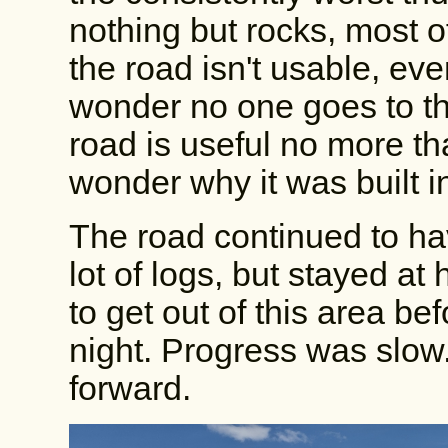
nothing but rocks, most o
the road isn't usable, ev
wonder no one goes to the 
road is useful no more th
wonder why it was built in
The road continued to ha
lot of logs, but stayed at 
to get out of this area bef
night. Progress was slow
forward.