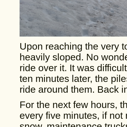
Upon reaching the very t
heavily sloped. No wonder
ride over it. It was diffic
ten minutes later, the pi
ride around them. Back i
For the next few hours, t
every five minutes, if not
snow, maintenance trucks