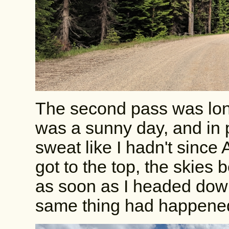
The second pass was long
was a sunny day, and in 
sweat like I hadn't since
got to the top, the skies
as soon as I headed down
same thing had happened