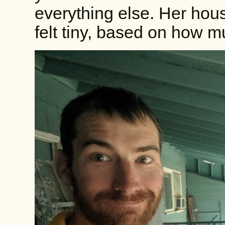
everything else. Her hous
felt tiny, based on how 