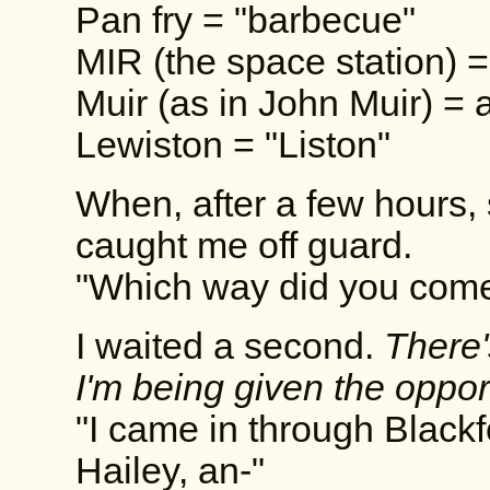
Pan fry = "barbecue"
MIR (the space station) =
Muir (as in John Muir) = 
Lewiston = "Liston"
When, after a few hours, 
caught me off guard.
"Which way did you come
I waited a second.
There'
I'm being given the oppor
"I came in through Blackf
Hailey, an-"