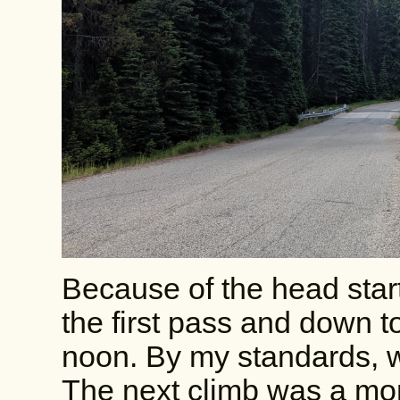
Because of the head start
the first pass and down 
noon. By my standards, wa
The next climb was a mons