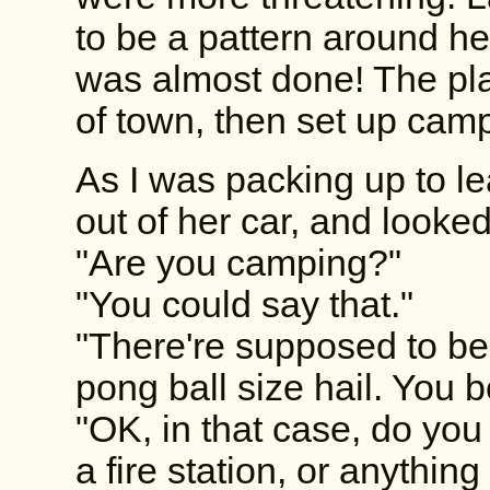
to be a pattern around he
was almost done! The pla
of town, then set up cam
As I was packing up to l
out of her car, and look
"Are you camping?"
"You could say that."
"There're supposed to be
pong ball size hail. You 
"OK, in that case, do you
a fire station, or anything 