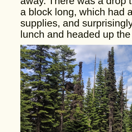
away. There was a drop t
a block long, which had a
supplies, and surprisingl
lunch and headed up the 