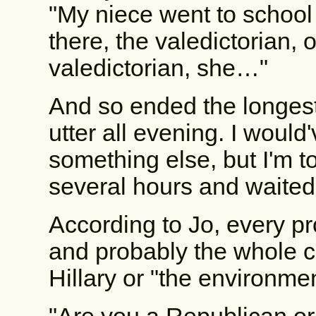
"My niece went to school
there, the valedictorian, 
valedictorian, she…"
And so ended the longest
utter all evening. I would'
something else, but I'm to
several hours and waited f
According to Jo, every pr
and probably the whole cou
Hillary or "the environmen