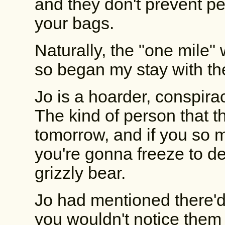
and they don't prevent pe
your bags.
Naturally, the "one mile"
so began my stay with the
Jo is a hoarder, conspirac
The kind of person that t
tomorrow, and if you so m
you're gonna freeze to d
grizzly bear.
Jo had mentioned there'd
you wouldn't notice them 