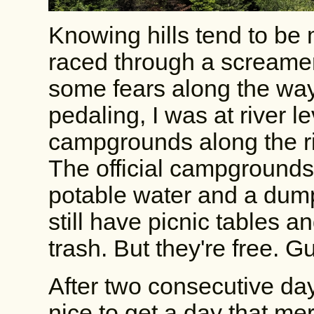
Knowing hills tend to be 
raced through a screamer
some fears along the way.
pedaling, I was at river l
campgrounds along the riv
The official campground
potable water and a dump
still have picnic tables an
trash. But they're free. 
After two consecutive day
nice to get a day that mer