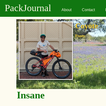
PackJournal
About
Contact
Coyote
From:
North Texas
Insane