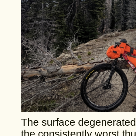
The surface degenerated 
the consistently worst thu