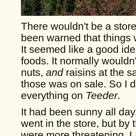
There wouldn't be a store
been warned that things
It seemed like a good ide
foods. It normally wouldn
nuts,
and
raisins at the 
those was on sale. So I did.
everything on
Teeder
.
It had been sunny all day
went in the store, but by 
were more threatening. 