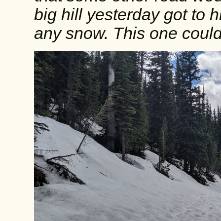
big hill yesterday got to 
any snow. This one could