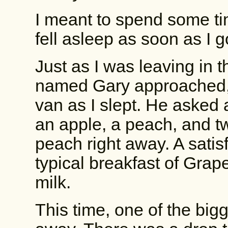
I meant to spend some ti
fell asleep as soon as I go
Just as I was leaving in t
named Gary approached, h
van as I slept. He asked 
an apple, a peach, and tw
peach right away. A satis
typical breakfast of Grap
milk.
This time, one of the bigg