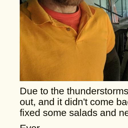
Due to the thunderstorms
out, and it didn't come b
fixed some salads and ne