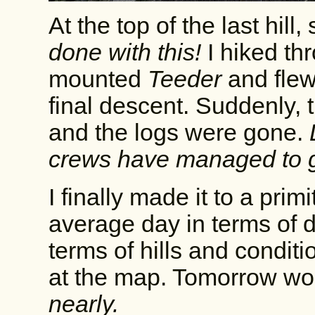
At the top of the last hill
done with this!
I hiked th
mounted
Teeder
and flew
final descent. Suddenly, 
and the logs were gone.
crews have managed to g
I finally made it to a pri
average day in terms of di
terms of hills and condit
at the map. Tomorrow wo
nearly.