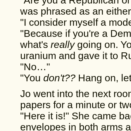
"Are you a Republican o
was phrased as an either
"I consider myself a mode
"Because if you're a Demo
what's
really
going on. Yo
uranium and gave it to Ru
"No…"
"You
don't??
Hang on, let 
Jo went into the next roo
papers for a minute or tw
"Here it is!" She came ba
envelopes in both arms a