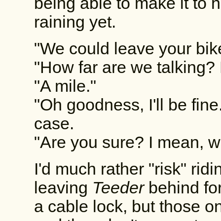
being able to make it to h
raining yet.
"We could leave your bik
"How far are we talking?
"A mile."
"Oh goodness, I'll be fine.
case.
"Are you sure? I mean, 
I'd much rather "risk" ridi
leaving
Teeder
behind fo
a cable lock, but those o