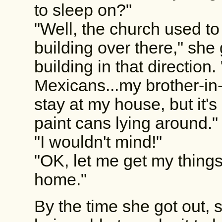
to sleep on?"
"Well, the church used to o
building over there," she
building in that direction.
Mexicans...my brother-in-
stay at my house, but it's
paint cans lying around."
"I wouldn't mind!"
"OK, let me get my thing
home."
By the time she got out,