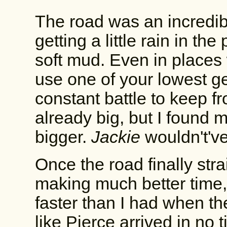
The road was an incredibl
getting a little rain in th
soft mud. Even in places 
use one of your lowest ge
constant battle to keep f
already big, but I found 
bigger.
Jackie
wouldn't've
Once the road finally strai
making much better time, 
faster than I had when th
like Pierce arrived in no 