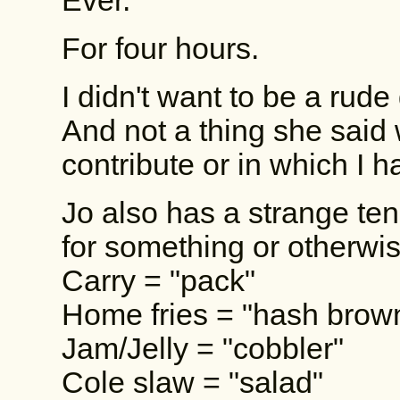
Ever.
For four hours.
I didn't want to be a rude
And not a thing she said 
contribute or in which I ha
Jo also has a strange te
for something or otherwi
Carry = "pack"
Home fries = "hash brow
Jam/Jelly = "cobbler"
Cole slaw = "salad"