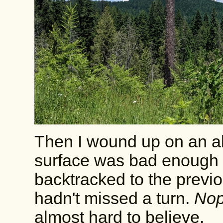
Then I wound up on an a
surface was bad enough th
backtracked to the previo
hadn't missed a turn.
Nope
almost hard to believe.