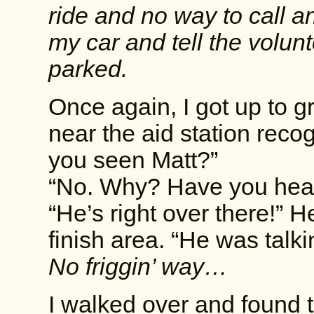
ride and no way to call any
my car and tell the volunt
parked.
Once again, I got up to g
near the aid station rec
you seen Matt?”
“No. Why? Have you hear
“He’s right over there!” 
finish area. “He was talk
No friggin’ way…
I walked over and found 