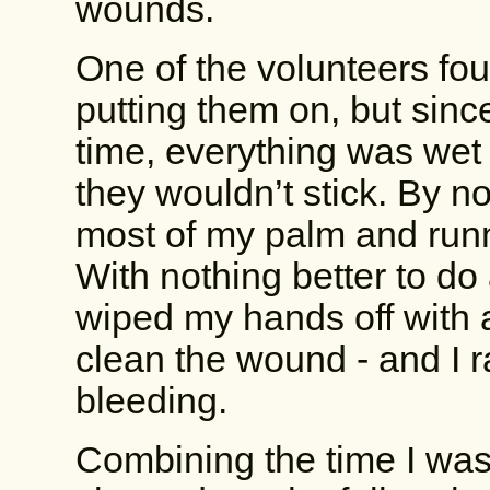
wounds.
One of the volunteers fo
putting them on, but since 
time, everything was wet
they wouldn’t stick. By n
most of my palm and run
With nothing better to do
wiped my hands off with a
clean the wound - and I ra
bleeding.
Combining the time I was