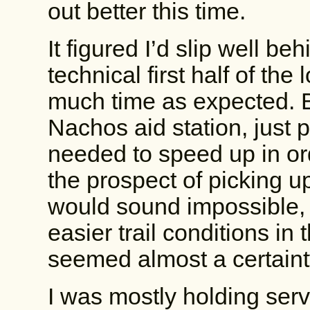
out better this time.
It figured I’d slip well be
technical first half of the
much time as expected. By
Nachos aid station, just p
needed to speed up in ord
the prospect of picking u
would sound impossible,
easier trail conditions in 
seemed almost a certainty. 
I was mostly holding serve