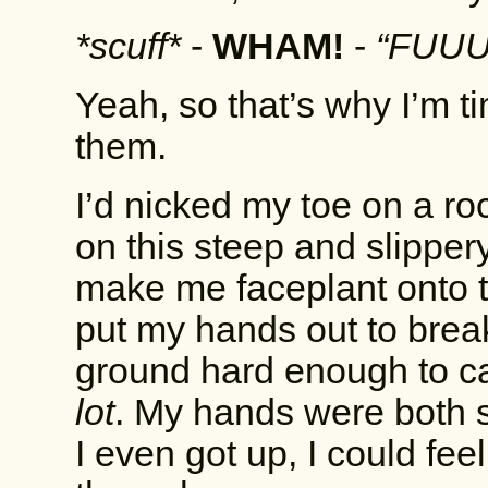
*scuff*
-
WHAM!
-
“FUUU
Yeah, so that’s why I’m ti
them.
I’d nicked my toe on a ro
on this steep and slipper
make me faceplant onto th
put my hands out to break
ground hard enough to cause
lot
. My hands were both s
I even got up, I could fe