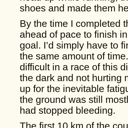
shoes and made them hea
By the time I completed the
ahead of pace to finish 
goal. I’d simply have to f
the same amount of time.
difficult in a race of this
the dark and not hurting 
up for the inevitable fati
the ground was still mostl
had stopped bleeding.
The first 10 km of the co