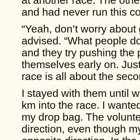
at another race. The othe
and had never run this c
“Yeah, don’t worry about 
advised. “What people do 
and they try pushing the 
themselves early on. Just
race is all about the seco
I stayed with them until we
km into the race. I wante
my drop bag. The volunte
direction, even though my