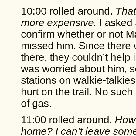
10:00 rolled around.
That
more expensive.
I asked 
confirm whether or not Ma
missed him. Since there 
there, they couldn’t help i
was worried about him, so
stations on walkie-talki
hurt on the trail. No such
of gas.
11:00 rolled around.
How 
home? I can’t leave some