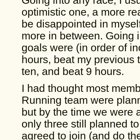
Going into any race, I us
optimistic one, a more re
be disappointed in mysel
more in between. Going 
goals were (in order of in
hours, beat my previous t
ten, and beat 9 hours.
I had thought most memb
Running team were plann
but by the time we were 
only three still planned to
agreed to join (and do the