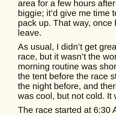
area for a few hours afte
biggie; it’d give me time
pack up. That way, once 
leave.
As usual, I didn’t get gre
race, but it wasn’t the wo
morning routine was shor
the tent before the race s
the night before, and there 
was cool, but not cold. It
The race started at 6:30