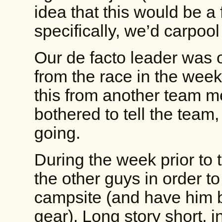
idea that this would be a
specifically, we’d carpool
Our de facto leader was 
from the race in the weeks
this from another team m
bothered to tell the team,
going.
During the week prior to th
the other guys in order t
campsite (and have him
gear). Long story short, i