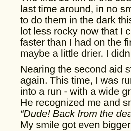
last time around, in no s
to do them in the dark thi
lot less rocky now that I c
faster than I had on the 
maybe a little drier. I didn’
Nearing the second aid s
again. This time, I was r
into a run - with a wide g
He recognized me and sm
“Dude! Back from the dea
My smile got even bigge