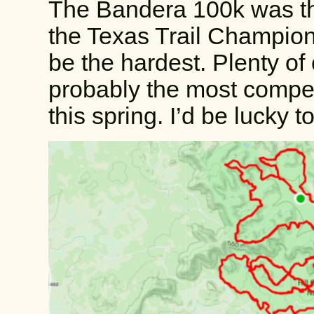
The Bandera 100k was the 
the Texas Trail Champions
be the hardest. Plenty of 
probably the most competi
this spring. I’d be lucky t