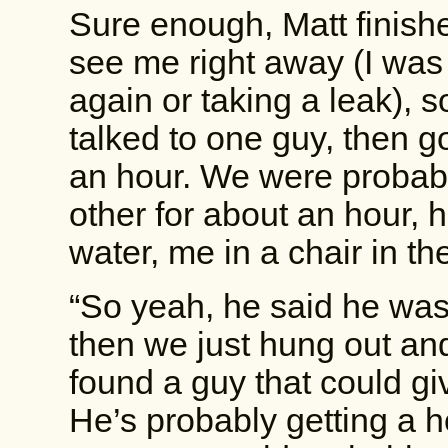
Sure enough, Matt finishe
see me right away (I was
again or taking a leak), 
talked to one guy, then go
an hour. We were probab
other for about an hour, 
water, me in a chair in th
“So yeah, he said he was
then we just hung out and 
found a guy that could gi
He’s probably getting a h