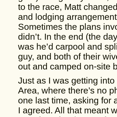
to the race, Matt changed 
and lodging arrangements
Sometimes the plans inv
didn’t. In the end (the day
was he’d carpool and spli
guy, and both of their wi
out and camped on-site b
Just as I was getting into
Area, where there’s no p
one last time, asking for
I agreed. All that meant w