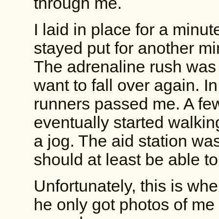
through me.
I laid in place for a minu
stayed put for another mi
The adrenaline rush was 
want to fall over again. 
runners passed me. A few
eventually started walki
a jog. The aid station wa
should at least be able t
Unfortunately, this is wh
he only got photos of me