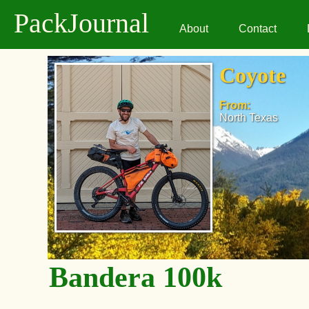
PackJournal
About
Contact
Coyote
From:
North Texas
Bandera 100k