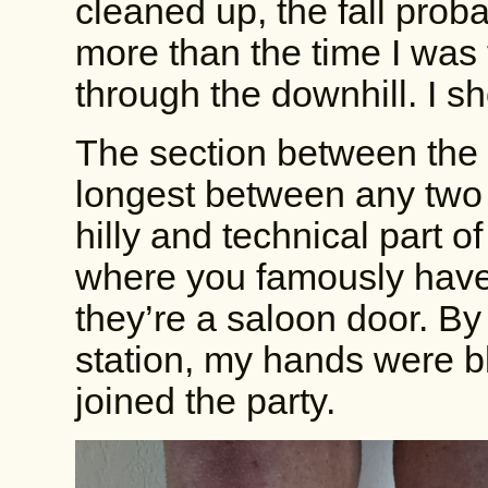
cleaned up, the fall proba
more than the time I was 
through the downhill. I s
The section between the 2
longest between any two 
hilly and technical part of
where you famously have t
they’re a saloon door. By
station, my hands were b
joined the party.