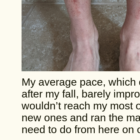
My average pace, which 
after my fall, barely impr
wouldn’t reach my most opt
new ones and ran the mat
need to do from here on 