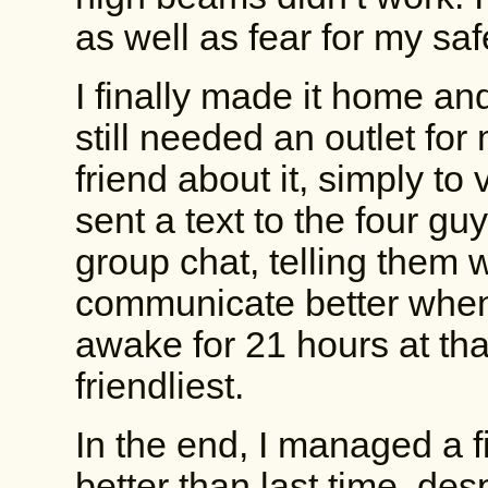
as well as fear for my sa
I finally made it home an
still needed an outlet for 
friend about it, simply to 
sent a text to the four gu
group chat, telling them 
communicate better when 
awake for 21 hours at tha
friendliest.
In the end, I managed a f
better than last time, des