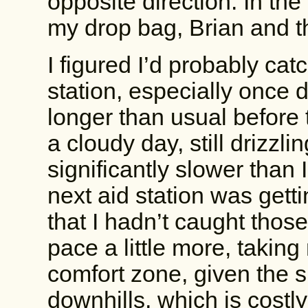
opposite direction. In the
my drop bag, Brian and t
I figured I’d probably cat
station, especially once d
longer than usual before 
a cloudy day, still drizzli
significantly slower than 
next aid station was gett
that I hadn’t caught those
pace a little more, taking
comfort zone, given the sl
downhills, which is costly