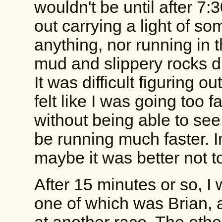
wouldn't be until after 7:3
out carrying a light of som
anything, nor running in 
mud and slippery rocks di
It was difficult figuring 
felt like I was going too f
without being able to see w
be running much faster. In
maybe it was better not t
After 15 minutes or so, I
one of which was Brian, a