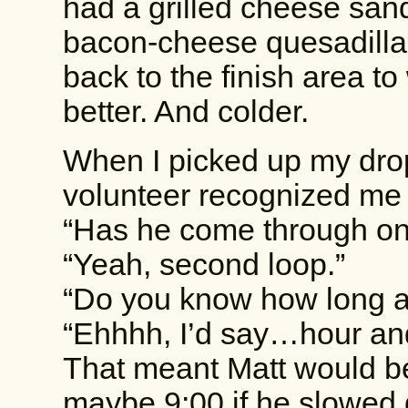
had a grilled cheese san
bacon-cheese quesadilla 
back to the finish area to 
better. And colder.
When I picked up my drop
volunteer recognized me
“Has he come through on 
“Yeah, second loop.”
“Do you know how long a
“Ehhhh, I’d say…hour and
That meant Matt would be 
maybe 9:00 if he slowed d