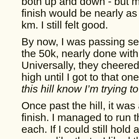
both up and down - but mo
finish would be nearly as 
km. I still felt good.
By now, I was passing se
the 50k, nearly done with
Universally, they cheered 
high until I got to that one
this hill know I’m trying t
Once past the hill, it was
finish. I managed to run 
each. If I could still hol