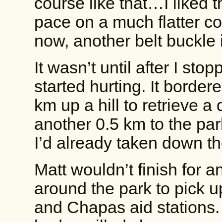
course like that…I liked 
pace on a much flatter co
now, another belt buckle 
It wasn’t until after I st
started hurting. It border
km up a hill to retrieve 
another 0.5 km to the pa
I’d already taken down th
Matt wouldn’t finish for a
around the park to pick 
and Chapas aid stations.