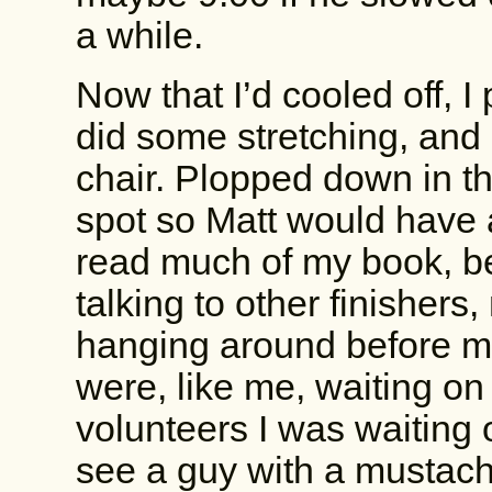
a while.
Now that I’d cooled off, 
did some stretching, an
chair. Plopped down in the
spot so Matt would have 
read much of my book, be
talking to other finishers
hanging around before m
were, like me, waiting on 
volunteers I was waiting 
see a guy with a mustache