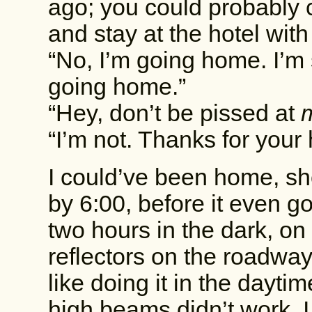
ago; you could probably 
and stay at the hotel with
“No, I’m going home. I’m 
going home.”
“Hey, don’t be pissed at
“I’m not. Thanks for your 
I could’ve been home, sh
by 6:00, before it even go
two hours in the dark, on
reflectors on the roadway
like doing it in the dayti
high beams didn’t work. 