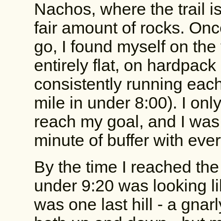
Nachos, where the trail is
fair amount of rocks. Onc
go, I found myself on the 
entirely flat, on hardpack
consistently running each
mile in under 8:00). I on
reach my goal, and I was 
minute of buffer with eve
By the time I reached the l
under 9:20 was looking lik
was one last hill - a gnar