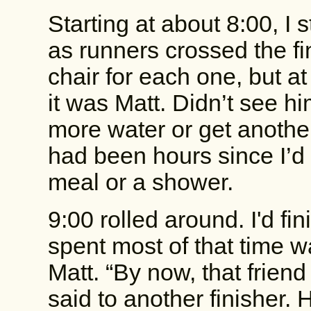
Starting at about 8:00, I 
as runners crossed the fin
chair for each one, but at
it was Matt. Didn’t see hi
more water or get another
had been hours since I’d f
meal or a shower.
9:00 rolled around. I'd fi
spent most of that time wa
Matt. “By now, that frien
said to another finisher.