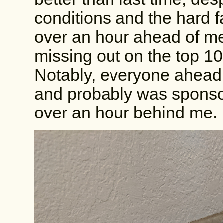
conditions and the hard fa
over an hour ahead of me
missing out on the top 10
Notably, everyone ahead 
and probably was sponso
over an hour behind me.