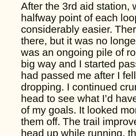
After the 3rd aid station,
halfway point of each loo
considerably easier. Ther
there, but it was no longe
was an ongoing pile of r
big way and I started pas
had passed me after I fe
dropping. I continued cr
head to see what I’d hav
of my goals. It looked mor
them off. The trail impro
head up while running, t